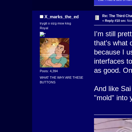
Re: The Third Cha
X_marks_the_ed
«
Reply #10 on:
Nov
trygtt o sizg msw kisg
Royal
I'm still pret
that's what 
because I us
interfaces 
as good. On
Posts: 4,394
WHAT THE WHY ARE THESE
BUTTONS
And like Sai
"mold" into 