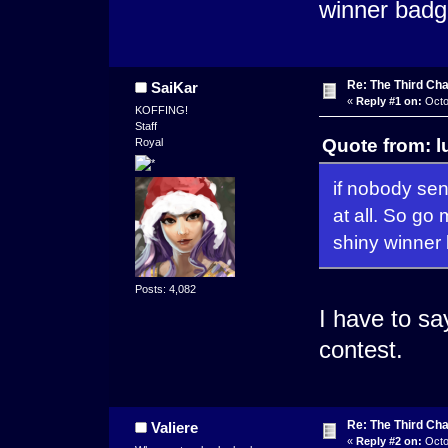
winner badg
Re: The Third Cha
SaiKar
«
Reply #1 on:
Octo
KOFFING!
Staff
Quote from: l
Royal
if nobody sen
at all. So go
shiny winner
Posts: 4,082
I have to say
contest.
Re: The Third Cha
Valiere
«
Reply #2 on:
Octo