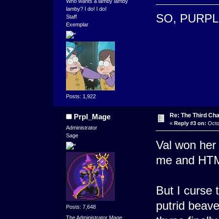
Who wants a lamby lamby
lamby? I do! I do!
SO, PURPL
Staff
Exemplar
Posts: 1,922
Re: The Third Cha
Prpl_Mage
«
Reply #3 on:
Octo
Administrator
Sage
Val won her 
me and HTML 
But I curse 
putrid beave
Posts: 7,648
The Administrator Mage