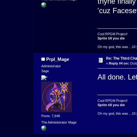
thyne finall
'cuz Faceset
Cool RPGM Project!
Sprite till you die
Oh my god, this was ...10 
Re: The Third Cha
Prpl_Mage
«
Reply #4 on:
Octo
Administrator
Sage
All done. Le
Cool RPGM Project!
Sprite till you die
Oh my god, this was ...10 
Posts: 7,648
The Administrator Mage