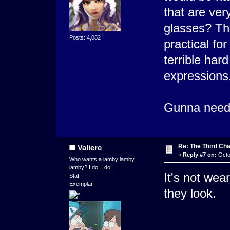
that are ver
glasses? Tha
Posts: 4,082
practical fo
terrible hard
expressions
Gunna need t
Re: The Third Cha
Valiere
«
Reply #7 on:
Octo
Who wants a lamby lamby
lamby? I do! I do!
It's not wear
Staff
Exemplar
they look.