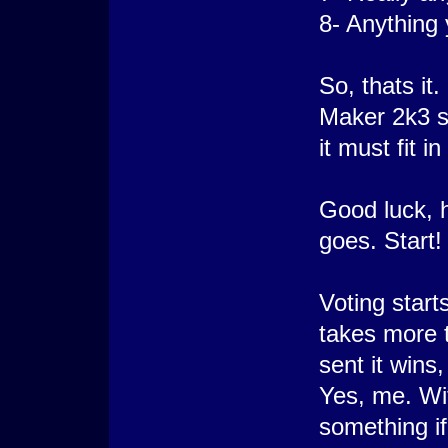
8- Anything
So, thats it
Maker 2k3 si
it must fit 
Good luck, h
goes. Start!
Voting starts
takes more 
sent it wins
Yes, me. Wit
something if