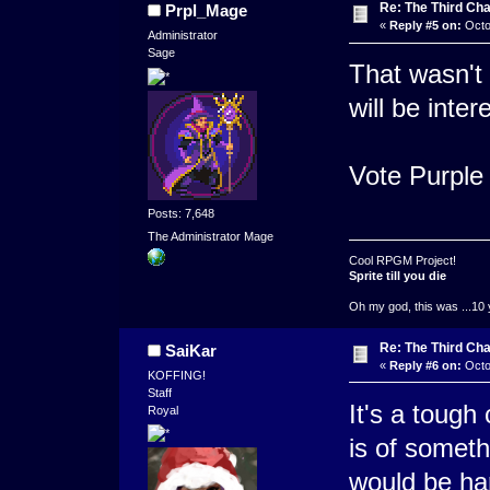
Re: The Third Cha
Prpl_Mage
«
Reply #5 on:
Octo
Administrator
Sage
That wasn't 
will be inter
Vote Purple
Posts: 7,648
The Administrator Mage
Cool RPGM Project!
Sprite till you die
Oh my god, this was ...10 
Re: The Third Cha
SaiKar
«
Reply #6 on:
Octo
KOFFING!
Staff
It's a tough 
Royal
is of someth
would be ha