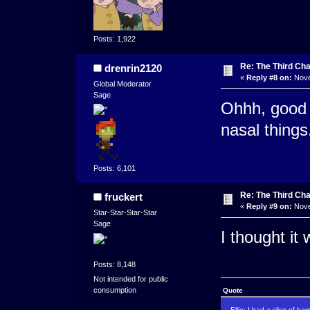
Posts: 1,922
Re: The Third Cha
drenrin2120
«
Reply #8 on:
Nove
Global Moderator
Sage
Ohhh, good th
nasal things.
Posts: 6,101
Re: The Third Cha
fruckert
«
Reply #9 on:
Nove
Star-Star-Star-Star
Sage
I thought it
Posts: 8,148
Not intended for public
consumption
Quote
Ellie: I had a slice of ha