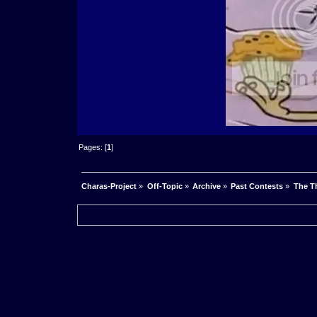
Pages: [
1
]
Charas-Project
»
Off-Topic
»
Archive
»
Past Contests
»
The Th