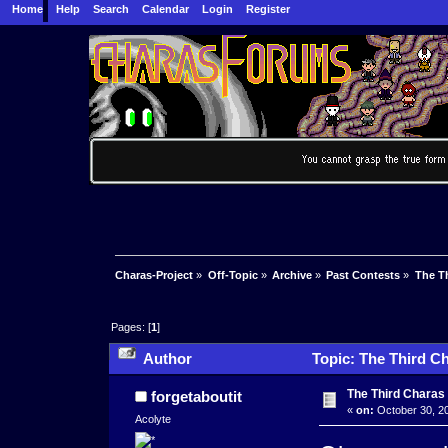
Home
Help
Search
Calendar
Login
Register
Charas-Project
»
Off-Topic
»
Archive
»
Past Contests
»
The Th
Pages: [
1
]
Author
Topic: The Third Ch
The Third Charas 
forgetaboutit
«
on:
October 30, 20
Acolyte