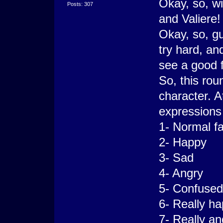
Okay, so, w
Posts: 307
and Valiere!
Okay, so, gu
try hard, a
see a good f
So, this rou
character. A
expressions 
1- Normal f
2- Happy
3- Sad
4- Angry
5- Confused
6- Really h
7- Really an