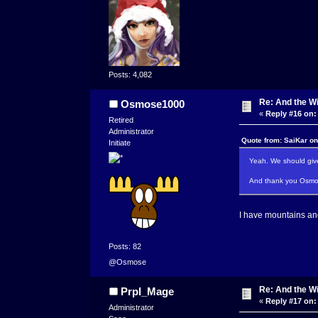
Posts: 4,082
Re: And the Wi
Osmose1000
«
Reply #16 on:
Retired
Administrator
Quote from: SaiKar o
Initiate
Yeah. We should give
And thank you Osmose
I have mountains and
Posts: 82
@Osmose
Re: And the Wi
Prpl_Mage
«
Reply #17 on:
Administrator