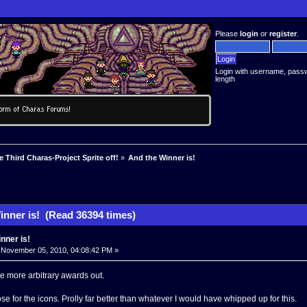
Please
login
or
register
.
Login with username, pass
length
e Third Charas-Project Sprite off!
»
And the Winner is!
inner is! (Read 36394 times)
nner is!
November 05, 2010, 04:08:42 PM »
e more arbitrary awards out.
 for the icons. Prolly far better than whatever I would have whipped up for this.