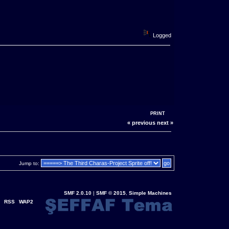
Logged
PRINT
« previous
next »
Jump to:
SMF 2.0.10
|
SMF © 2015
,
Simple Machines
RSS
WAP2