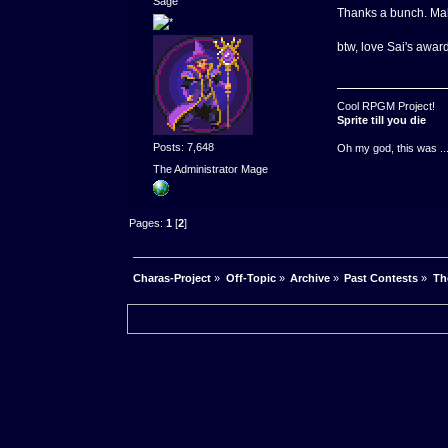
Sage
Thanks a bunch. Mak
btw, love Sai's award
Cool RPGM Project!
Sprite till you die
Posts: 7,648
Oh my god, this was ..
The Administrator Mage
Pages:
1
[
2
]
Charas-Project
»
Off-Topic
»
Archive
»
Past Contests
»
Th