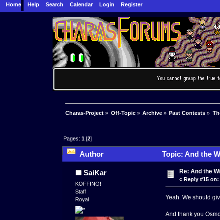
Home
Help
Search
Calendar
Login
Register
Charas-Project
»
Off-Topic
»
Archive
»
Past Contests
»
Th
Pages:
1
[
2
]
Author
Topic: And the W
Re: And the Wi
SaiKar
«
Reply #15 on:
KOFFING!
Staff
Yeah. We should giv
Royal
And thank you Osmose