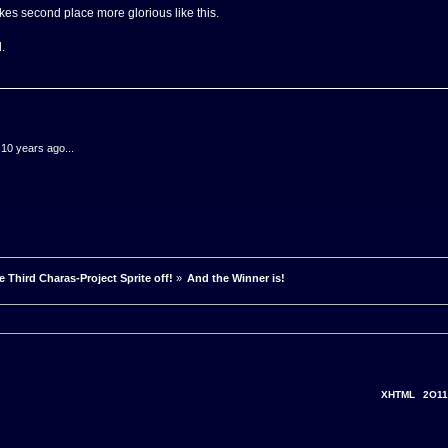
es second place more glorious like this.
.
.10 years ago...
e Third Charas-Project Sprite off!
»
And the Winner is!
XHTML
2O11