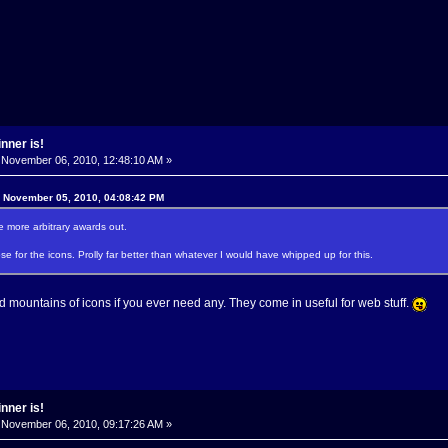
nner is!
November 06, 2010, 12:48:10 AM »
n November 05, 2010, 04:08:42 PM
 more arbitrary awards out.
 for the icons. Prolly far better than whatever I would have whipped up for this.
 mountains of icons if you ever need any. They come in useful for web stuff.
nner is!
November 06, 2010, 09:17:26 AM »