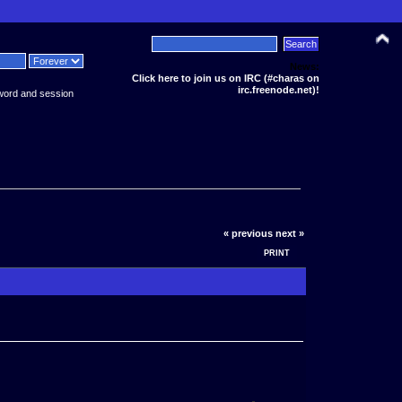
News:
Click here to join us on IRC (#charas on
irc.freenode.net)!
word and session
« previous
next »
PRINT