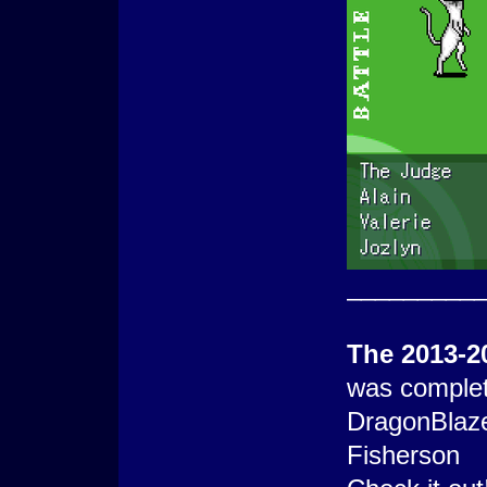
_________
The 2013-2
was complet
DragonBlaz
Fisherson