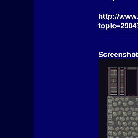
http://www
topic=2904
_________
Screenshot