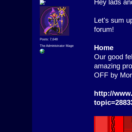
Hey lads an
Let's sum u
forum!
Posts: 7,648
Home
The Administrator Mage
Our good fel
amazing proj
OFF by Morti
http://www
topic=2883