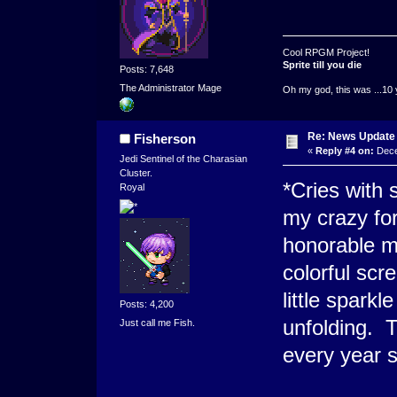
Cool RPGM Project!
Sprite till you die
Posts: 7,648
The Administrator Mage
Oh my god, this was ...10 
Re: News Update
Fisherson
«
Reply #4 on:
Dece
Jedi Sentinel of the Charasian
Cluster.
*Cries with 
Royal
my crazy fo
honorable me
colorful scr
little spark
Posts: 4,200
unfolding. T
Just call me Fish.
every year s