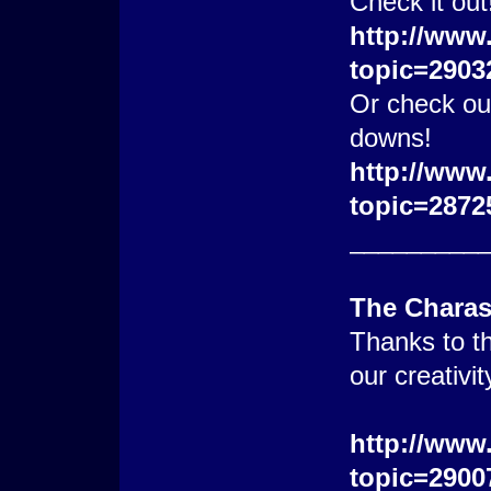
Check it out
http://www
topic=2903
Or check out
downs!
http://www
topic=2872
_________
The Chara
Thanks to th
our creativi
http://www
topic=2900