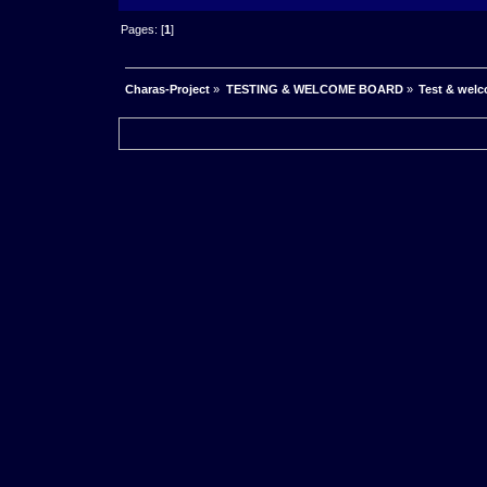
Pages: [
1
]
Charas-Project
»
TESTING & WELCOME BOARD
»
Test & wel