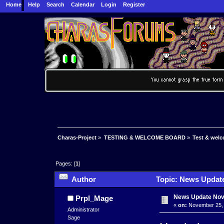
Home
Help
Search
Calendar
Login
Register
Charas-Project
»
TESTING & WELCOME BOARD
»
Test & wel
Pages: [
1
]
Author
Topic: News Update
News Update No
Prpl_Mage
«
on:
November 25, 
Administrator
Sage