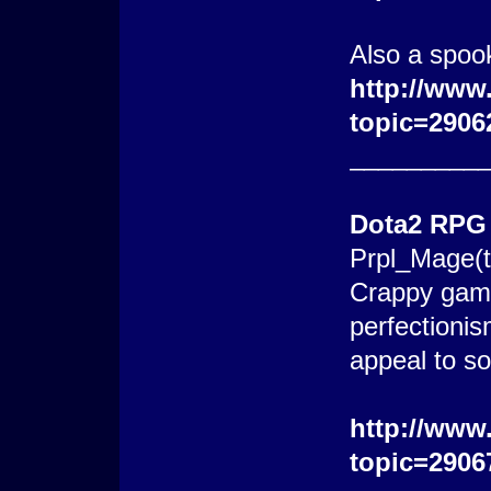
Also a spoo
http://www
topic=2906
_________
Dota2 RPG
Prpl_Mage(t
Crappy game
perfectionis
appeal to s
http://www
topic=2906