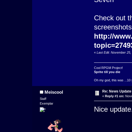
Check out th
screenshots 
http://www
topic=2749
«
Last Edit: November 25,
Cool RPGM Project!
Sprite till you die
Oh my god, this was ...10 
Re: News Update
Meiscool
«
Reply #1 on:
Nove
Staff
Exemplar
Nice update