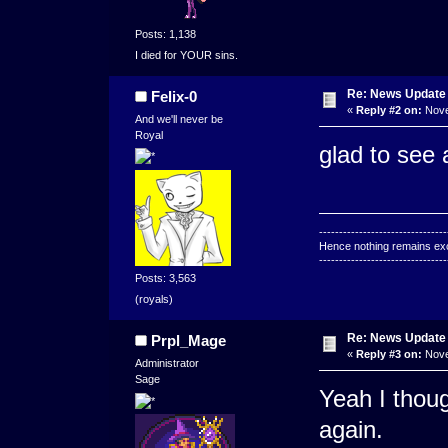
Posts: 1,138
I died for YOUR sins.
Re: News Update
Felix-0
«
Reply #2 on:
Nove
And we'll never be
Royal
glad to see a
--------------------------------
Hence nothing remains exce
--------------------------------
Posts: 3,563
(royals)
Re: News Update
Prpl_Mage
«
Reply #3 on:
Nove
Administrator
Sage
Yeah I thoug
again.