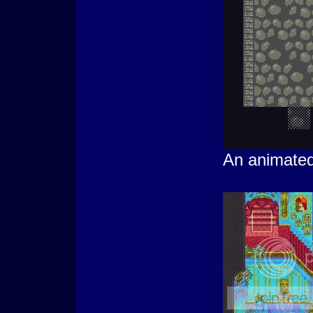
An animate