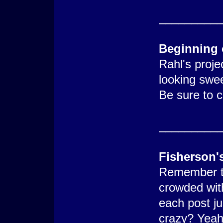
_________
Beginning 
Rahl's proje
looking swee
Be sure to c
_________
Fisherson'
Remember t
crowded wit
each post j
crazy? Yeah 