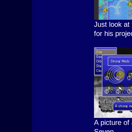
Just look a
for his proje
A picture o
Seven