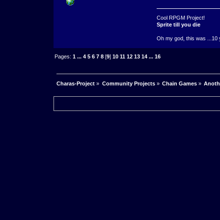
Cool RPGM Project!
Sprite till you die
Oh my god, this was ...10 
Pages:
1
...
4
5
6
7
8
[
9
]
10
11
12
13
14
...
16
Charas-Project
»
Community Projects
»
Chain Games
»
Anoth