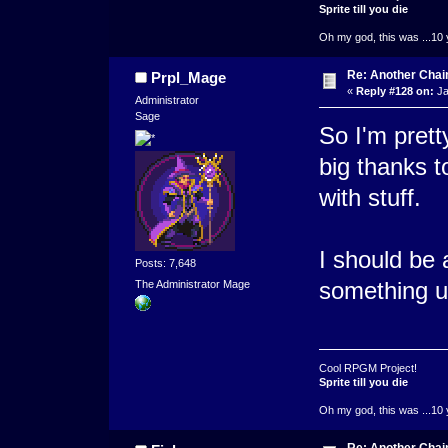
Sprite till you die
Oh my god, this was ...10 
Re: Another Cha
Prpl_Mage
«
Reply #128 on:
Ja
Administrator
Sage
So I'm prett
big thanks 
with stuff.
I should be 
Posts: 7,648
something 
The Administrator Mage
Cool RPGM Project!
Sprite till you die
Oh my god, this was ...10 
Re: Another Cha