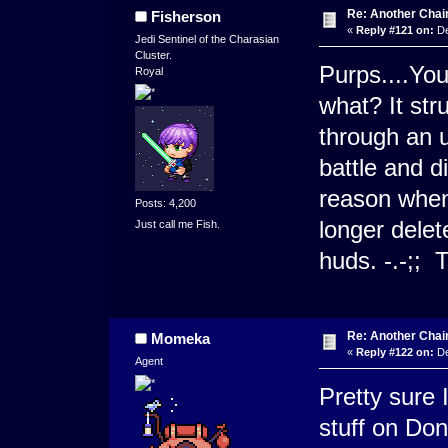
Re: Another Cha
Fisherson
«
Reply #121 on:
De
Jedi Sentinel of the Charasian
Cluster.
Purps....Yo
Royal
what? It st
through an u
battle and d
reason when
Posts: 4,200
longer dele
Just call me Fish.
huds. -.-;
Re: Another Cha
Momeka
«
Reply #122 on:
De
Agent
Pretty sure 
stuff on Don