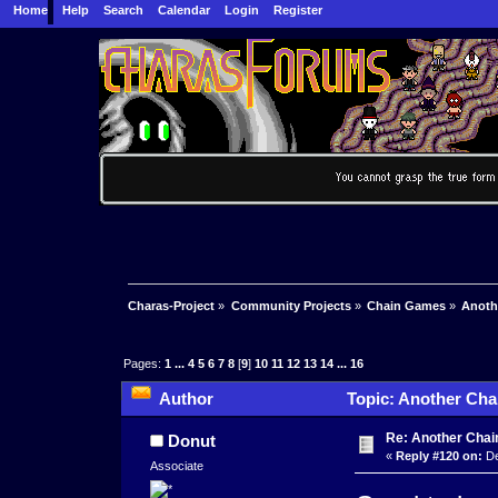
Home
Help
Search
Calendar
Login
Register
Charas-Project
»
Community Projects
»
Chain Games
»
Anoth
Pages:
1
...
4
5
6
7
8
[
9
]
10
11
12
13
14
...
16
Author
Topic: Another Cha
Re: Another Cha
Donut
«
Reply #120 on:
De
Associate