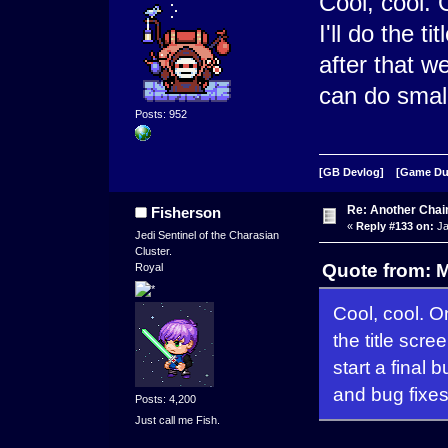
Cool, cool. 
I'll do the t
after that w
can do small
Posts: 952
[GB Devlog]
[Game D
Re: Another Cha
Fisherson
«
Reply #133 on:
Ja
Jedi Sentinel of the Charasian
Cluster.
Quote from: 
Royal
Cool, cool. O
the title scre
start a final
and bug fixes
Posts: 4,200
Just call me Fish.