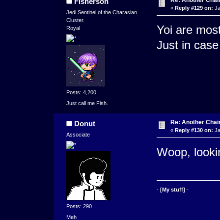
Fisherson
«
Reply #129 on:
Ja
Jedi Sentinel of the Charasian
Cluster.
Yoi are mos
Royal
Just in case
Posts: 4,200
Just call me Fish.
Re: Another Cha
Donut
«
Reply #130 on:
Ja
Associate
Woop, looki
-
[My stuff]
-
Posts: 290
Meh