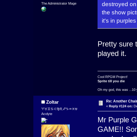
destroyed on 
The Administrator Mage
the show pic
it's in purple
Pretty sure 
played it.
Cool RPGM Project!
Sprite till you die
Oh my god, this was ...10 
Re: Another Cha
Zoltar
«
Reply #124 on:
De
♈♉♊♋♌♍♏♐♑♒♓⛎
Acolyte
Mr Purple G
GAME!! Some