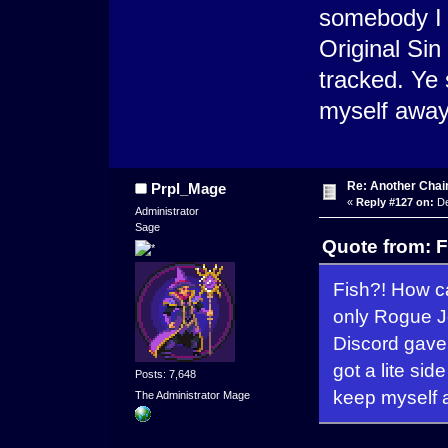
somebody I 
Original Sin
tracked. Ye 
myself away 
Re: Another Cha
Prpl_Mage
«
Reply #127 on:
De
Administrator
Sage
Quote from: 
Fish?! How ca
only Rogue J
Discord gave 
got a lite sid
Posts: 7,648
keep myself a
The Administrator Mage