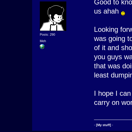
Good to know
us ahah
Looking for
Posts: 290
was going t
Meh
of it and sh
you guys wan
that was doi
least dumping
I hope I can
carry on wo
-
[My stuff]
-