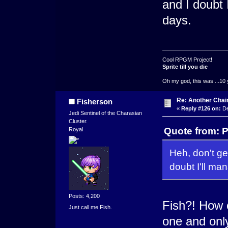
and I doubt 
days.
Cool RPGM Project!
Sprite till you die
Oh my god, this was ...10 
Re: Another Cha
Fisherson
«
Reply #126 on:
De
Jedi Sentinel of the Charasian
Cluster.
Quote from: 
Royal
Heh, don't get
doubt I'll man
Posts: 4,200
Fish?! How c
Just call me Fish.
one and onl