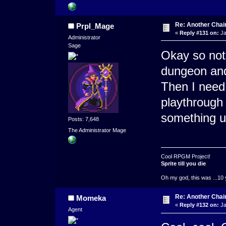
Re: Another Cha
Prpl_Mage
«
Reply #131 on:
Ja
Administrator
Sage
Okay so not 
dungeon an
Then I need
playthrough 
something u
Posts: 7,648
The Administrator Mage
Cool RPGM Project!
Sprite till you die
Oh my god, this was ...10 
Re: Another Cha
Momeka
«
Reply #132 on:
Ja
Agent