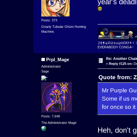
year's deadl
Posts: 373
Gnarly Tubular Ghost Hunting
Machine.
⚳⚴⚵⚶☊⚷⚹⚺⚼⛋☊☋⚜☿
EVERABODY CONGA~
Re: Another Cha
Prpl_Mage
«
Reply #125 on:
De
Administrator
Sage
Quote from: Z
Mr Purple Gu
Some if us m
for once so i
Posts: 7,648
The Administrator Mage
Heh, don't ge