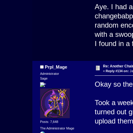
Aye. I had a s
changebabput
random enco
with a swoo
I found in 
Re: Another Cha
Prpl_Mage
«
Reply #134 on:
Ja
Administrator
Sage
Okay so the 
Took a week 
turned out 
upload them
Posts: 7,648
The Administrator Mage