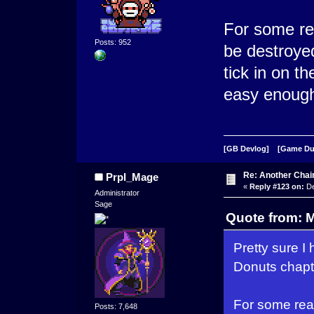
For some rea
Posts: 952
be destroyed
tick in on 
easy enough f
[GB Devlog]
[Game D
Re: Another Cha
Prpl_Mage
«
Reply #123 on:
De
Administrator
Sage
Quote from: 
Pretty sure I 
Donuts chapte
For some reas
Posts: 7,648