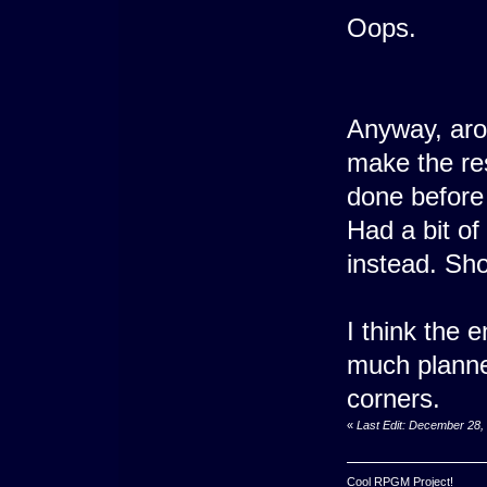
Oops.
Anyway, arou
make the rest
done before
Had a bit of
instead. Sho
I think the e
much planne
corners.
«
Last Edit: December 28,
Cool RPGM Project!