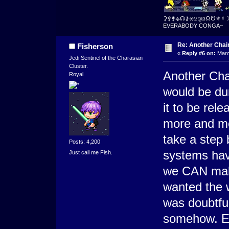
⚳⚴⚵⚶☊⚷⚹⚺⚼⛋☊☋⚜☿
EVERABODY CONGA~
Re: Another Cha
Fisherson
«
Reply #6 on:
Marc
Jedi Sentinel of the Charasian
Cluster.
Another Cha
Royal
would be du
it to be rel
more and mo
take a step 
Posts: 4,200
systems have
Just call me Fish.
we CAN mak
wanted the 
was doubtful
somehow. Eit