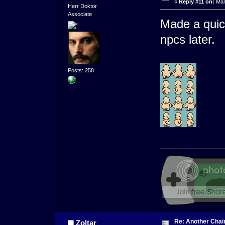
«
Reply #11 on:
Mar
Herr Doktor
Associate
Made a quick
npcs later.
Posts: 258
Re: Another Cha
Zoltar