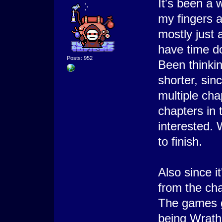
It's been a 
my fingers a
mostly just 
have time d
Posts: 952
Been thinki
shorter, sin
multiple ch
chapters in
interested.
to finish.
Also since i
from the ch
The games g
being Wrath