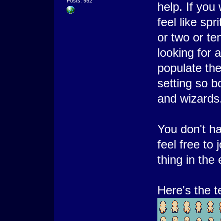
Posts: 952
help. If you
feel like spr
or two or te
looking for a
populate th
setting so bo
and wizards
You don't h
feel free to 
thing in the
Here's the t