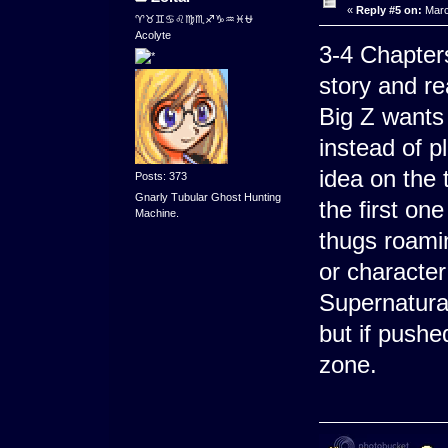
«
Reply #5 on:
Marc
♈♉♊♋♌♍♏♐♑♒♓⛎
Acolyte
3-4 Chapters
story and re
Big Z wants 
instead of p
idea on the 
Posts: 373
Gnarly Tubular Ghost Hunting
the first on
Machine.
thugs roamin
or characte
Supernatura
but if pushe
zone.