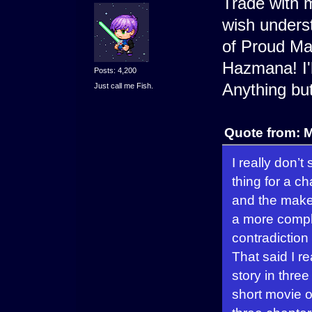
Trade with m
wish underst
of Proud Ma
Hazmana! I'l
Posts: 4,200
Anything but 
Just call me Fish.
Quote from: 
I really don’
thing for a 
and the maker
a more comple
contradiction
That said I re
story in three
short movie o