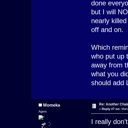
done everyon
but I will 
nearly killed
off and on.
Which remin
who put up 
away from t
what you did
should add 
Re: Another Cha
Momeka
«
Reply #7 on:
Marc
Agent
I really don