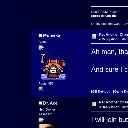
Cool RPGM Project!
Sprite till you die
Oh my god, this was ...10 
Re: Another Cha
Momeka
«
Reply #2 on:
Marc
Agent
Ah man, tha
And sure I c
Posts: 952
[GB Devlog]
[Game D
Re: Another Cha
Dr. Ace
«
Reply #3 on:
Marc
Herr Doktor
Associate
I will join b