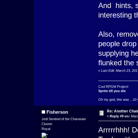
And hints, 
interesting
Also, remove 
people drop
supplying he
flunked the 
«
Last Edit: March 23, 20
Cool RPGM Project!
Sprite till you die
Oh my god, this was ...10 
Re: Another Cha
Fisherson
«
Reply #9 on:
Marc
Jedi Sentinel of the Charasian
Cluster.
Arrrrrhhh! D
Royal