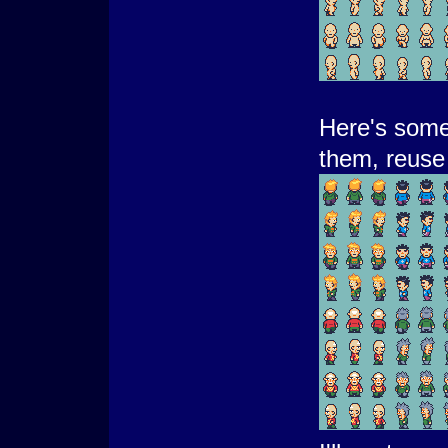
Here's some 
them, reuse 