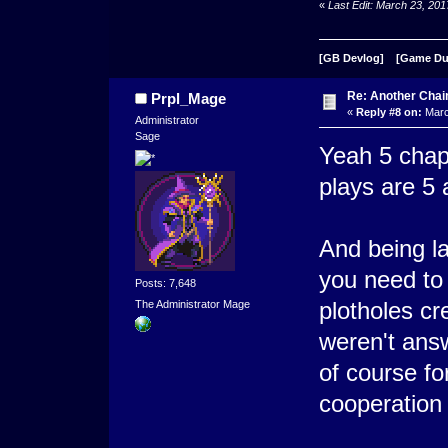
«
Last Edit: March 23, 20
[GB Devlog]
[Game D
Re: Another Cha
Prpl_Mage
«
Reply #8 on:
Marc
Administrator
Sage
Yeah 5 chap
plays are 5 a
And being la
you need to t
Posts: 7,648
plotholes cr
The Administrator Mage
weren't ans
of course fo
cooperation 