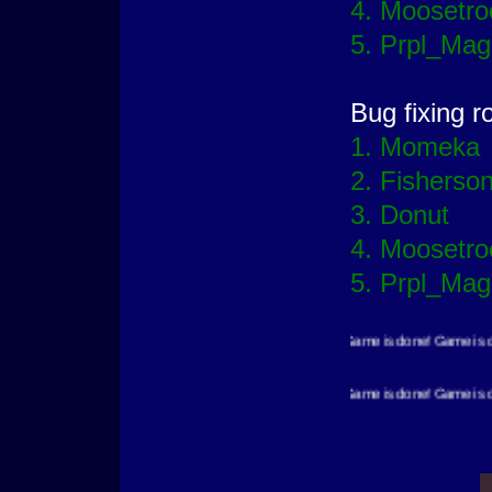
4. Moosetro
5. Prpl_Mag
Bug fixing r
1. Momeka
2. Fisherso
3. Donut
4. Moosetro
5. Prpl_Mag
Game is done! Game is done! Game is done! Game is 
Game is done! Game is done! Game is done! Game is 