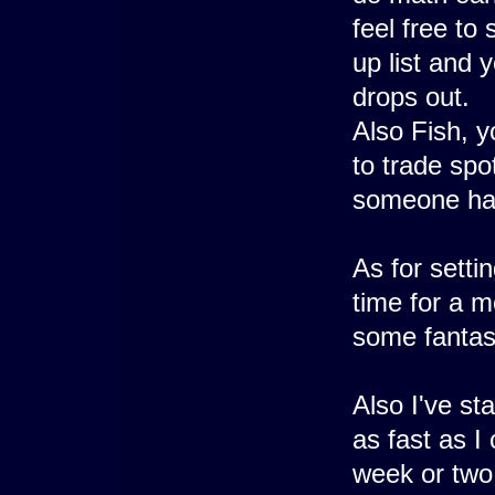
feel free to
up list and
drops out.
Also Fish, y
to trade spo
someone hav
As for setti
time for a m
some fantasy
Also I've sta
as fast as I
week or two