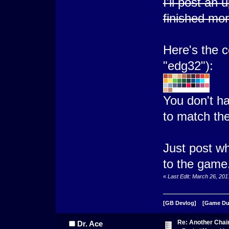
I'll post an
finished mor
Here's the co
"edg32"):
You don't ha
to match th
Just post wh
to the game
«
Last Edit: March 26, 20
[GB Devlog]
[Game D
Re: Another Cha
Dr. Ace