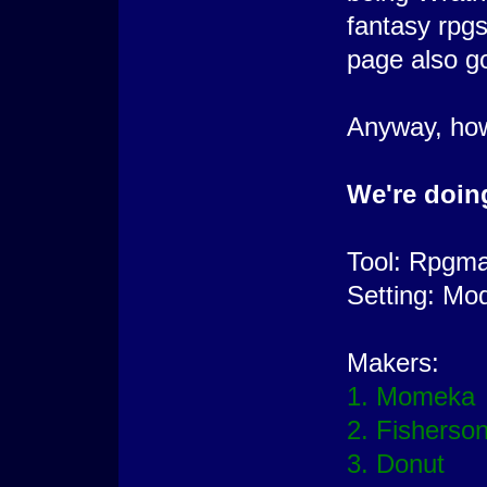
fantasy rpg
page also go
Anyway, how 
We're doing
Tool: Rpgm
Setting: Mo
Makers:
1. Momeka
2. Fisherso
3. Donut