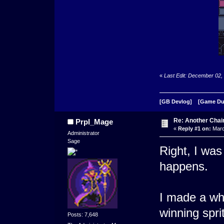
«
Last Edit: December 02,
[GB Devlog]
[Game D
Re: Another Cha
Prpl_Mage
«
Reply #1 on:
Marc
Administrator
Sage
Right, I was 
happens.
I made a wh
winning spri
Posts: 7,648