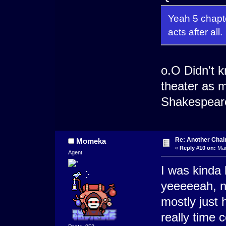
Yeah 5 chapte
acts after all.
o.O Didn't k
theater as 
Shakespeare
Re: Another Cha
Momeka
«
Reply #10 on:
Mar
Agent
I was kinda
yeeeeeah, n
mostly just 
really time c