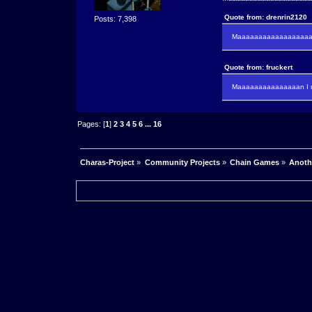
Quote from: drenrin2120
Posts: 7,398
Maaaaaaaaaaaaaaaaaaan
Quote from: fruckert
Maaaaaaaaaaaaaaan I m
Pages: [
1
]
2
3
4
5
6
...
16
Charas-Project
»
Community Projects
»
Chain Games
»
Anoth