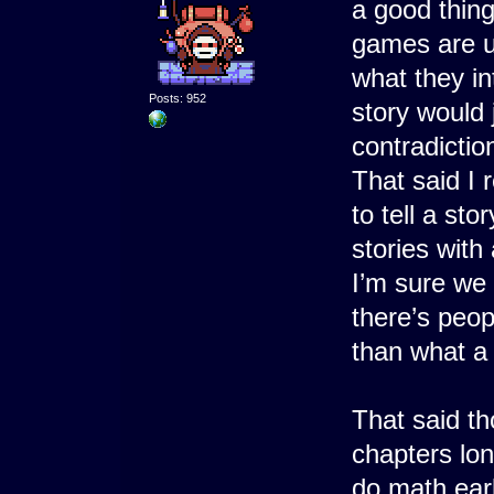
a good thing
games are u
what they i
Posts: 952
story would 
contradictio
That said I 
to tell a sto
stories with
I’m sure we 
there’s peop
than what a
That said tho
chapters lo
do math early