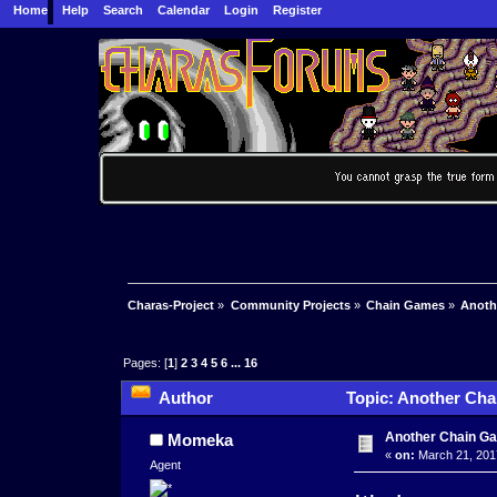
Home
Help
Search
Calendar
Login
Register
Charas-Project
»
Community Projects
»
Chain Games
»
Anoth
Pages: [
1
]
2
3
4
5
6
...
16
Author
Topic: Another Cha
Another Chain G
Momeka
«
on:
March 21, 201
Agent