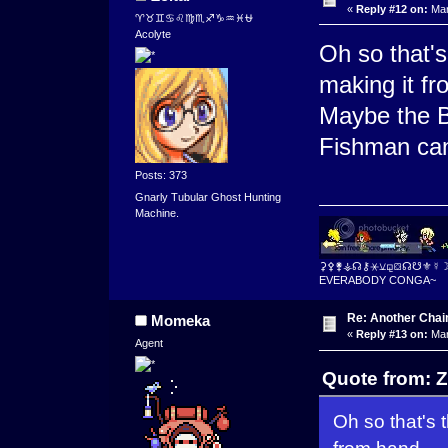
«
Reply #12 on:
Mar
♈♉♊♋♌♍♏♐♑♒♓⛎
Acolyte
Oh so that's
making it f
Maybe the Bi
Fishman ca
Posts: 373
Gnarly Tubular Ghost Hunting
Machine.
⚳⚴⚵⚶☊⚷⚹⚺⚼⛋☊☋⚜☿
EVERABODY CONGA~
Re: Another Cha
Momeka
«
Reply #13 on:
Mar
Agent
Quote from: Z
Oh so that's 