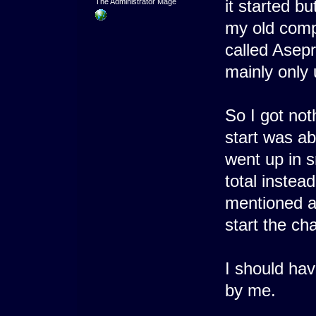
it started b
The Administrator Mage
my old compu
called Asepr
mainly only
So I got not
start was a
went up in 
total instea
mentioned a
start the ch
I should hav
by me.