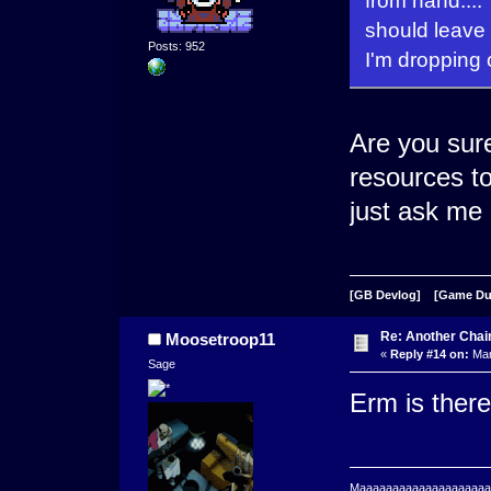
from hand...
should leave
Posts: 952
I'm dropping 
Are you sure
resources to
just ask me 
[GB Devlog]
[Game D
Re: Another Cha
Moosetroop11
«
Reply #14 on:
Mar
Sage
Erm is there
Maaaaaaaaaaaaaaaaaaaaaa