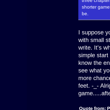
three chapters
shorter game
be.
I suppose yo
with small s
write. It's 
simple start
know the end
see what yo
more chance
feet. -_- Alr
game.....afte
Quote from: 