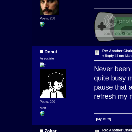
Posts: 258
Re: Another Cha
Donut
«
Reply #4 on:
Marc
Associate
Never been i
quite busy 
pause that a
refresh my
Posts: 290
Meh
-
[My stuff]
-
Re: Another Cha
Zoltar