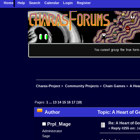
Home
Help
Search
Calendar
Login
Register
Charas-Project
»
Community Projects
»
Chain Games
»
A Hea
Pages:
1
...
13
14
15
16
17
[
18
]
Author
Topic: A Heart of G
Re: A Heart of Go
Prpl_Mage
«
Reply #255 on:
Ja
Administrator
Sage