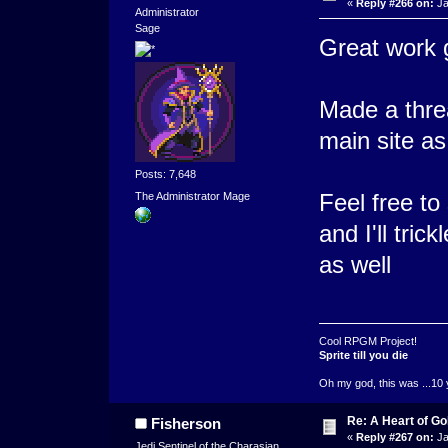
«
Reply #266 on:
Ja
Administrator
Sage
Great work g
Made a thr
main site as
Posts: 7,648
Feel free t
The Administrator Mage
and I'll tri
as well
Cool RPGM Project!
Sprite till you die
Oh my god, this was ...10 
Re: A Heart of Go
Fisherson
«
Reply #267 on:
Ja
Jedi Sentinel of the Charasian