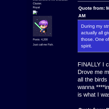
Cluster.
Quote from: M
Royal
AM
During my stre
actually all g
those. One of 
Posts: 4,200
Just call me Fish.
spirit.
FINALLY I ca
Drove me ma
all the bird
wanna ****in
is what I wa