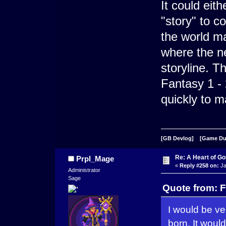
It could eit
"story" to c
the world ma
where the n
storyline. Th
Fantasy 1 - 
quickly to m
[GB Devlog]
[Game D
Re: A Heart of Go
Prpl_Mage
«
Reply #258 on:
Ja
Administrator
Sage
Quote from: F
I would be ve
born. It would