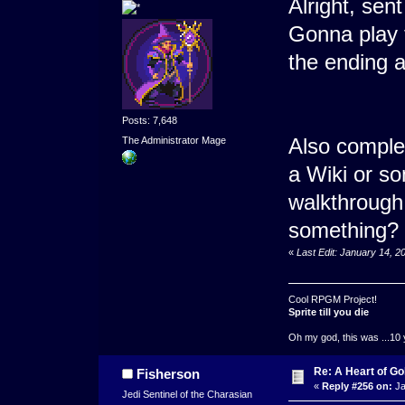
Alright, se
Gonna play 
the ending 
Posts: 7,648
Also comple
The Administrator Mage
a Wiki or s
walkthrough 
something?
«
Last Edit: January 14, 
Cool RPGM Project!
Sprite till you die
Oh my god, this was ...10 
Re: A Heart of Go
Fisherson
«
Reply #256 on:
Ja
Jedi Sentinel of the Charasian