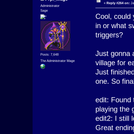
«
Reply #264 on:
Ja
Administrator
Sage
Cool, could 
in or what s
triggers?
Just gonna 
Posts: 7,648
village for 
The Administrator Mage
Just finishe
one. So fina
edit: Found 
playing the
edit2: I sti
Great endin