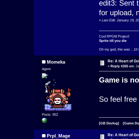
edit3: Sent
for upload, n
«
Last Edit: January 19, 
Cool RPGM Project!
Sprite till you die
Oh my god, this was ...10 
Re: A Heart of Go
Momeka
«
Reply #265 on:
Ja
Agent
Game is no
So feel free
Posts: 952
[GB Devlog]
[Game D
Re: A Heart of Go
Prpl_Mage