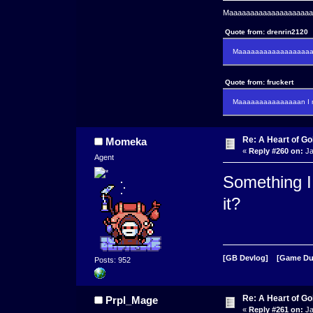
Maaaaaaaaaaaaaaaaaaaaaa
Quote from: drenrin2120
Maaaaaaaaaaaaaaaaaaan
Quote from: fruckert
Maaaaaaaaaaaaaaan I m
Re: A Heart of Go
Momeka
«
Reply #260 on:
Ja
Agent
Something I 
it?
[GB Devlog]
[Game D
Posts: 952
Re: A Heart of Go
Prpl_Mage
«
Reply #261 on:
Ja