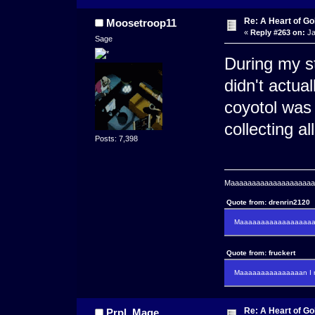
Re: A Heart of Go
Moosetroop11
«
Reply #263 on:
Ja
Sage
During my st
didn't actual
coyotol was 
collecting all
Posts: 7,398
Maaaaaaaaaaaaaaaaaaaaaa
Quote from: drenrin2120
Maaaaaaaaaaaaaaaaaaan
Quote from: fruckert
Maaaaaaaaaaaaaaan I m
Re: A Heart of Go
Prpl_Mage