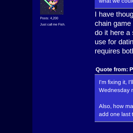
what we could 
I have thoug
Posts: 4,200
chain game s
Just call me Fish.
do it here a 
use for dati
requires bo
Quote from: P
I'm fixing it,
Wednesday mo
Also, how many
add one last t