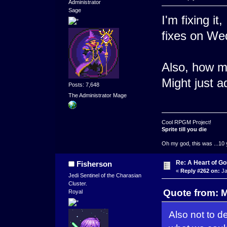
Administrator
Sage
I'm fixing it
fixes on We
Also, how ma
Might just a
Posts: 7,648
The Administrator Mage
Cool RPGM Project!
Sprite till you die
Oh my god, this was ...10 
Re: A Heart of Go
Fisherson
«
Reply #262 on:
Ja
Jedi Sentinel of the Charasian
Cluster.
Quote from: 
Royal
Also not to d