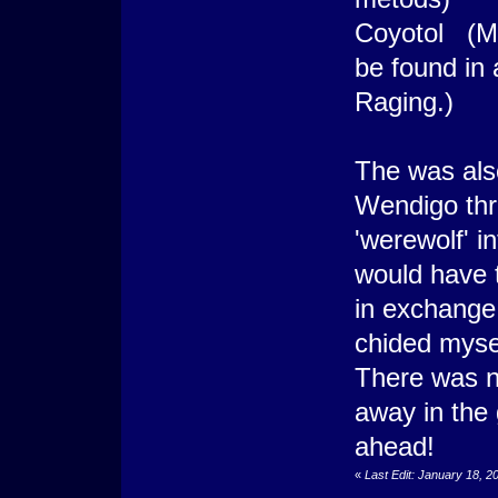
Coyotol (Mo
be found in 
Raging.)
The was also
Wendigo thr
'werewolf' i
would have t
in exchange 
chided mysel
There was n
away in the
ahead!
«
Last Edit: January 18, 