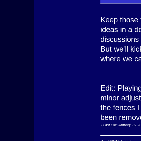
Keep those 
ideas in a 
discussions
But we'll ki
where we ca
Edit: Playi
minor adjust
the fences I
been remove
«
Last Edit: January 16, 