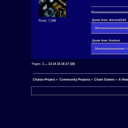
Maaaaaaaaaaaaaaaaaaaaaa
Quote from: drenrin2120
Posts: 7,398
Maaaaaaaaaaaaaaaaaaan
Quote from: fruckert
Maaaaaaaaaaaaaaan I m
Pages:
1
...
13
14
15
16
17
[
18
]
Charas-Project
»
Community Projects
»
Chain Games
»
A Hea