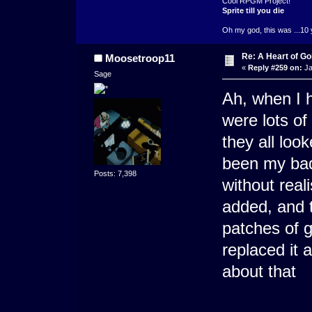
Cool RPGM Project!
Sprite till you die
Oh my god, this was ...10 
Re: A Heart of Go
Moosetroop11
«
Reply #259 on:
Ja
Sage
Ah, when I h
were lots of
they all loo
been my bad 
Posts: 7,398
without real
added, and 
patches of 
replaced it 
about that