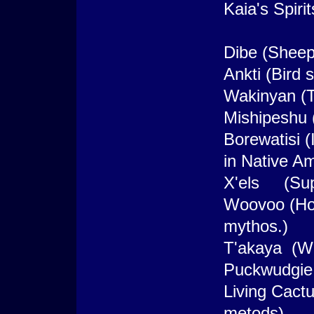
Kaia's Spirit
Dibe (Sheep 
Ankti (Bird s
Wakinyan (T
Mishipeshu 
Borewatisi 
in Native A
X'els (Sup
Woovoo (Hoo
mythos.)
T'akaya (Wol
Puckwudgie 
Living Cact
metods)