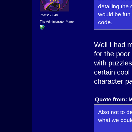
detailing the
would be fun 
Posts: 7,648
code.
The Administrator Mage
Well I had 
for the poor
with puzzle
certain cool
character pa
Quote from: 
Also not to d
what we could 