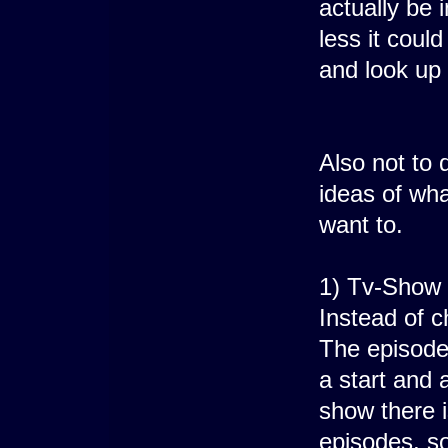
actually be 
less it coul
and look up 
Also not to 
ideas of wha
want to.
1) Tv-Show 
Instead of 
The episodes
a start and 
show there i
episodes, so