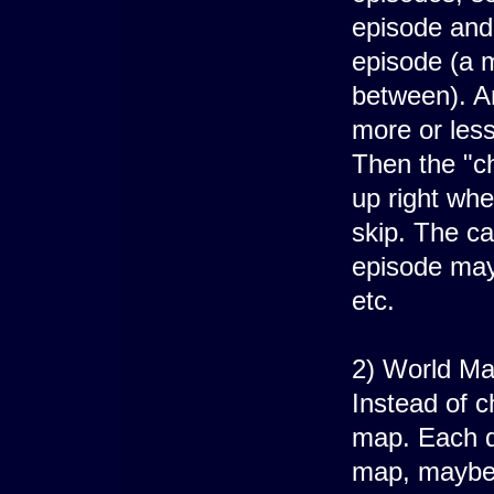
episode and
episode (a m
between). A
more or less
Then the "ch
up right whe
skip. The ca
episode may
etc.
2) World Ma
Instead of c
map. Each de
map, maybe 