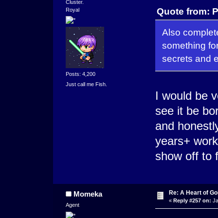
Cluster.
Quote from: P
Royal
Also complete
something for
secrets and 
Posts: 4,200
Just call me Fish.
I would be v
see it be bor
and honestly
years+ work
show off to 
Re: A Heart of Go
Momeka
«
Reply #257 on:
Ja
Agent