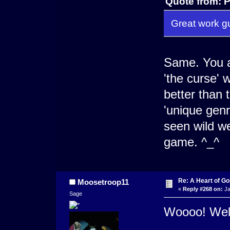
Quote from: P
Great work gu
Same. You al
'the curse' 
better than 
'unique genr
seen wild w
game. ^_^
Re: A Heart of Go
Moosetroop11
«
Reply #268 on:
Ja
Sage
Woooo! Well