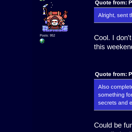
Quote from: P
Alright, sen
Posts: 952
Cool. I don't
this weekend
Quote from: P
Also complete
something for
secrets and 
Could be fu