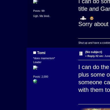
I can do so
title and G
Posts: 99
Ugh. Me tired.
Sorry about 
Shut up and have a cookie
(No subject)
Tomi
«
Reply #2 on:
June
*does mannerism*
Leader
I can do the
plus some of
Posts: 2,000
someone can
with them to 