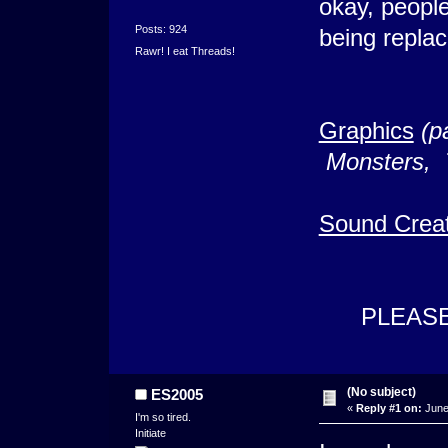
okay, people
Posts: 924
being replac
Rawr! I eat Threads!
Graphics
(p
Monsters, T
Sound Creat
PLEASE P
(No subject)
ES2005
«
Reply #1 on:
June 
I'm so tired.
Initiate