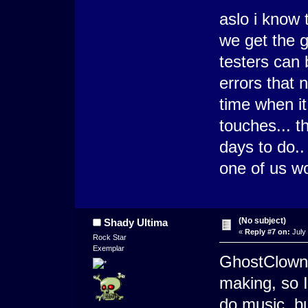
aslo i know t
we get the 
testers can 
errors that 
time when it
touches... t
days to do..
one of us wo
(No subject)
Shady Ultima
«
Reply #7 on:
July 
Rock Star
Exemplar
GhostClown 
making, so I
do music, bu