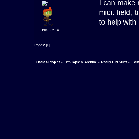
I can make m
midi. field,
to help with
Posts: 6,101
Pages: [
1
]
Charas-Project
»
Off-Topic
»
Archive
»
Really Old Stuff
»
Com