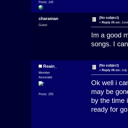
Posts: 145
(No subject)
charaman
«
Reply #5 on:
June
Guest
Im a good m
songs. I can
(No subject)
Reain_
«
Reply #6 on:
July 
Member
Associate
Ok well i ca
may be gone 
Posts: 255
by the time 
ready for go.