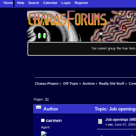
Home
Help
Search
Calendar
Login
Register
Charas-Project
»
Off-Topic
»
Archive
»
Really Old Stuff
»
Com
Pages: [
1
]
Author
Topic: Job openin
Job openings (
carmen
«
on:
June 07, 2004,
Agent