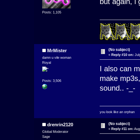
but again, i
Posts: 1,105
(No subject)
MrMister
«
Reply #10 on:
Jul
damn u vile woman
Royal
I also can m
make mp3s, t
Posts: 3,506
sound.. -_-
you look like an orphan
(No subject)
drenrin2120
«
Reply #11 on:
Augu
Global Moderator
Sage