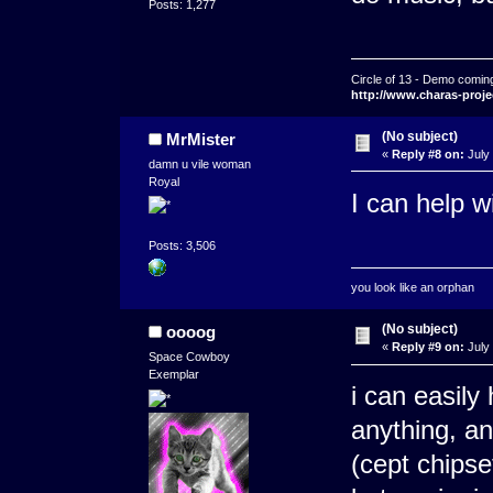
Posts: 1,277
Circle of 13 - Demo comin
http://www.charas-proje
(No subject)
MrMister
«
Reply #8 on:
July 
damn u vile woman
Royal
I can help w
Posts: 3,506
you look like an orphan
(No subject)
oooog
«
Reply #9 on:
July 
Space Cowboy
Exemplar
i can easily 
anything, an
(cept chipse