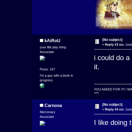
(No subject)
kAiRoU
«
Reply #3 on:
June
your litle play thing
Associate
i could do a
it.
Posts: 247
I'm a guy with a book in
progress.
YOU ASKED FOR IT! i W
****.
(No subject)
Carnosa
«
Reply #4 on:
June
Mercenary
Associate
I like doing 