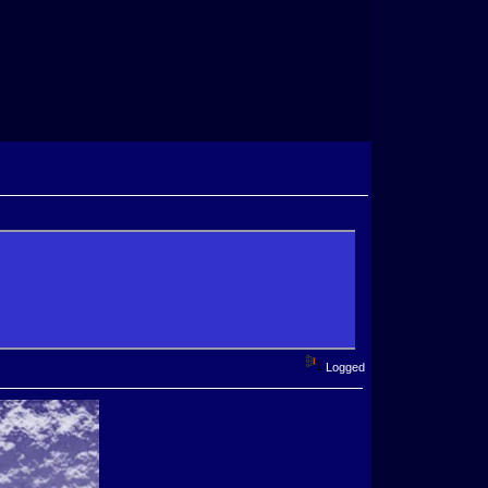
Logged