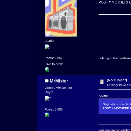
POST # MOTHERFU
Leader
Posts: 2,057
Lets fight, like gentlem
I like to draw.
(No subject)
MrMister
«
Reply #112 on
damn u vile woman
Royal
Quote
Originally posted by
POST # MOTHERFUC
Posts: 3,506
you look like an orpha