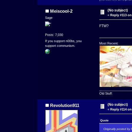
(No subject)
Meiscool-2
«
Reply #113 on
Sage
FTW?
Posts: 7,030
If you support n00bs, you
Most Recent:
support communism.
__________________
Old Stuff:
(No subject)
Revolution911
«
Reply #114 on
Quote
Originally posted by 