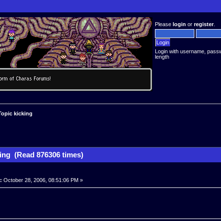
Please
login
or
register
.
Login with username, pass
length
Topic kicking
king (Read 876306 times)
:
October 28, 2006, 08:51:06 PM »