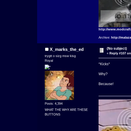
http://www.modcraf
Archive:
http://malaz
(No subject)
X_marks_the_ed
«
Reply #107 on
trygtt o sizg msw kisg
Royal
*Kicks*
Why?
Because!
Posts: 4,394
WHAT THE WHY ARE THESE
BUTTONS