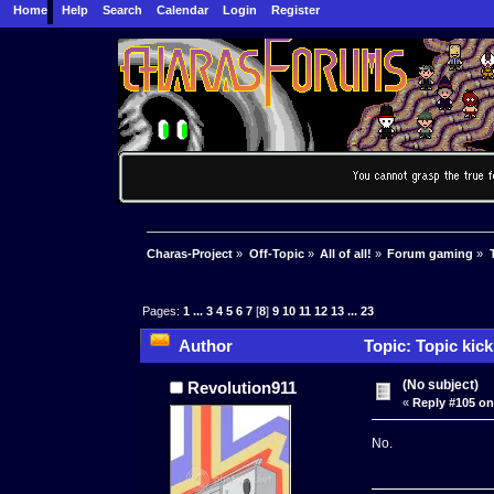
Home
Help
Search
Calendar
Login
Register
Charas-Project
»
Off-Topic
»
All of all!
»
Forum gaming
»
Pages:
1
...
3
4
5
6
7
[
8
]
9
10
11
12
13
...
23
Author
Topic: Topic kic
(No subject)
Revolution911
«
Reply #105 on
No.