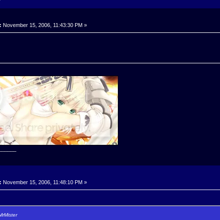
:
November 15, 2006, 11:43:30 PM »
______
:
November 15, 2006, 11:48:10 PM »
MrMister