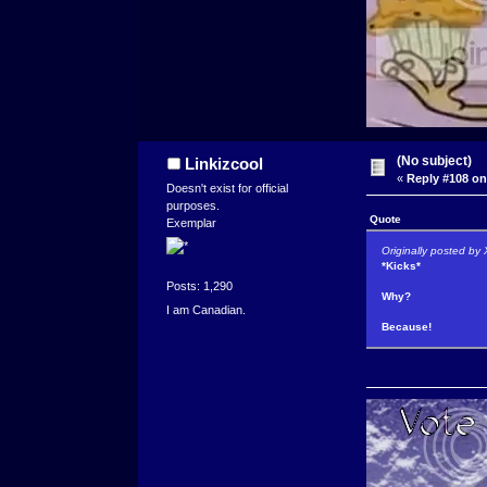
(No subject)
Linkizcool
«
Reply #108 on
Doesn't exist for official
purposes.
Quote
Exemplar
Originally posted b
*Kicks*
Posts: 1,290
Why?
I am Canadian.
Because!