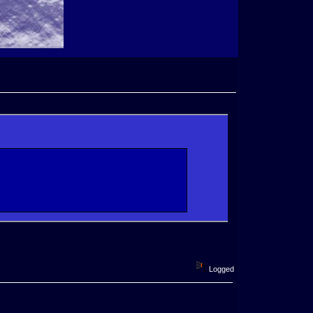
Logged