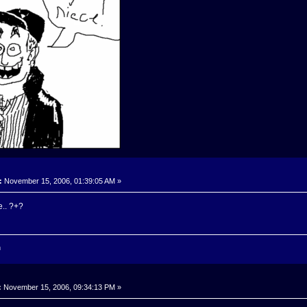
:
November 15, 2006, 01:39:05 AM »
e.. ?+?
n
:
November 15, 2006, 09:34:13 PM »