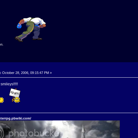
en.
:
October 28, 2006, 09:15:47 PM »
mileys!!!!!
terrpg.pbwiki.com/