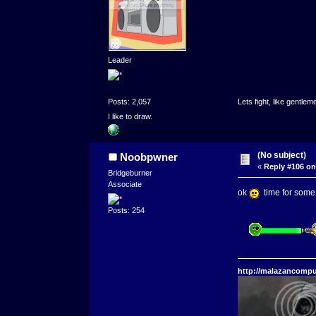
Leader
Posts: 2,057
Lets fight, like gentlem
I like to draw.
(No subject)
Noobpwner
«
Reply #106 on
Bridgeburner
Associate
ok
time for some s
Posts: 254
http://malazancompu