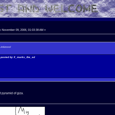
:
November 09, 2006, 01:03:38 AM »
Linkizcool
y posted by X_marks_the_ed
t pyramid of giza.