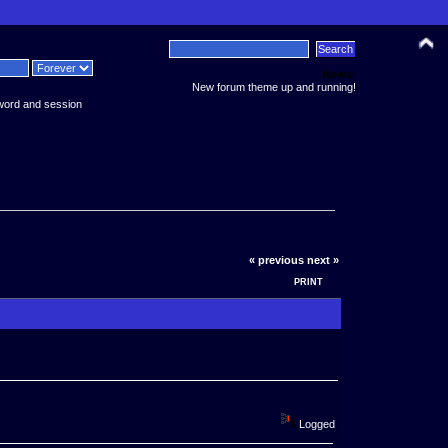
News:
New forum theme up and running!
word and session
« previous
next »
PRINT
Logged