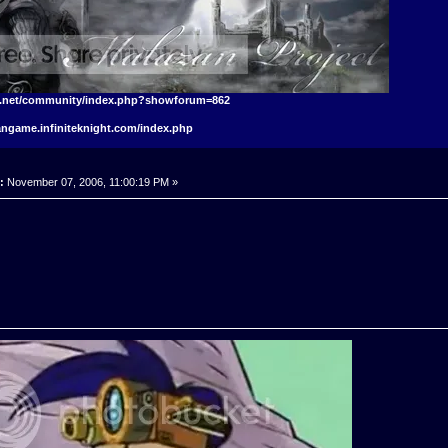
t.net/community/index.php?showforum=862
angame.infiniteknight.com/index.php
:
November 07, 2006, 11:00:19 PM »