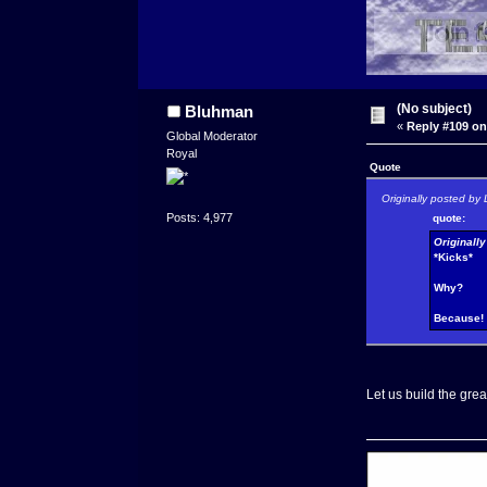
(No subject)
Bluhman
«
Reply #109 on
Global Moderator
Royal
Quote
Originally posted by 
Posts: 4,977
quote:
Originall
*Kicks*
Why?
Because!
Let us build the grea