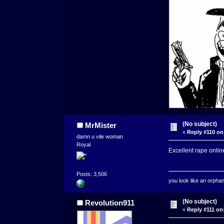
(No subject)
MrMister
«
Reply #110 on
damn u vile woman
Royal
Excellent rape onlin
Posts: 3,506
you look like an orpha
(No subject)
Revolution911
«
Reply #111 on