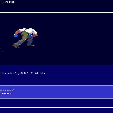
CKIN 1900.
en.
:
November 15, 2006, 10:20:44 PM »
 Revolution911
KIN 280.
n