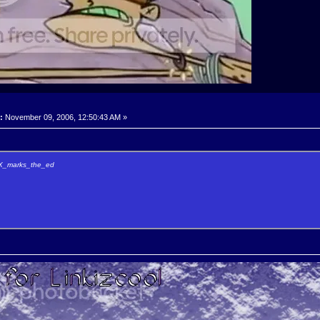
:
November 09, 2006, 12:50:43 AM »
y X_marks_the_ed