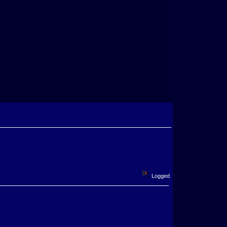
Logged