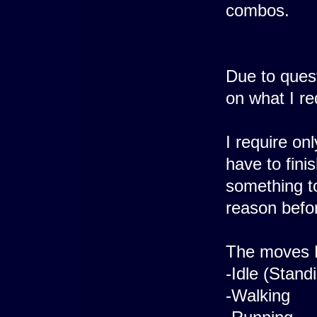
combos.
Due to ques
on what I re
I require on
have to fini
something to
reason befor
The moves B
-Idle (Stand
-Walking