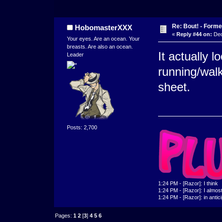
Re: Bout! - Forme
HobomasterXXX
«
Reply #44 on:
Dec
Your eyes. Are an ocean. Your
breasts. Are also an ocean.
It actually l
Leader
running/wal
sheet.
Posts: 2,700
1:24 PM - [Razor]: I think
1:24 PM - [Razor]: I almost 
1:24 PM - [Razor]: in antic
Pages:
1
2
[
3
]
4
5
6