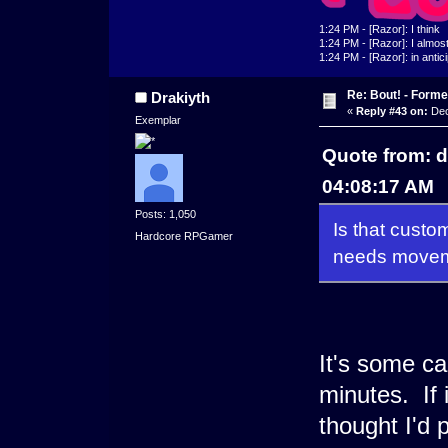
1:24 PM - [Razor]: I think
1:24 PM - [Razor]: I almost 
1:24 PM - [Razor]: in antic
Re: Bout! - Forme
Drakiyth
«
Reply #43 on:
Dec
Exemplar
Quote from: 
04:08:17 AM
Posts: 1,050
Is that custom
Hardcore RPGamer
needs movem
It's some ca
minutes. If 
thought I'd p