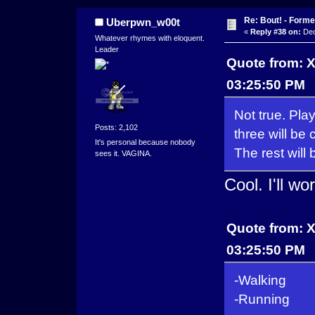
Re: Bout! - Forme
Uberpwn_w00t
«
Reply #38 on:
Dec
Whatever rhymes with eloquent.
Leader
Quote from: 
03:25:50 PM
Not true. Pla
Posts: 2,102
three will be
It's personal because nobody
The rest wil
sees it. VAGINA.
Cool. I'll w
Quote from: 
03:25:50 PM
-Walking
-Running