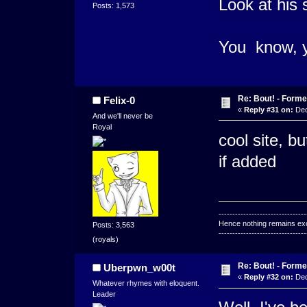
Look at his 
Posts: 1,573
You know, y
Re: Bout! - Forme
Felix-0
«
Reply #31 on:
Dec
And we'll never be
Royal
cool site, b
if added
--------------------------------
Hence nothing remains exce
Posts: 3,563
--------------------------------
(royals)
Re: Bout! - Forme
Uberpwn_w00t
«
Reply #32 on:
Dec
Whatever rhymes with eloquent.
Leader