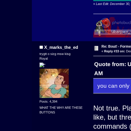
«
Last Edit: December 30
Re: Bout! - Forme
X_marks_the_ed
«
Reply #33 on:
Dec
trygtt o sizg msw kisg
Royal
Quote from: 
AM
you can only 
Posts: 4,394
Not true. P
WHAT THE WHY ARE THESE
BUTTONS
like, but thr
commands (E