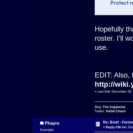
Hopefully th
roster. I'll
use.
EDIT: Also, 
http://wi
«
Last Edit: December 30
Blog:
The Gigaverse
Twitter:
Initial Chaos
Re: Bout! - Forme
Phayre
«
Reply #36 on:
Dec
Exemplar