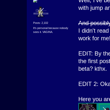
Well, I've b
with jump an
And possibly 
Posts: 2,102
It's personal because nobody
I didn't rea
sees it. VAGINA.
work for me!
EDIT: By the
the first po
beta? kthx.
EDIT 2: Oka
Here you are