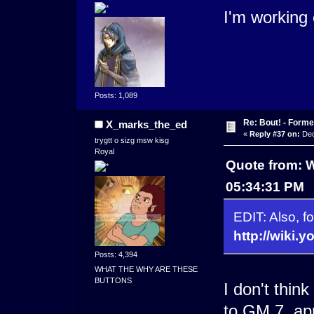
I'm working
Posts: 1,089
Re: Bout! - Forme
X_marks_the_ed
«
Reply #37 on:
Dec
trygtt o sizg msw kisg
Royal
Quote from: 
05:34:31 PM
EDIT: Also, fo
http://wiki
Posts: 4,394
WHAT THE WHY ARE THESE
BUTTONS
I don't think
to GM 7, ap