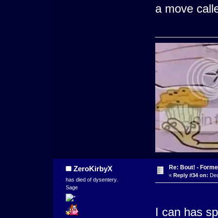
a move calle
Re: Bout! - Forme
ZeroKirbyX
«
Reply #34 on:
Dec
has died of dysentery.
Sage
I can has s