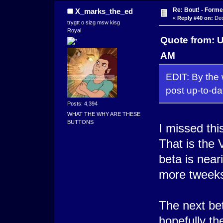
Re: Bout! - Forme
X_marks_the_ed
«
Reply #40 on:
Dec
trygtt o sizg msw kisg
Royal
Quote from: 
AM
EDIT: By the w
post up-to-da
Posts: 4,394
WHAT THE WHY ARE THESE
BUTTONS
I missed thi
That is the 
beta is near
more tweek
The next bet
hopefully th