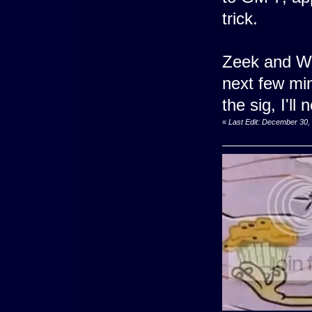
trick.
Zeek and War
next few min
the sig, I'l
«
Last Edit: December 30