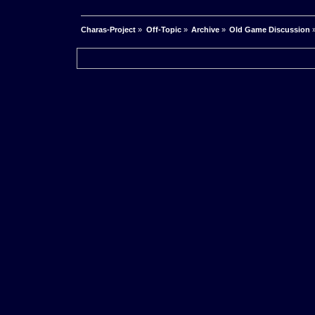
Charas-Project
»
Off-Topic
»
Archive
»
Old Game Discussion