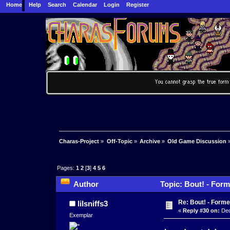
Home
Help
Search
Calendar
Login
Register
Charas-Project
»
Off-Topic
»
Archive
»
Old Game Discussion
Pages:
1
2
[
3
]
4
5
6
Author
Topic: Bout! - Form
Re: Bout! - Forme
lilsniffs3
«
Reply #30 on:
Dec
Exemplar