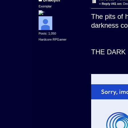
«
Reply #41 on:
Dec
Exemplar
The pits of 
darkness c
Posts: 1,050
Hardcore RPGamer
THE DARK