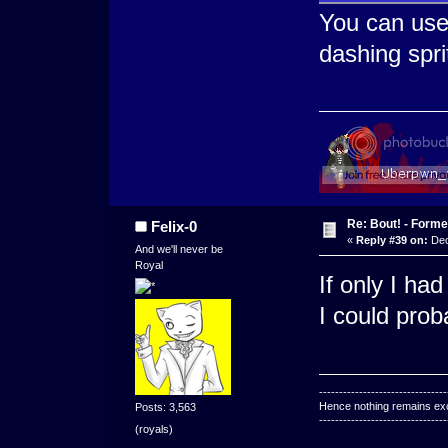
You can use 
dashing spri
Re: Bout! - Forme
Felix-0
«
Reply #39 on:
Dec
And we'll never be
Royal
If only I had
I could prob
--------------------------------
Hence nothing remains exce
Posts: 3,563
--------------------------------
(royals)