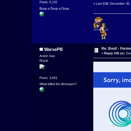
Posts: 6,132
«
Last Edit: December 30,
Boop a Doop a Doop
Re: Bout! - Forme
WarxePB
«
Reply #35 on:
Dec
Action Sue
Royal
Posts: 3,601
What killed the dinosaurs?