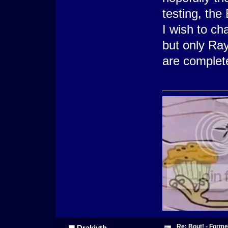
testing, th
I wish to cha
but only Ray
are complet
Re: Bout! - Forme
Drakiyth