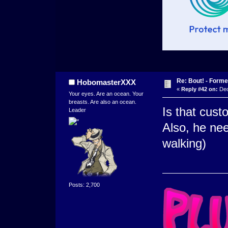
Re: Bout! - Forme
HobomasterXXX
«
Reply #42 on:
Dec
Your eyes. Are an ocean. Your
breasts. Are also an ocean.
Is that custo
Leader
Also, he ne
walking)
Posts: 2,700