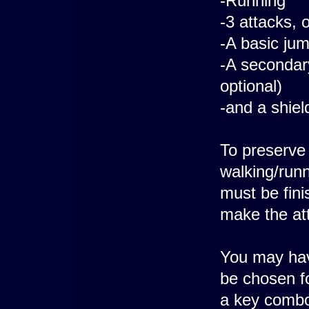
-Running
-3 attacks, 
-A basic ju
-A secondar
optional)
-and a shiel
To preserve 
walking/runn
must be fini
make the at
You may have
be chosen fo
a key combo