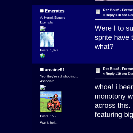
Re: Bout! - Forme
Emerates
«
Reply #18 on:
Dec
A. Hermit Esquire
Exemplar
Were I to su
sprite have 
what?
Posts: 1,027
Re: Bout! - Forme
arcaine91
«
Reply #19 on:
Dec
Yep, they're still shooting...
Associate
whoa! i been
monotony wh
across this. 
featuring b
Posts: 155
War is hell...