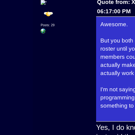
Quote from: 
06:17:00 PM
Awesome.
Posts: 29
But you both 
roster until 
members could
actually make 
actually work
I'm not saying
programming y
something to 
Yes, I do kno