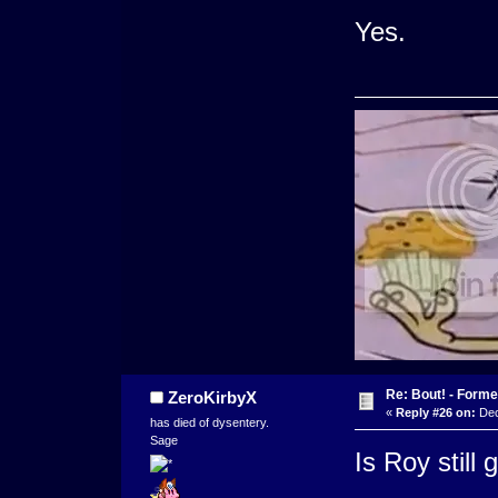
Yes.
Re: Bout! - Forme
ZeroKirbyX
«
Reply #26 on:
Dec
has died of dysentery.
Sage
Is Roy still