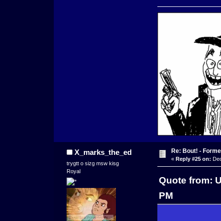
Re: Bout! - Forme
X_marks_the_ed
«
Reply #25 on:
Dec
trygtt o sizg msw kisg
Royal
Quote from: 
PM