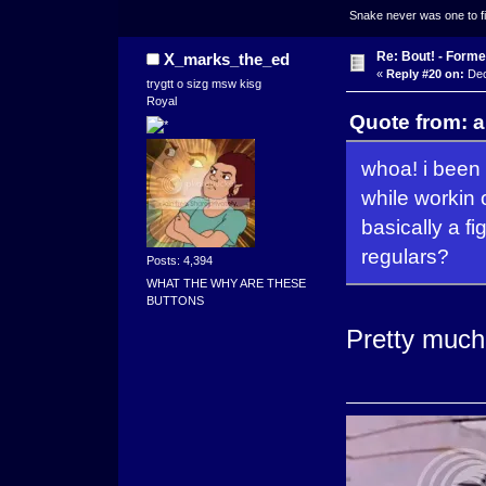
Snake never was one to figh
Re: Bout! - Forme
X_marks_the_ed
«
Reply #20 on:
Dec
trygtt o sizg msw kisg
Royal
Quote from: 
whoa! i been 
while workin 
basically a f
regulars?
Posts: 4,394
WHAT THE WHY ARE THESE
BUTTONS
Pretty much