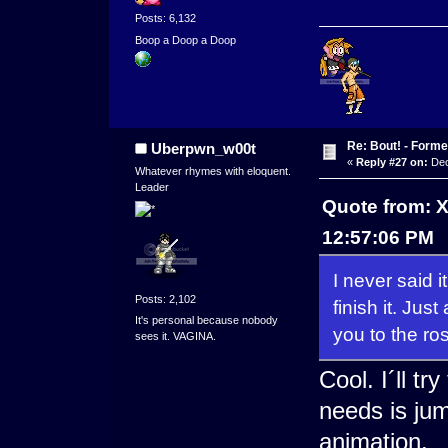
Posts: 6,132
Boop a Doop a Doop
Re: Bout! - Forme
Uberpwn_w00t
«
Reply #27 on:
Dec
Whatever rhymes with eloquent.
Leader
Quote from: 
12:57:06 PM
I never said i
Posts: 2,102
finish it. Jus
It's personal because nobody
you to the ros
sees it. VAGINA.
Cool. I´ll tr
needs is ju
animation.