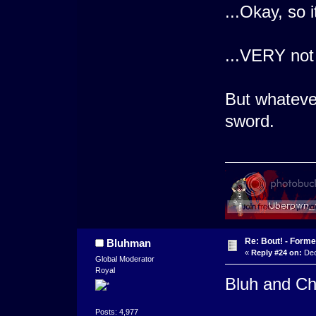
...Okay, so 
...VERY not
But whateve
sword.
Re: Bout! - Forme
Bluhman
«
Reply #24 on:
Dec
Global Moderator
Royal
Bluh and Chi
Posts: 4,977