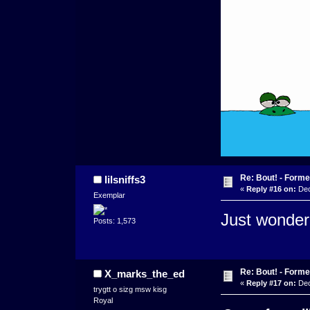
Re: Bout! - Forme
lilsniffs3
«
Reply #16 on:
Dec
Exemplar
Just wonderi
Posts: 1,573
Re: Bout! - Forme
X_marks_the_ed
«
Reply #17 on:
Dec
trygtt o sizg msw kisg
Royal