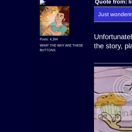
Quote from: l
Just wonderin
Unfortunately
Posts: 4,394
the story, pl
WHAT THE WHY ARE THESE
BUTTONS