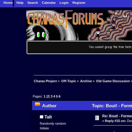
Home
Help
Search
Calendar
Login
Register
Charas-Project
»
Off-Topic
»
Archive
»
Old Game Discussion
Pages:
1
[
2
]
3
4
5
6
Author
Topic: Bout! - Form
Re: Bout! - Forme
Talt
«
Reply #15 on:
Dec
Randomly random
Initiate