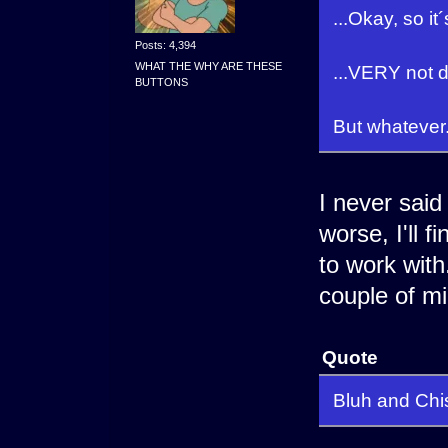
...Okay, so it
Posts: 4,394
WHAT THE WHY ARE THESE
...VERY not 
BUTTONS
But whatever.
I never said
worse, I'll f
to work with.
couple of mi
Quote
Bluh and Chiso