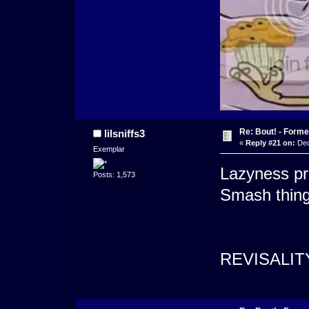
Re: Bout! - Forme
lilsniffs3
«
Reply #21 on:
Dec
Exemplar
Lazyness pr
Posts: 1,573
Smash thing
REVISALIT