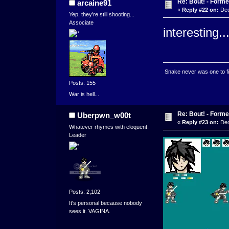
Re: Bout! - Forme
arcaine91
«
Reply #22 on:
Dec
Yep, they're still shooting...
Associate
interesting..
Snake never was one to figh
Posts: 155
War is hell...
Re: Bout! - Forme
Uberpwn_w00t
«
Reply #23 on:
Dec
Whatever rhymes with eloquent.
Leader
Posts: 2,102
It's personal because nobody
sees it. VAGINA.