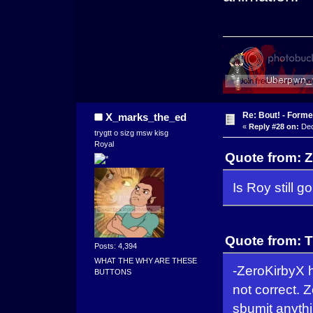
Re: Bout! - Forme
X_marks_the_ed
«
Reply #28 on:
Dec
trygtt o sizg msw kisg
Royal
Quote from: 
Is Roy still g
Quote from: 
Posts: 4,394
WHAT THE WHY ARE THESE
-ZeroKirbyX h
BUTTONS
not correct. 
sbumit anythi