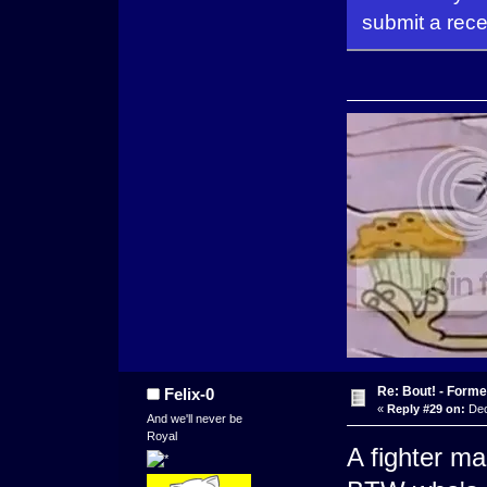
submit a rece
Re: Bout! - Forme
Felix-0
«
Reply #29 on:
Dec
And we'll never be
Royal
A fighter m