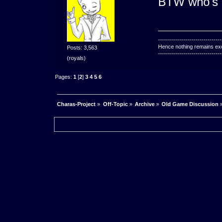
BTW who's a
--------------------------------
Hence nothing remains exce
Posts: 3,563
--------------------------------
(royals)
Pages:
1
[
2
]
3
4
5
6
Charas-Project
»
Off-Topic
»
Archive
»
Old Game Discussion