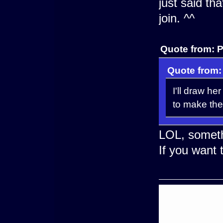
just said tha
join. ^^
Quote from: 
Quote from: 
I'll draw he
to make the 
LOL, someth
If you want 