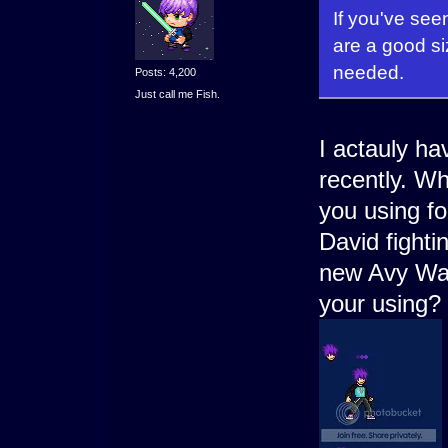
If you've see
are a good siz
needed.
Posts: 4,200
Just call me Fish.
I actauly ha
recently. W
you using f
David fighti
new Avy Wars
your using?