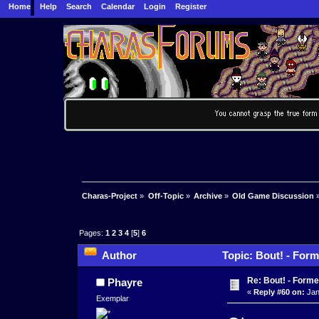
Home
Help
Search
Calendar
Login
Register
Charas-Project
»
Off-Topic
»
Archive
»
Old Game Discussion
Pages:
1
2
3
4
[
5
]
6
Author
Topic: Bout! - Form
Re: Bout! - Forme
Phayre
«
Reply #60 on:
Jan
Exemplar