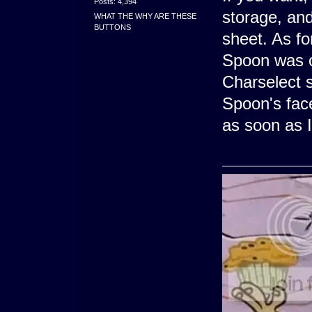
Posts: 4,394
storage, and 
WHAT THE WHY ARE THESE
BUTTONS
sheet. As fo
Spoon was o
Charselect 
Spoon's face
as soon as I