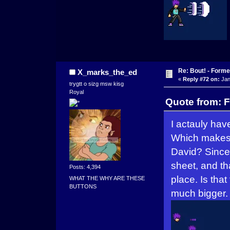
Re: Bout! - Forme
X_marks_the_ed
«
Reply #72 on:
Jan
trygtt o sizg msw kisg
Royal
Quote from: F
I actauly hav
Which makes 
David? Since 
sheet, and th
Posts: 4,394
place. Is tha
WHAT THE WHY ARE THESE
BUTTONS
much bigger.