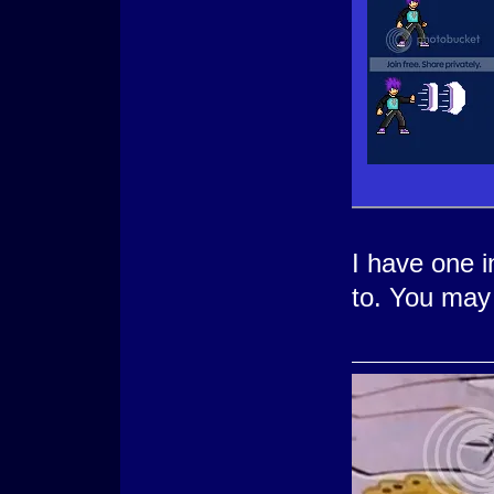
I have one in
to. You may 