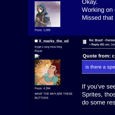
Okay.
Working on 
Missed that d
Posts: 1,089
Re: Bout! - Forme
X_marks_the_ed
«
Reply #61 on:
Jan
trygtt o sizg msw kisg
Royal
Quote from: c
is there a spe
If you've s
Posts: 4,394
Sprites, thos
WHAT THE WHY ARE THESE
BUTTONS
do some resi