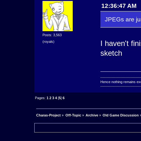
12:36:47 AM
JPEGs are jus
Posts: 3,563
I haven't fin
(royals)
sketch
--------------------------------
Hence nothing remains exce
--------------------------------
Pages:
1
2
3
4
[
5
]
6
Charas-Project
»
Off-Topic
»
Archive
»
Old Game Discussion