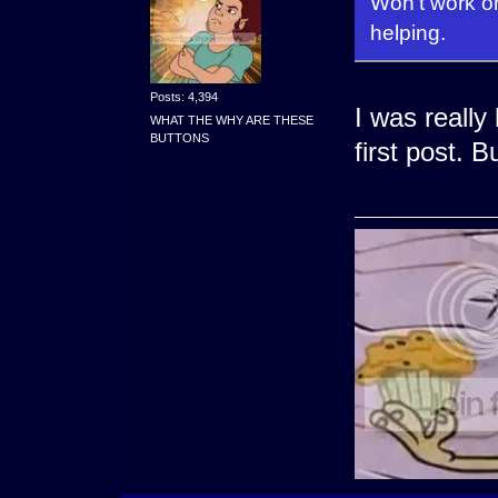
Won't work on 
helping.
Posts: 4,394
I was really
WHAT THE WHY ARE THESE
BUTTONS
first post. B