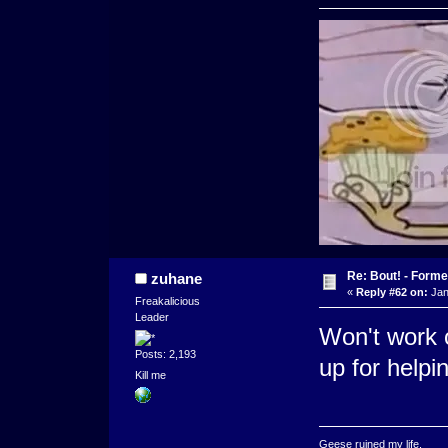
Re: Bout! - Forme
zuhane
«
Reply #62 on:
Jan
Freakalicious
Leader
Won't work o
Posts: 2,193
up for helpi
Kill me
Geese ruined my life.