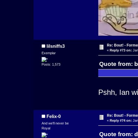
Re: Bout! - Forme
lilsniffs3
«
Reply #73 on:
Jan
Exemplar
Quote from: b
Posts: 1,573
Pshh, Ian wi
Re: Bout! - Forme
Felix-0
«
Reply #74 on:
Jan
And we'll never be
Royal
Quote from: 