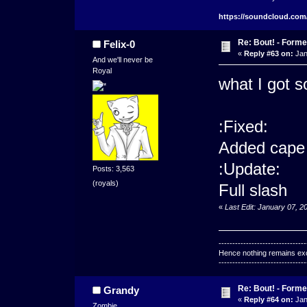
https://soundcloud.com
Re: Bout! - Forme
Felix-0
«
Reply #63 on:
Jan
And we'll never be
Royal
what I got so
:Fixed:
Added cape
:Update:
Posts: 3,563
(royals)
Full slash
«
Last Edit: January 07, 2
--------------------------------
Hence nothing remains exce
--------------------------------
Re: Bout! - Forme
Grandy
«
Reply #64 on:
Jan
Zombie