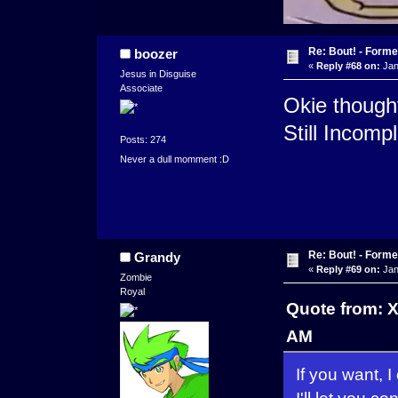
Re: Bout! - Forme
boozer
«
Reply #68 on:
Jan
Jesus in Disguise
Associate
Okie thought 
Still Incomp
Posts: 274
Never a dull momment :D
Re: Bout! - Forme
Grandy
«
Reply #69 on:
Jan
Zombie
Royal
Quote from: 
AM
If you want, 
I'll let you co