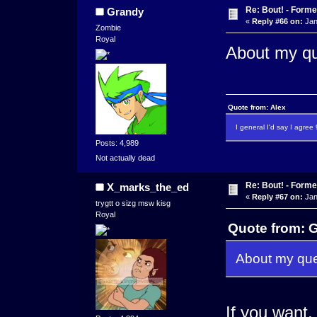
Re: Bout! - Forme
Grandy
«
Reply #66 on:
Jan
Zombie
Royal
About my qu
Quote from: Alex
I general I'd say I agre
Posts: 4,989
Not actually dead
Re: Bout! - Forme
X_marks_the_ed
«
Reply #67 on:
Jan
trygtt o sizg msw kisg
Royal
Quote from: G
About my ques
If you want,