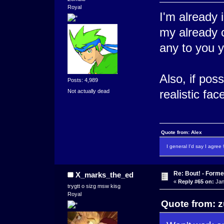
Royal
I'm already 
my already c
any to you 
Also, if pos
Posts: 4,989
realistic fa
Not actually dead
Quote from: Alex
I general I'd say I agre
Re: Bout! - Forme
X_marks_the_ed
«
Reply #65 on:
Jan
trygtt o sizg msw kisg
Royal
Quote from: z