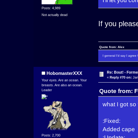
Posts: 4,989
Not actually dead
If you pleas
Quote from: Alex
I general I'd say I agre
Re: Bout! - Forme
HobomasterXXX
«
Reply #70 on:
Jan
Your eyes. Are an ocean. Your
breasts. Are also an ocean.
Quote from: F
Leader
what I got so 
:Fixed:
Added cape
Posts: 2,700
:Update: