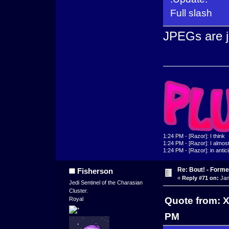
Full slash
JPEGs are ju
1:24 PM - [Razor]: I think
1:24 PM - [Razor]: I almost 
1:24 PM - [Razor]: in antic
Re: Bout! - Forme
Fisherson
«
Reply #71 on:
Jan
Jedi Sentinel of the Charasian
Cluster.
Quote from: 
Royal
PM