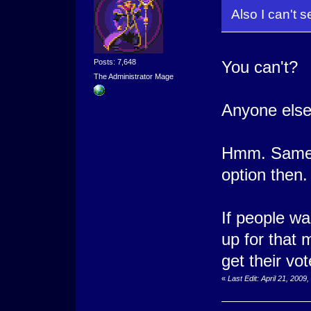
Also I can't 
Posts: 7,648
You can't?
The Administrator Mage
Anyone else
Hmm. Same h
option then.
If people wan
up for that 
get their vo
«
Last Edit: April 21, 200