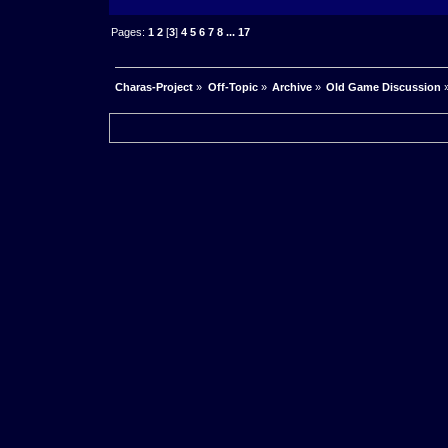
Pages:
1
2
[
3
]
4
5
6
7
8
...
17
Charas-Project
»
Off-Topic
»
Archive
»
Old Game Discussion