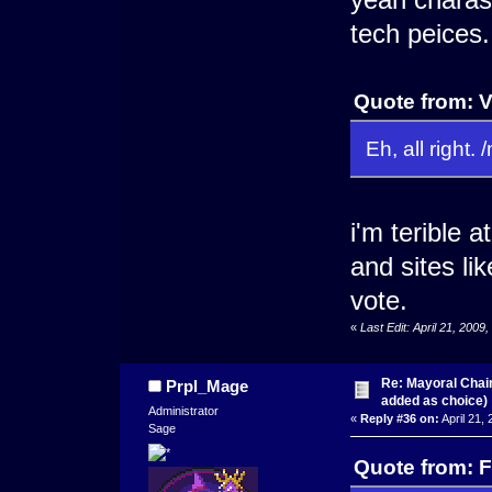
tech peices.
Quote from: V
Eh, all right.
i'm terible 
and sites li
vote.
«
Last Edit: April 21, 200
Re: Mayoral Chai
Prpl_Mage
added as choice)
Administrator
«
Reply #36 on:
April 21,
Sage
Quote from: F