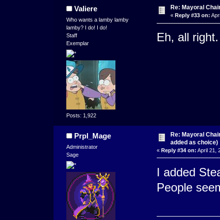
Re: Mayoral Chai
Valiere
«
Reply #33 on:
Apri
Who wants a lamby lamby
lamby? I do! I do!
Eh, all right
Staff
Exemplar
Posts: 1,922
Re: Mayoral Chai
Prpl_Mage
added as choice)
Administrator
«
Reply #34 on:
April 21,
Sage
I added Stea
People seeme