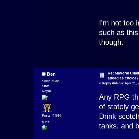
I'm not too 
such as this
though.
Re: Mayoral Chai
Ben
added as choice)
Some dude
«
Reply #44 on:
April 21,
Staff
Royal
Any RPG tha
of stately g
Drink scotch
Posts: 4,844
butts
tanks, and