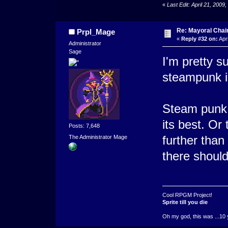
«
Last Edit: April 21, 200
Re: Mayoral Chai
Prpl_Mage
«
Reply #32 on:
Apri
Administrator
Sage
I'm pretty 
steampunk i
Steam punk 
its best. Or
Posts: 7,648
further than
The Administrator Mage
there should
Cool RPGM Project!
Sprite till you die
Oh my god, this was ...10 