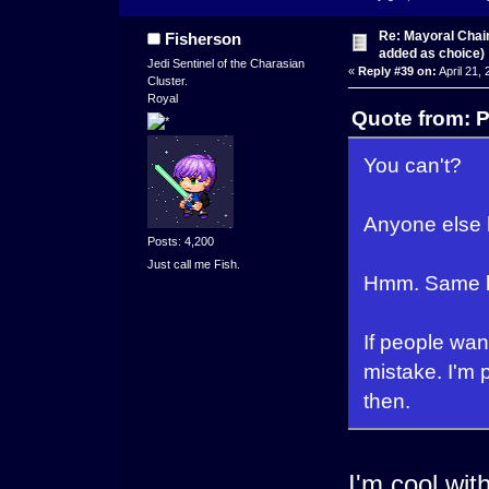
Re: Mayoral Chai
Fisherson
added as choice)
Jedi Sentinel of the Charasian
«
Reply #39 on:
April 21,
Cluster.
Royal
Quote from: P
You can't?
Anyone else 
Posts: 4,200
Just call me Fish.
Hmm. Same her
If people want
mistake. I'm 
then.
I'm cool with