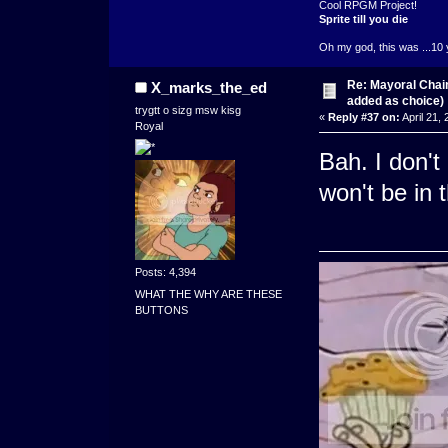
Cool RPGM Project!
Sprite till you die
Oh my god, this was ...10 
Re: Mayoral Chai
X_marks_the_ed
added as choice)
trygtt o sizg msw kisg
«
Reply #37 on:
April 21,
Royal
Bah. I don'
won't be in 
Posts: 4,394
WHAT THE WHY ARE THESE
BUTTONS