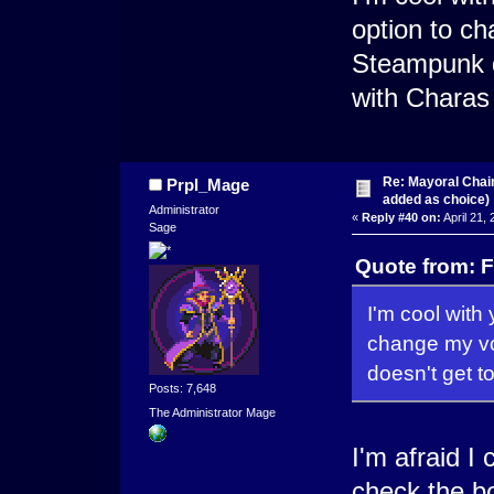
option to ch
Steampunk do
with Chara
Re: Mayoral Chai
Prpl_Mage
added as choice)
Administrator
«
Reply #40 on:
April 21,
Sage
Quote from: F
I'm cool with y
change my vo
doesn't get t
Posts: 7,648
The Administrator Mage
I'm afraid I 
check the bo