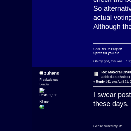
So alternati
actual votin
Although tha
Cool RPGM Project!
Sprite till you die
Oh my god, this was ...10 
Re: Mayoral Chai
zuhane
added as choice)
Freakalicious
«
Reply #41 on:
April 21,
Leader
I swear post
Posts: 2,193
Kill me
these days.
Geese ruined my life.