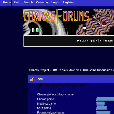
Home
Help
Search
Calendar
Login
Register
Charas-Project
»
Off-Topic
»
Archive
»
Old Game Discussion
Poll
What kind of game would you like?
Charas glorious history game
Charas game
Medieval game
Sci-fi game
Postapocalyptic game