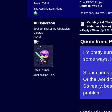
Cool RPGM Project!
Posts: 7,648
Sprite till you die
The Administrator Mage
Oh my god, this was ...10 
Re: Mayoral Chai
Fisherson
added as choice)
Jedi Sentinel of the Charasian
«
Reply #35 on:
April 21,
Cluster.
Royal
Quote from: P
I'm pretty s
some ways. If
Posts: 4,200
Steam punk is
Just call me Fish.
Or the world 
So really, be
problem.
yeah charas