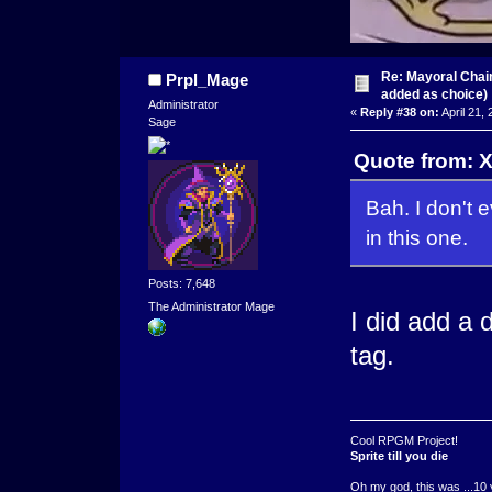
Re: Mayoral Chai
Prpl_Mage
added as choice)
Administrator
«
Reply #38 on:
April 21,
Sage
Quote from: X
Bah. I don't 
in this one.
Posts: 7,648
The Administrator Mage
I did add a d
tag.
Cool RPGM Project!
Sprite till you die
Oh my god, this was ...10 