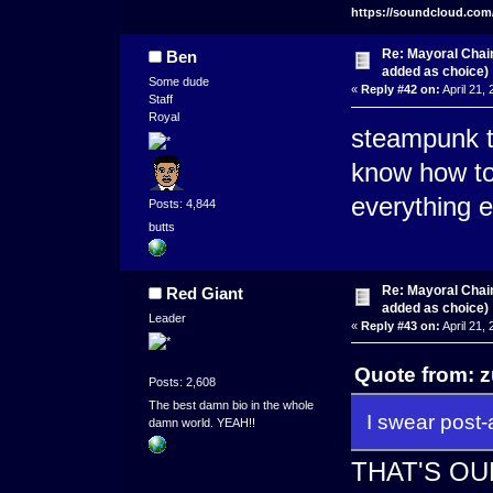
https://soundcloud.com
Re: Mayoral Chai
Ben
added as choice)
Some dude
«
Reply #42 on:
April 21,
Staff
Royal
steampunk t
know how to
everything 
Posts: 4,844
butts
Re: Mayoral Chai
Red Giant
added as choice)
Leader
«
Reply #43 on:
April 21,
Quote from: z
Posts: 2,608
The best damn bio in the whole
I swear post-
damn world. YEAH!!
THAT'S O