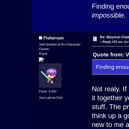
Finding eno
impossible.
Re: Mayoral Chai
Fisherson
«
Reply #31 on:
Apri
Jedi Sentinel of the Charasian
Cluster.
Quote from: V
Royal
Finding eno
Not realy. I
Posts: 4,200
it together
Just call me Fish.
stuff. The p
think up a go
new to me a