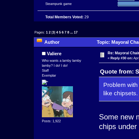
Steampunk game
Total Members Voted:
29
Pages:
1
2
[
3
]
4
5
6
7
8
...
17
Author
Topic: Mayoral Cha
times)
Re: Mayoral Chai
Valiere
«
Reply #30 on:
Apri
Who wants a lamby lamby
lamby? I do! I do!
Quote from: S
Staff
Exemplar
Problem with 
like chipsets.
Some new me
Posts: 1,922
chips under