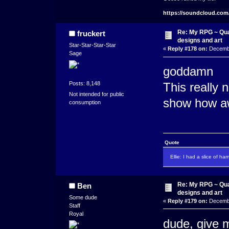
https://soundcloud.com
Re: My RPG ~ Qua
fruckert
designs and art
Star-Star-Star-Star
«
Reply #178 on:
Decembe
Sage
goddamn
Posts: 8,148
This really 
Not intended for public
show how aw
consumption
Quote
Ellie: I had a slice of ha
Re: My RPG ~ Qua
Ben
designs and art
Some dude
«
Reply #179 on:
Decembe
Staff
Royal
dude, give me