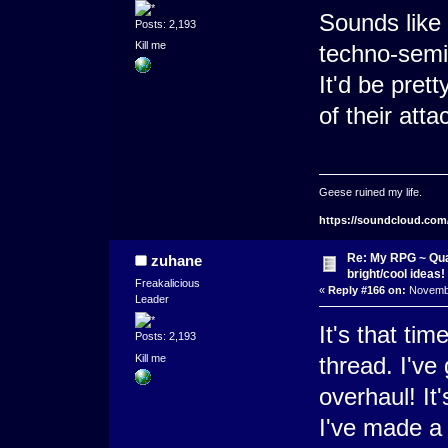
Sounds like
Posts: 2,193
Kill me
techno-semi
It'd be pret
of their atta
Geese ruined my life.
https://soundcloud.com
Re: My RPG ~ Qua
zuhane
bright/cool ideas!
Freakalicious
«
Reply #166 on:
Novembe
Leader
It's that ti
Posts: 2,193
Kill me
thread. I've
overhaul! It'
I've made a 