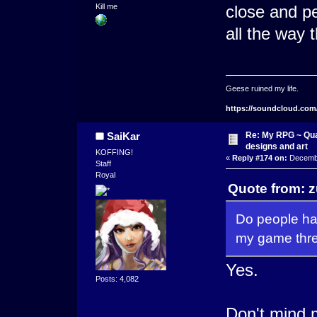
Kill me
close and pe
all the way t
Geese ruined my life.
https://soundcloud.com
Re: My RPG ~ Qua
SaiKar
designs and art
KOFFING!
«
Reply #174 on:
Decembe
Staff
Royal
Quote from: 
Do people ha
my game thre
Yes.
Posts: 4,082
Don't mind m