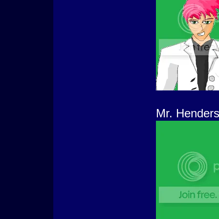
Mr. Henders