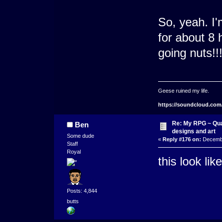
So, yeah. I'
for about 8 h
going nuts!!
Geese ruined my life.
https://soundcloud.com
Re: My RPG ~ Qua
Ben
designs and art
Some dude
«
Reply #176 on:
Decembe
Staff
Royal
this look li
Posts: 4,844
butts