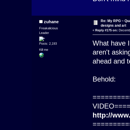
Re: My RPG ~ Qua
zuhane
designs and art
Freakalicious
«
Reply #175 on:
Decembe
Leader
What have I
Posts: 2,193
Kill me
aren't askin
ahead and tel
Behold:
=========
VIDEO====
http://ww
=========