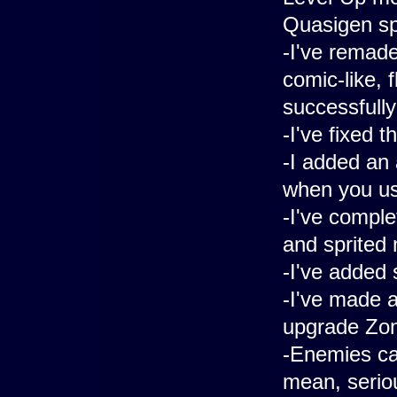
Quasigen s
-I've remad
comic-like, 
successfull
-I've fixed 
-I added an
when you use
-I've comple
and sprited
-I've added
-I've made 
upgrade Zon
-Enemies can
mean, seriou