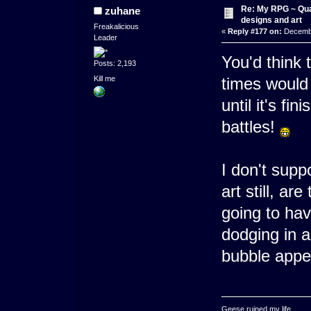
Re: My RPG ~ Qua
zuhane
designs and art
Freakalicious
«
Reply #177 on:
Decembe
Leader
You'd think 
Posts: 2,193
Kill me
times would b
until it's fi
battles!
I don't supp
art still, a
going to ha
dodging in a
bubble appea
Geese ruined my life.