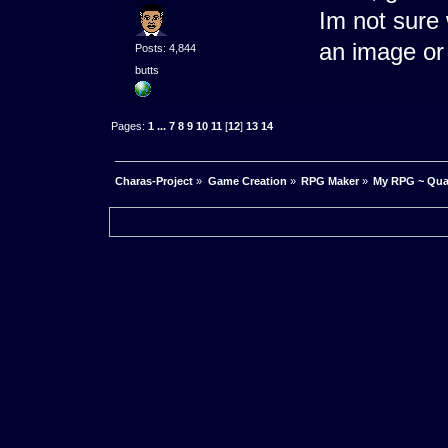
Im not sure 
an image o
Posts: 4,844
butts
Pages:
1
...
7
8
9
10
11
[
12
]
13
14
Charas-Project
»
Game Creation
»
RPG Maker
»
My RPG ~ Quas