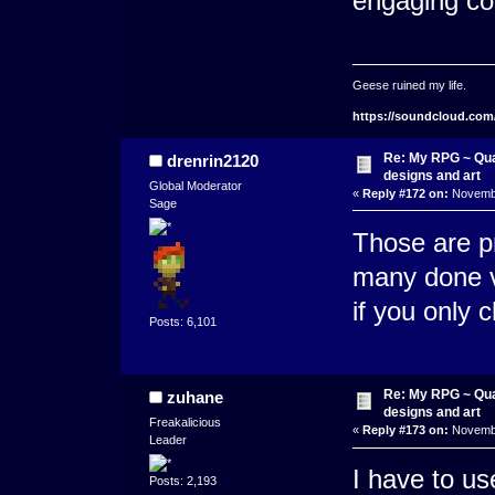
engaging co
Geese ruined my life.
https://soundcloud.com
Re: My RPG ~ Qua
drenrin2120
designs and art
Global Moderator
«
Reply #172 on:
Novembe
Sage
Those are pr
many done ve
if you only 
Posts: 6,101
Re: My RPG ~ Qua
zuhane
designs and art
Freakalicious
«
Reply #173 on:
Novembe
Leader
I have to use
Posts: 2,193