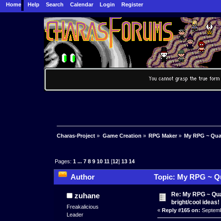
Home
Help
Search
Calendar
Login
Register
Charas-Project
»
Game Creation
»
RPG Maker
»
My RPG ~ Quas
Pages:
1
...
7
8
9
10
11
[
12
]
13
14
Author
Topic: My RPG ~ Qu
times)
Re: My RPG ~ Qua
zuhane
bright/cool ideas!
Freakalicious
«
Reply #165 on:
Septemb
Leader