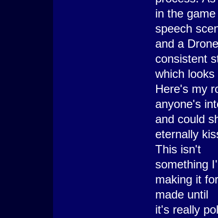
in the game 
speech scen
and a Drone.
consistent s
which looks 
Here's my r
anyone's in
and could s
eternally kis
This isn't
something I'
making it fo
made until
it's really 