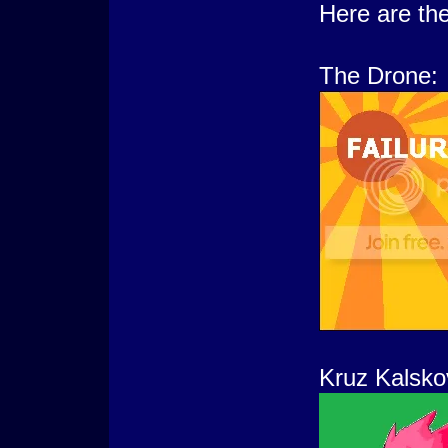
Here are the
The Drone:
Kruz Kalsko