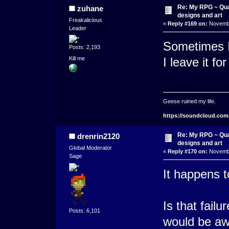
Re: My RPG ~ Qua
zuhane
designs and art
Freakalicious
«
Reply #169 on:
Novembe
Leader
Sometimes I'
Posts: 2,193
Kill me
I leave it fo
Geese ruined my life.
https://soundcloud.com
Re: My RPG ~ Qua
drenrin2120
designs and art
Global Moderator
«
Reply #170 on:
Novembe
Sage
It happens 
Is that fail
Posts: 6,101
would be awe