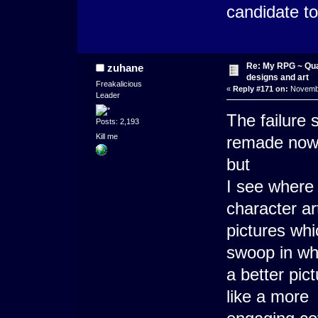
candidate to
Re: My RPG ~ Qua
zuhane
designs and art
Freakalicious
«
Reply #171 on:
Novembe
Leader
The failure
Posts: 2,193
Kill me
remade now.
but
I see where
character ar
pictures whi
swoop in whe
a better pic
like a more