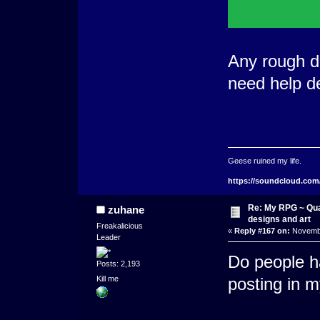
Any rough de
need help de
Geese ruined my life.
https://soundcloud.com
Re: My RPG ~ Qua
zuhane
designs and art
Freakalicious
«
Reply #167 on:
Novembe
Leader
Do people h
Posts: 2,193
Kill me
posting in 