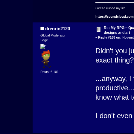
Geese ruined my life.
https://soundcloud.com
Re: My RPG ~ Qua
drenrin2120
designs and art
Global Moderator
«
Reply #168 on:
Novembe
Sage
Didn't you j
exact thing?
Posts: 6,101
...anyway, 
productive..
know what t
I don't even