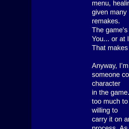
menu, heali
given many 
remakes.
The game's l
You... or at
That makes
Anyway, I'm d
someone coul
character
in the game.
too much to
willing to
carry it on 
process. As f