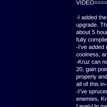
VIDEO====
-I added the
upgrade. Th
about 5 hour
fully compile
-I've added 
coolness, ar
-Kruz can no
20, gain poi
properly an
all of this i
-I've spruce
enemies, Kr
Level-Up m