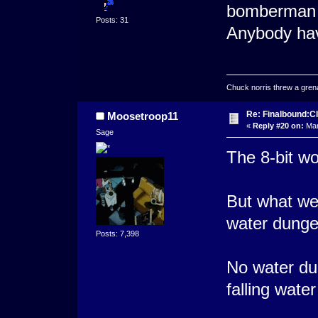
bomberman
Posts: 31
Anybody ha
Chuck norris threw a grenad
Re: Finalbound:C
Moosetroop11
«
Reply #20 on:
Mar
Sage
The 8-bit wo
But what wer
water dunge
Posts: 7,398
No water du
falling water