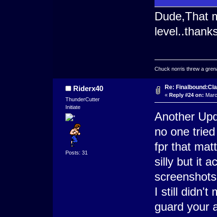
Dude,That m
level..thank
Chuck norris threw a grenad
Re: Finalbound:Cla
Riderx40
«
Reply #24 on:
March
ThunderCutter
Initiate
Another Upd
no one tried
fpr that mat
Posts: 31
silly but it
screenshots
I still didn
guard your 