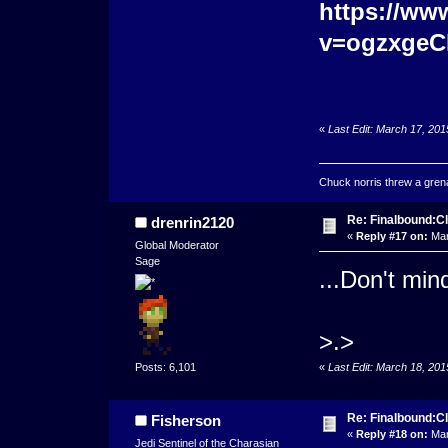
https://ww
v=ogzxgeC
«
Last Edit: March 17, 20
Chuck norris threw a grenad
Re: Finalbound:C
drenrin2120
«
Reply #17 on:
Mar
Global Moderator
Sage
...Don't mind
>.>
«
Last Edit: March 18, 20
Posts: 6,101
Re: Finalbound:C
Fisherson
«
Reply #18 on:
Mar
Jedi Sentinel of the Charasian