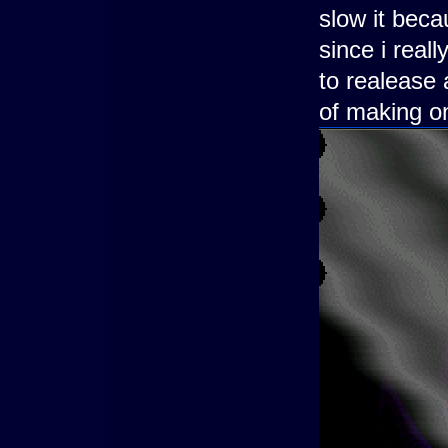
slow it bec
since i real
to realease 
of making o