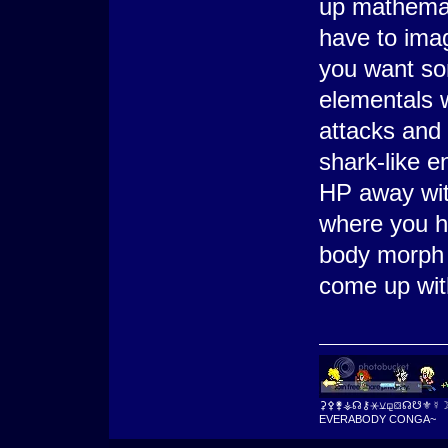
up mathemat
have to imag
you want so
elementals w
attacks and
shark-like e
HP away wit
where you ha
body morph 
come up with
⚳⚴⚵⚶☊⚷⚹⚺⚼⛋☊☋⚜☿
EVERABODY CONGA~