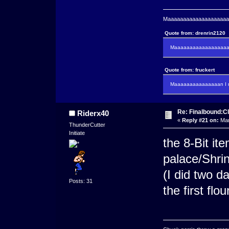
Maaaaaaaaaaaaaaaaaaaaaa
Quote from: drenrin2120
Maaaaaaaaaaaaaaaaaaan
Quote from: fruckert
Maaaaaaaaaaaaaaan I m
Re: Finalbound:C
Riderx40
«
Reply #21 on:
Mar
ThunderCutter
Initiate
the 8-Bit it
palace/Shr
(I did two d
Posts: 31
the first flo