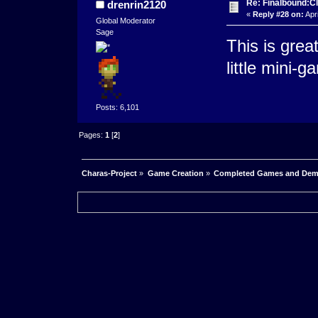
Re: Finalbound:C
drenrin2120
«
Reply #28 on:
Apri
Global Moderator
Sage
This is great
little mini-g
Posts: 6,101
Pages:
1
[
2
]
Charas-Project
»
Game Creation
»
Completed Games and De