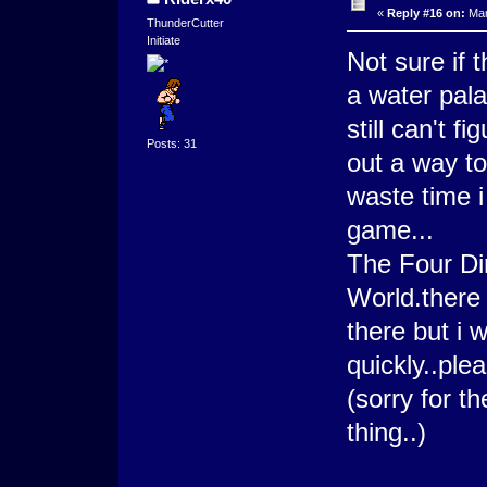
«
Reply #16 on:
Mar
ThunderCutter
Initiate
Not sure if 
a water pala
still can't fi
Posts: 31
out a way to
waste time i 
game...
The Four Dim
World.there
there but i w
quickly..ple
(sorry for t
thing..)