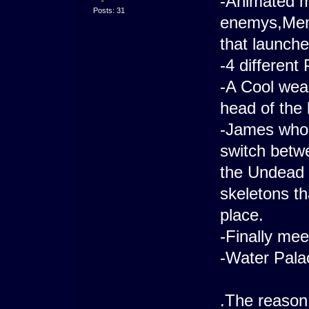
-Animated m
Posts: 31
enemys,Mem
that launche
-4 different
-A Cool weap
head of the 
-James who 
switch betw
the Undead 
skeletons th
place.
-Finally mee
-Water Pala
.The reason