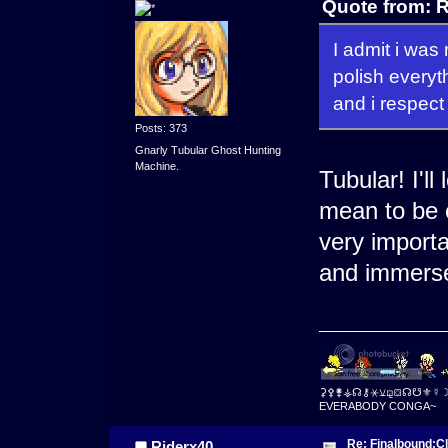
Quote from: R
I admit i was 
polish everyth
and i respect 
Posts: 373
Gnarly Tubular Ghost Hunting
Machine.
Tubular! I'll
mean to be cr
very import
and immerse
⚳⚴⚵⚶☊⚷⚹⚺⚼⛋☊☋⚜☿
EVERABODY CONGA~
Re: Finalbound:C
Riderx40