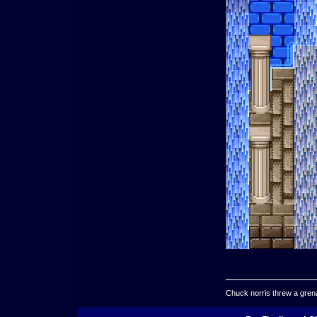
Chuck norris threw a grenad