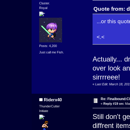
Cluster.
Quote from: d
Royal
...or this quote
<.<
Posts: 4,200
Just call me Fish.
Actually... 
over look an
sirrrreee!
«
Last Edit: March 18, 20
Re: Finalbound:C
Riderx40
«
Reply #19 on:
Mar
ThunderCutter
Initiate
Still don't ge
diffrent ite