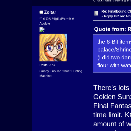
Chuck norris threw a grenad
Re: Finalbound:C
Zoltar
«
Reply #22 on:
Mar
♈♉♊♋♌♍♏♐♑♒♓⛎
Acolyte
Quote from: R
the 8-Bit ite
palace/Shri
(I did two dam
flour with wate
Posts: 373
Gnarly Tubular Ghost Hunting
Machine.
There's lot
Golden Sun: 
Final Fanta
time limit. 
amount of wa