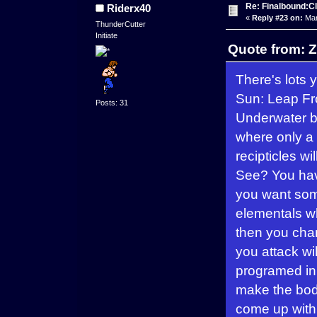
Re: Finalbound:C
Riderx40
«
Reply #23 on:
Mar
ThunderCutter
Initiate
Quote from: Z
There's lots
Sun: Leap Fro
Posts: 31
Underwater ba
where only a 
recipticles w
See? You hav
you want som
elementals wh
then you chan
you attack wi
programed in.
make the bod
come up with.