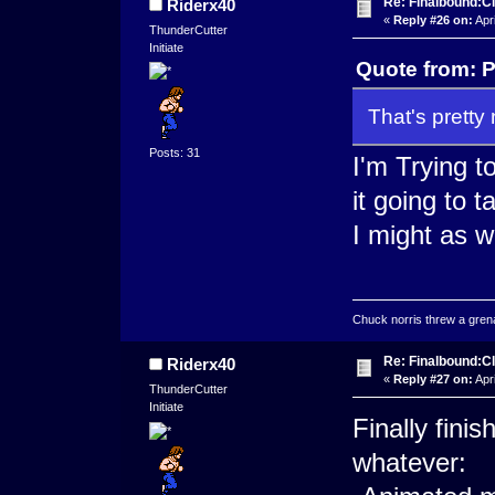
Re: Finalbound:C
Riderx40
«
Reply #26 on:
Apri
ThunderCutter
Initiate
Quote from: 
That's pretty 
Posts: 31
I'm Trying t
it going to 
I might as we
Chuck norris threw a grenad
Re: Finalbound:C
Riderx40
«
Reply #27 on:
Apri
ThunderCutter
Initiate
Finally fin
whatever: