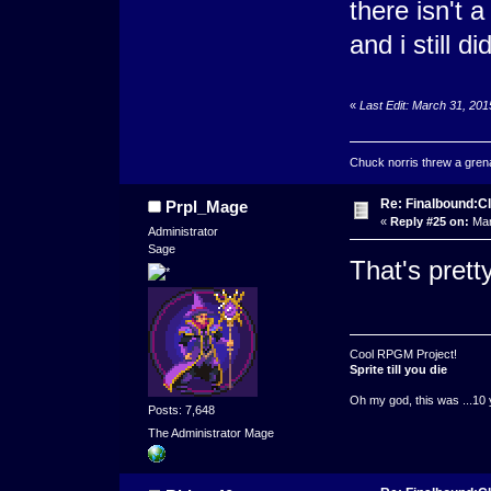
there isn't 
and i still 
«
Last Edit: March 31, 20
Chuck norris threw a grenad
Re: Finalbound:C
Prpl_Mage
«
Reply #25 on:
Mar
Administrator
Sage
That's prett
Cool RPGM Project!
Sprite till you die
Oh my god, this was ...10 
Posts: 7,648
The Administrator Mage