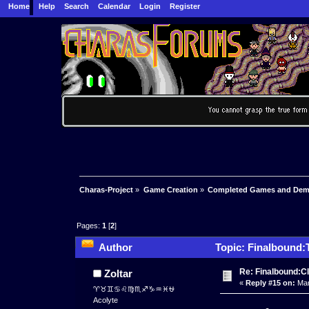
Home
Help
Search
Calendar
Login
Register
Charas-Project
»
Game Creation
»
Completed Games and De
Pages:
1
[
2
]
Author
Topic: Finalbound:
Re: Finalbound:C
Zoltar
«
Reply #15 on:
Mar
♈♉♊♋♌♍♏♐♑♒♓⛎
Acolyte