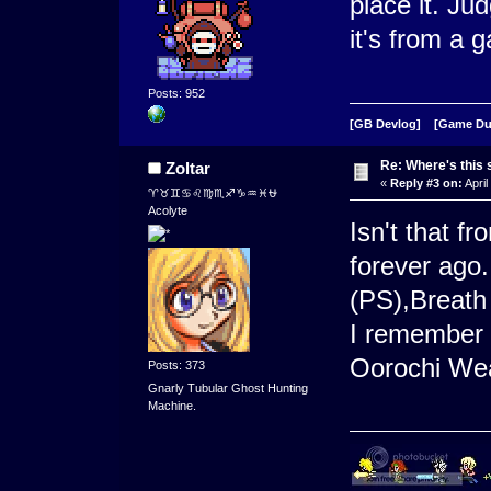
place it. Ju
it's from a
Posts: 952
[GB Devlog]
[Game D
Re: Where's this 
Zoltar
«
Reply #3 on:
April
♈♉♊♋♌♍♏♐♑♒♓⛎
Acolyte
Isn't that f
forever ago
(PS),Breath 
I remember 
Oorochi Wea
Posts: 373
Gnarly Tubular Ghost Hunting
Machine.