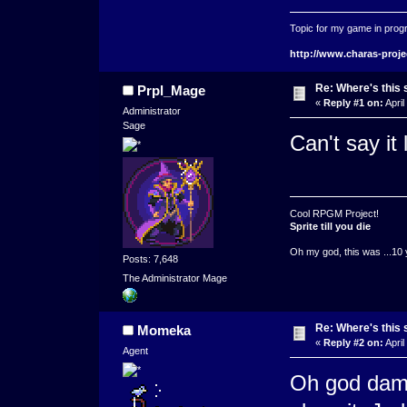
Topic for my game in progr
http://www.charas-proje
Re: Where's this 
Prpl_Mage
«
Reply #1 on:
April
Administrator
Sage
Can't say it 
Cool RPGM Project!
Sprite till you die
Oh my god, this was ...10 
Posts: 7,648
The Administrator Mage
Re: Where's this 
Momeka
«
Reply #2 on:
April
Agent
Oh god damn 