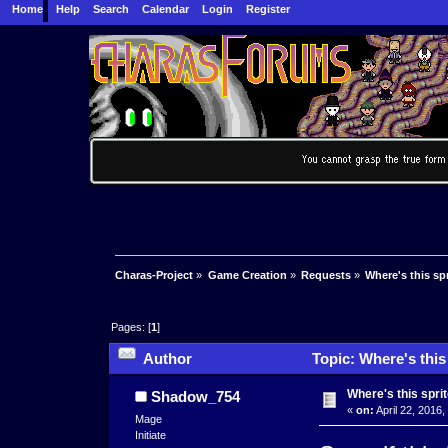
Home
Help
Search
Calendar
Login
Register
Charas-Project
»
Game Creation
»
Requests
»
Where's this sp
Pages: [
1
]
Author
Topic: Where's this
Where's this spri
Shadow_754
«
on:
April 22, 2016,
Mage
Initiate