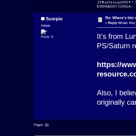
⚳⚴⚵⚶☊⚷⚹⚺⚼⛋☊☋⚜☿
EVERABODY CONGA~
Re: Where's this 
Scorpio
«
Reply #4 on:
May 
Initiate
It's from Lun
Posts: 8
PS/Saturn 
https://www
resource.c
Also, I beli
originally c
Pages: [
1
]