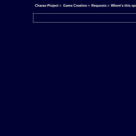
Charas-Project
»
Game Creation
»
Requests
»
Where's this sp