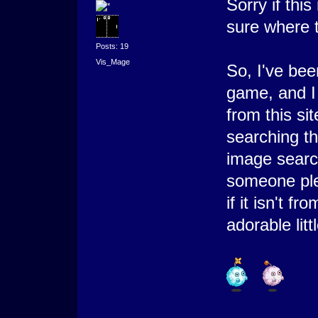
Sorry if this
sure where t
Posts: 19
Vis_Mage
So, I've bee
game, and I 
from this si
searching th
image searc
someone ple
if it isn't f
adorable litt