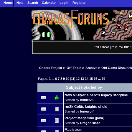
Home
Help
Search
Calendar
Login
Register
Charas-Project
»
Off-Topic
»
Archive
»
Old Game Discussi
Pages:
1
...
6
7
8
9
10
[
11
]
12
13
14
15
16
...
79
Subject
/
Started by
New NKflyer's hero's legacy storyline
Started by
nkflier23
rm2k Celtic knights of old
Started by
lonewolf
Project Megambo [java]
Started by
DragonBlaze
Maelstrom