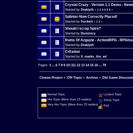
Crystal Crazy - Version 1.1 Demo - News
Started by
Drakiyth
«
1
2
3
4
5
6
»
Splinter-Now Correctly Placed!
Started by
fruckert
«
1
2
»
Should I scrap Spire?
Started by
Dominicy
Ruins Of Azgayle - Action/RPG - RPGma
Started by
Drakiyth
CrEation
Started by
X_marks_the_ed
Pages:
1
...
6
7
8
9
10
[
11
]
12
13
14
15
16
...
79
Charas-Project
»
Off-Topic
»
Archive
»
Old Game Discussi
Normal Topic
Locked Topic
Hot Topic (More than 15 replies)
Sticky Topic
Very Hot Topic (More than 25 replies)
Poll