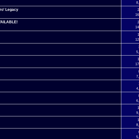
8
ro' Legacy
2
16
VAILABLE!
2
14
1
12
5
1
17
7
4
6
1
9
1
8
5