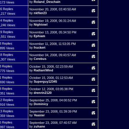
by
Roland_Deschain
,173 Views
6 Replies
November 20, 2008, 03:40:50 AM
by
nkflier23
,217 Views
4 Replies
November 19, 2008, 06:31:24 AM
by
Nightowl
,246 Views
9 Replies
November 13, 2008, 05:34:50 PM
by
Ephiam
,551 Views
3 Replies
November 11, 2008, 11:53:05 PM
by
fruckert
,895 Views
8 Replies
November 04, 2008, 09:43:57 AM
by
Cerebus
,307 Views
8 Replies
October 15, 2008, 02:23:59 AM
by
RadiantWind
,775 Views
1 Replies
October 15, 2008, 01:12:53 AM
by
Superguy12345
,690 Views
8 Replies
October 12, 2008, 03:05:38 PM
by
drenrin2120
,351 Views
2 Replies
September 25, 2008, 04:00:52 PM
by
Dominicy
,916 Views
3 Replies
September 23, 2008, 01:39:39 PM
by
Yeaster
,359 Views
6 Replies
September 23, 2008, 07:40:57 AM
by
zuhane
,997 Views