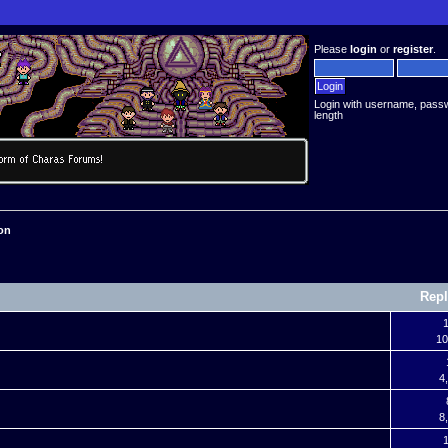
Please
login
or
register
.
Login with username, pass
length
on
Repl
1
10
4
8
1