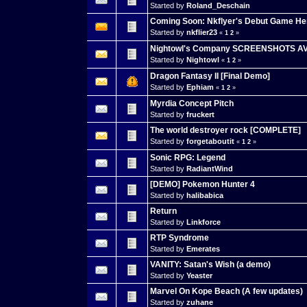
Started by
Roland_Deschain
Coming Soon: Nkflyer's Debut Game He
Started by
nkflier23
«
1
2
»
Nightowl's Company SCREENSHOTS A
Started by
Nightowl
«
1
2
»
Dragon Fantasy II [Final Demo]
Started by
Ephiam
«
1
2
»
Myrdia Concept Pitch
Started by
fruckert
The world destroyer rock [COMPLETE]
Started by
forgetaboutit
«
1
2
»
Sonic RPG: Legend
Started by
RadiantWind
[DEMO] Pokemon Hunter 4
Started by
halibabica
Return
Started by
Linkforce
RTP Syndrome
Started by
Emerates
VANITY: Satan's Wish (a demo)
Started by
Yeaster
Marvel On Kope Beach (A few updates)
Started by
zuhane