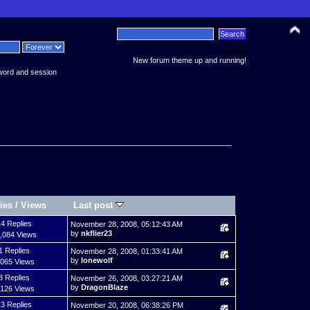
News:
New forum theme up and running!
word and session
ies
/
Views
Last post
4 Replies
November 28, 2008, 05:12:43 AM
by
nkflier23
,084 Views
1 Replies
November 28, 2008, 01:33:41 AM
by
lonewolf
,065 Views
8 Replies
November 26, 2008, 03:27:21 AM
by
DragonBlaze
,126 Views
3 Replies
November 20, 2008, 06:38:26 PM