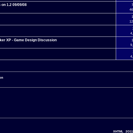
 on 1.2 09/09/08
7
46
1
12
4
ker XP - Game Design Discussion
1
9
4
on
XHTML
2O11