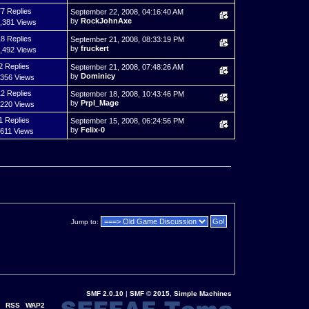
7 Replies
September 22, 2008, 04:16:40 AM
by
RockJohnAxe
,381 Views
8 Replies
September 21, 2008, 08:33:19 PM
by
fruckert
,492 Views
2 Replies
September 21, 2008, 07:48:26 AM
by
Dominicy
,356 Views
2 Replies
September 18, 2008, 10:43:46 PM
by
Prpl_Mage
,220 Views
1 Replies
September 15, 2008, 06:24:56 PM
by
Felix-0
,611 Views
Jump to:
SMF 2.0.10
|
SMF © 2015
,
Simple Machines
RSS
WAP2