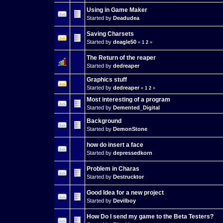
Using in Game Maker
Started by
Deadudea
Saving Charsets
Started by
deagle50
«
1
2
»
The Return of the reaper
Started by
dedreaper
Graphics stuff
Started by
dedreaper
«
1
2
»
Most interesting of a program
Started by
Demented_Digital
Background
Started by
DemonStone
how do insert a face
Started by
depressedkorn
Problem in Charas
Started by
Destrucktor
Good Idea for a new project
Started by
Devilboy
How Do I send my game to the Beta Testers?