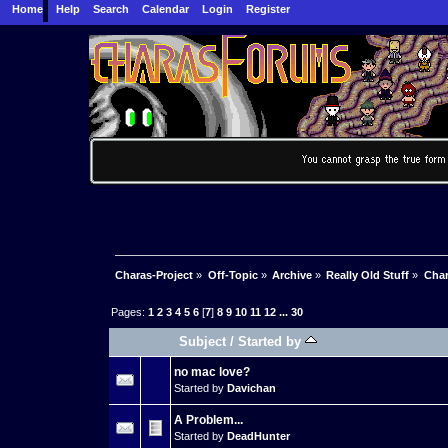
Home
Help
Search
Calendar
Login
Register
Charas-Project
»
Off-Topic
»
Archive
»
Really Old Stuff
»
Char
Pages:
1
2
3
4
5
6
[
7
]
8
9
10
11
12
...
30
Subject
/
Started by
no mac love?
Started by
Davichan
A Problem...
Started by
DeadHunter