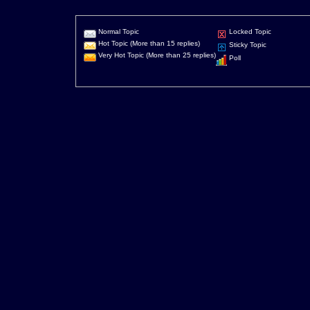
Normal Topic
Locked Topic
Hot Topic (More than 15 replies)
Sticky Topic
Very Hot Topic (More than 25 replies)
Poll