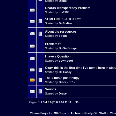
Started by
Djanki
Charas Transparency Problem
Started by
dlv1986
SOMEONE IS A THIEF!!!!
Started by
DnStalker
About the rersources
Started by
doom
Problems?
Started by
DoOmBringer
I have a Question
Started by
downpoor
Okay, this is the first time I've come here in abou
Started by
Dr. Casey
The 1-minut post thingy
Started by
Drace
«
1
2
»
Sounds
Started by
Drace
Pages:
1
2
3
4
5
6
[
7
]
8
9
10
11
12
...
30
Charas-Project
»
Off-Topic
»
Archive
»
Really Old Stuff
»
Char