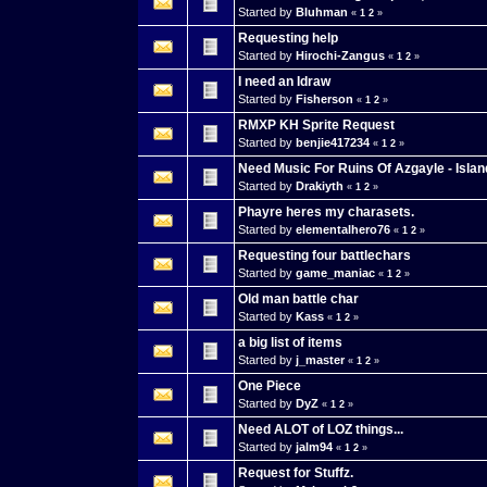
Started by
Bluhman
«
1
2
»
Requesting help
Started by
Hirochi-Zangus
«
1
2
»
I need an Idraw
Started by
Fisherson
«
1
2
»
RMXP KH Sprite Request
Started by
benjie417234
«
1
2
»
Need Music For Ruins Of Azgayle - Isla
Started by
Drakiyth
«
1
2
»
Phayre heres my charasets.
Started by
elementalhero76
«
1
2
»
Requesting four battlechars
Started by
game_maniac
«
1
2
»
Old man battle char
Started by
Kass
«
1
2
»
a big list of items
Started by
j_master
«
1
2
»
One Piece
Started by
DyZ
«
1
2
»
Need ALOT of LOZ things...
Started by
jalm94
«
1
2
»
Request for Stuffz.