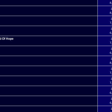
8
1
8
1
7
1
6
nd Of Hope
1
7
1
6
1
8
1
7
1
7
1
6
1
6
1