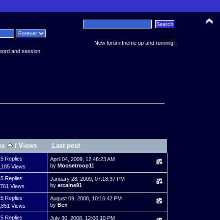
News:
New forum theme up and running!
word and session
es
/
Views
Last post
5 Replies
April 04, 2009, 12:48:23 AM
by
Moosetroop11
,185 Views
5 Replies
January 28, 2009, 07:18:37 PM
by
arcaine91
,761 Views
5 Replies
August 09, 2008, 10:16:42 PM
by
Ben
,851 Views
5 Replies
July 30, 2008, 12:06:10 PM