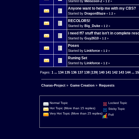
Started by
Meiscool-2
«
1
2
»
Anyone want to help me with my CBS?
Started by
DragonBlaze
«
1
2
»
RECOLORS!
Started by
Big_Duke
«
1
2
»
i need ff7 stuff that isn't in complete re
Started by
Guy2610
«
1
2
»
Poses
Started by
Linkforce
«
1
2
»
Runing Set
Started by
Linkforce
«
1
2
»
Pages:
1
...
134
135
136
137
138
[
139
]
140
141
142
143
144
...
1
Charas-Project
»
Game Creation
»
Requests
Normal Topic
Locked Topic
Hot Topic (More than 15 replies)
Sticky Topic
Very Hot Topic (More than 25 replies)
Poll