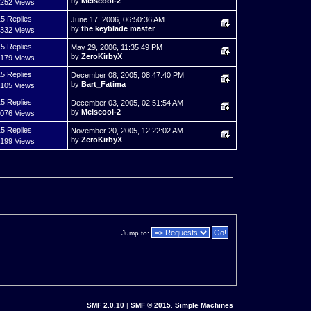
by
Meiscool-2
,252 Views
5 Replies
June 17, 2006, 06:50:36 AM
by
the keyblade master
,332 Views
5 Replies
May 29, 2006, 11:35:49 PM
by
ZeroKirbyX
,179 Views
5 Replies
December 08, 2005, 08:47:40 PM
by
Bart_Fatima
,105 Views
5 Replies
December 03, 2005, 02:51:54 AM
by
Meiscool-2
,076 Views
5 Replies
November 20, 2005, 12:22:02 AM
by
ZeroKirbyX
,199 Views
Jump to:
SMF 2.0.10
|
SMF © 2015
,
Simple Machines