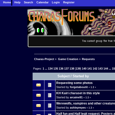
Home
Help
Search
Calendar
Login
Register
Charas-Project
»
Game Creation
»
Requests
Pages:
1
...
134
135
136
137
138
[
139
]
140
141
142
143
144
...
1
Subject
/
Started by
Requesting some photos
Started by
forgetaboutit
«
1
2
»
KH Kairi charaset in this style
Started by
arcaine91
«
1
2
»
Werewolfs, vampires and other creatur
Started by
ashleyreyes
«
1
2
»
Half fun and Half legit request; Posters