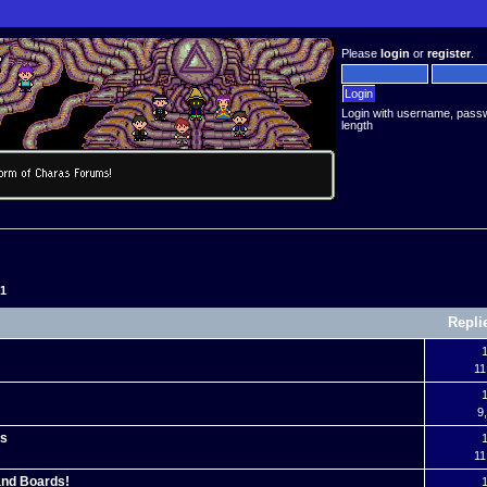
Please
login
or
register
.
Login with username, pass
length
51
Repli
1
11
1
9
es
1
11
 and Boards!
1