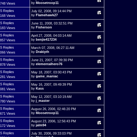
by
Moosetroop11
,748 Views
5 Replies
July 02, 2008, 09:14:44 PM
by
Flamehawk27
,168 Views
5 Replies
June 11, 2008, 03:32:51 PM
by
Fisherson
,183 Views
5 Replies
April 27, 2008, 04:03:14 AM
by
benjie417234
,857 Views
5 Replies
March 07, 2008, 06:27:11 AM
by
Drakiyth
,066 Views
5 Replies
June 21, 2007, 07:39:30 PM
by
elementalhero76
,878 Views
5 Replies
May 18, 2007, 03:00:43 PM
by
game_maniac
,281 Views
5 Replies
May 16, 2007, 09:49:39 PM
by
Kass
,081 Views
5 Replies
May 12, 2007, 03:10:19 AM
by
j_master
,780 Views
5 Replies
August 26, 2006, 02:46:20 PM
by
Moosetroop11
,671 Views
5 Replies
August 23, 2006, 12:56:43 PM
by
jalm94
,172 Views
5 Replies
July 30, 2006, 09:33:03 PM