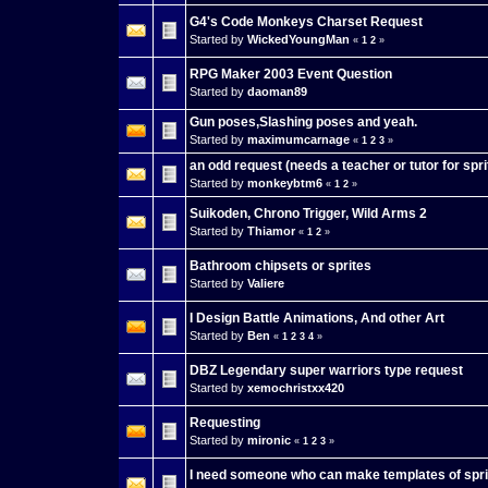
G4's Code Monkeys Charset Request
Started by
WickedYoungMan
«
1
2
»
RPG Maker 2003 Event Question
Started by
daoman89
Gun poses,Slashing poses and yeah.
Started by
maximumcarnage
«
1
2
3
»
an odd request (needs a teacher or tutor for spri
Started by
monkeybtm6
«
1
2
»
Suikoden, Chrono Trigger, Wild Arms 2
Started by
Thiamor
«
1
2
»
Bathroom chipsets or sprites
Started by
Valiere
I Design Battle Animations, And other Art
Started by
Ben
«
1
2
3
4
»
DBZ Legendary super warriors type request
Started by
xemochristxx420
Requesting
Started by
mironic
«
1
2
3
»
I need someone who can make templates of spri