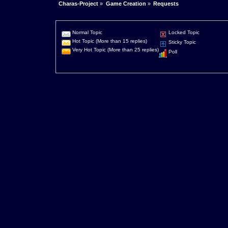
Charas-Project
»
Game Creation
»
Requests
Normal Topic
Locked Topic
Hot Topic (More than 15 replies)
Sticky Topic
Very Hot Topic (More than 25 replies)
Poll