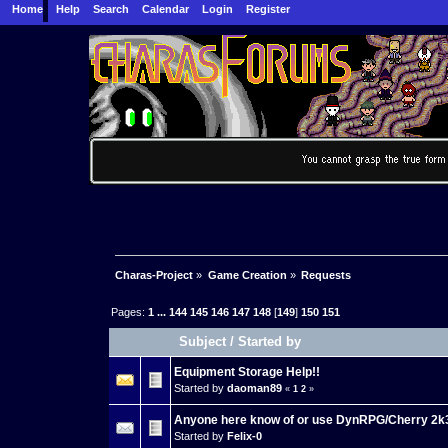
Home
Help
Search
Calendar
Login
Register
Charas-Project
»
Game Creation
»
Requests
Pages:
1
...
144
145
146
147
148
[
149
]
150
151
Subject
/
Started by
Equipment Storage Help!!
Started by
daoman89
«
1
2
»
Anyone here know of or use DynRPG/Cherry 2k
Started by
Felix-0