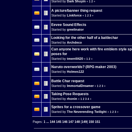
Started by
Dark Shuyin
«
1
2
»
A picture/banner thing request
Started by
Linkforce
«
1
2
3
»
Eevee Sound Effects
Started by
greelinator
Looking for the other half of a battlechar
Started by
Archdeco
Can anyone here work with fire emblem style spr
poses for
Started by
tmerrill420
«
1
2
»
Naruto overworlds? (RPG maker 2003)
Started by
Holmes122
Battle Char request
Started by
ImmortalDreamer
«
1
2
3
»
Taking Pose Requests
Started by
rhonin
«
1
2
3
4
»
Sprites for a crossover game
Started by
The Neverending Twilight
«
1
2
3
»
Pages:
1
...
144
145
146
147
148
[
149
]
150
151