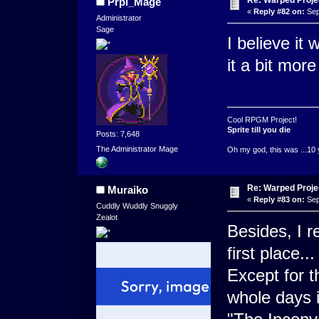
Re: Warped Projec
Prpl_Mage
«
Reply #82 on:
Sep
Administrator
Sage
I believe it
it a bit mor
Cool RPGM Project!
Sprite till you die
Posts: 7,648
The Administrator Mage
Oh my god, this was ...10 
Re: Warped Projec
Muraiko
«
Reply #83 on:
Sep
Cuddly Wuddly Snuggly
Zealot
Besides, I r
first place...
Except for t
whole days 