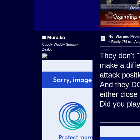
Re: Warped Projec
Muraiko
«
Reply #79 on:
Aug
Cuddly Wuddly Snuggly
Zealot
They don't "
make a diffe
attack positi
And they DO 
either close
Did you pla