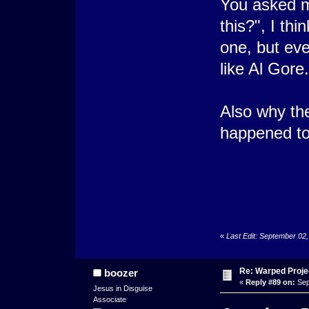
You asked me
this?", I th
one, but even
like Al Gore
Also why the
happened to
«
Last Edit: September 02
Re: Warped Projec
boozer
«
Reply #89 on:
Sep
Jesus in Disguise
Associate