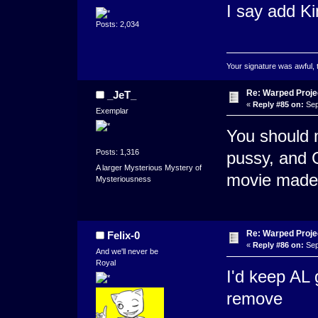
I say add Ki
Posts: 2,034
Your signature was awful, 
Re: Warped Projec
_JeT_
«
Reply #85 on:
Sep
Exemplar
You should 
Posts: 1,316
pussy, and G
A larger Mysterious Mystery of
movie made 
Mysteriousness
Re: Warped Projec
Felix-0
«
Reply #86 on:
Sep
And we'll never be
Royal
I'd keep AL g
remove