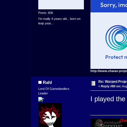
Posts: 606
I'm really 4 years old... born on
leap year...
http://www.charas-proje
Re: Warped Projec
Rahl
«
Reply #80 on:
Aug
Lord Of Gamedwellers
Leader
I played the