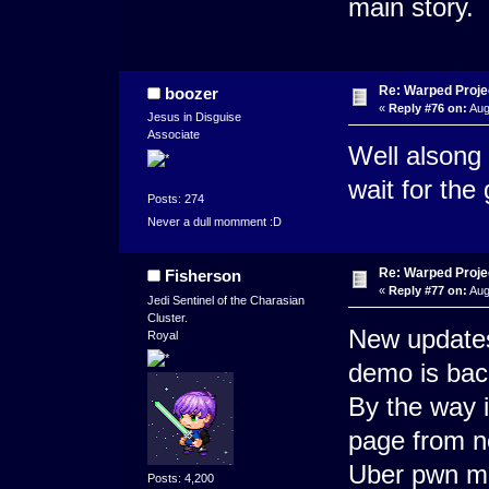
main story.
Re: Warped Projec
boozer
«
Reply #76 on:
Aug
Jesus in Disguise
Associate
Well alsong
wait for the
Posts: 274
Never a dull momment :D
Re: Warped Projec
Fisherson
«
Reply #77 on:
Aug
Jedi Sentinel of the Charasian
Cluster.
New updates
Royal
demo is bac
By the way i
page from n
Uber pwn m
Posts: 4,200