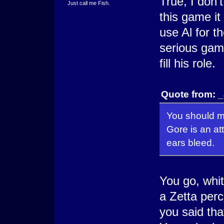
True, I don'
Just call me Fish.
this game it
use Al for th
serious game
fill his role.
Quote from: 
You should ma
Gore is an a
ears bleed.
You go, whit
a Zetta perc
you said tha