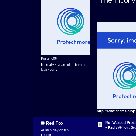
"The Inconve
Posts: 606
I'm really 4 years old... born on
leap year...
http://www.charas-proje
Re: Warped Projec
Red Fox
«
Reply #84 on:
Sep
All men play on ten!
Leader