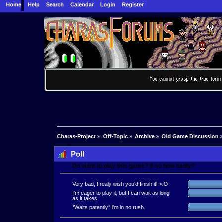
Home
Help
Search
Calendar
Login
Register
Charas-Project
»
Off-Topic
»
Archive
»
Old Game Discussion
Poll
Do want to play this game? If so how badly?
Very bad, I realy wish you'd finish it! >.O
I'm eager to play it, but I can wait as long
as it takes
*Waits patently* I'm in no rush.