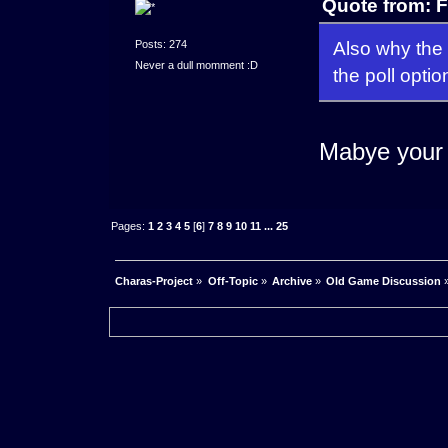
Quote from: F
Also why the 
Posts: 274
Never a dull momment :D
the poll opti
Mabye your 
Pages:
1
2
3
4
5
[
6
]
7
8
9
10
11
...
25
Charas-Project
»
Off-Topic
»
Archive
»
Old Game Discussion