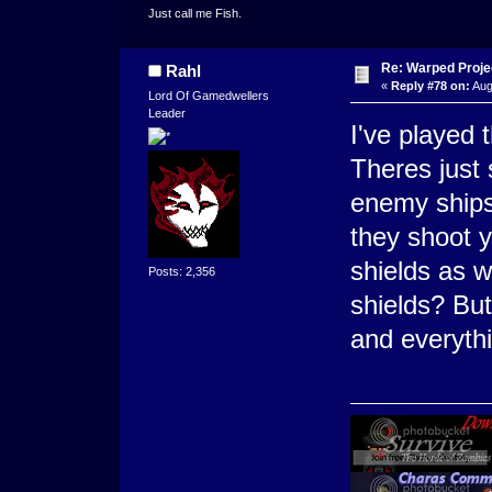
Just call me Fish.
Re: Warped Projec
Rahl
«
Reply #78 on:
Aug
Lord Of Gamedwellers
Leader
I've played 
Theres just 
enemy ships 
they shoot y
shields as 
Posts: 2,356
shields? But 
and everyth