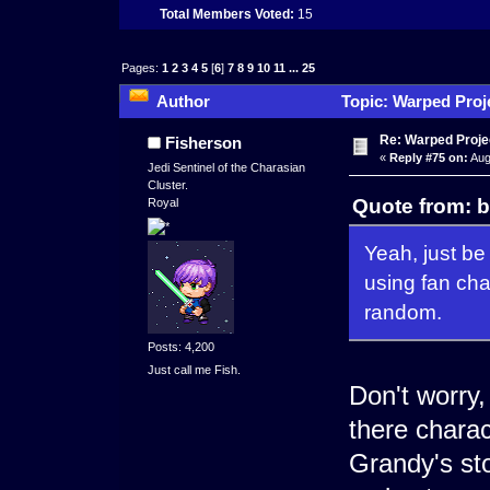
Total Members Voted:
15
Pages:
1
2
3
4
5
[
6
]
7
8
9
10
11
...
25
Author
Topic: Warped Proje
times)
Re: Warped Projec
Fisherson
«
Reply #75 on:
Aug
Jedi Sentinel of the Charasian
Cluster.
Quote from: b
Royal
Yeah, just b
using fan cha
random.
Posts: 4,200
Just call me Fish.
Don't worry, 
there charac
Grandy's sto