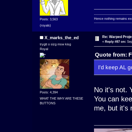
--------------------------------
Hence nothing remains exce
Posts: 3,563
--------------------------------
(royals)
Re: Warped Projec
X_marks_the_ed
«
Reply #87 on:
Sep
trygtt o sizg msw kisg
Royal
Quote from: F
I'd keep AL go
No it's not.
Posts: 4,394
You can keep
WHAT THE WHY ARE THESE
BUTTONS
me, but it's 