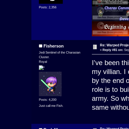
Posts: 2,356
Re: Warped Projec
Fisherson
«
Reply #81 on:
Sep
Jedi Sentinel of the Charasian
Cluster.
I've been th
Royal
my villian. I
by the end o
role is to bu
army. So wha
Posts: 4,200
same withou
Just call me Fish.