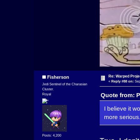
Re: Warped Projec
Fisherson
«
Reply #88 on:
Sep
Jedi Sentinel of the Charasian
Cluster.
Quote from: 
Royal
I believe it w
more serious.
Posts: 4,200