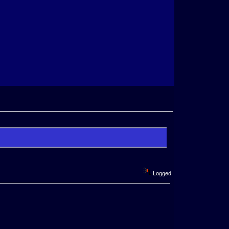
Logged