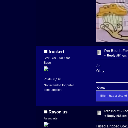
Re: Bout! - Fo
fruckert
«
Reply #84 on:
Star-Star-Star-Star
Sage
Ah
Okay
Posts: 8,148
Not intended for public
Quote
consumption
Ellie: I had a slice o
Re: Bout! - Fo
Rayonius
«
Reply #85 on:
Associate
I used a ripped Goku