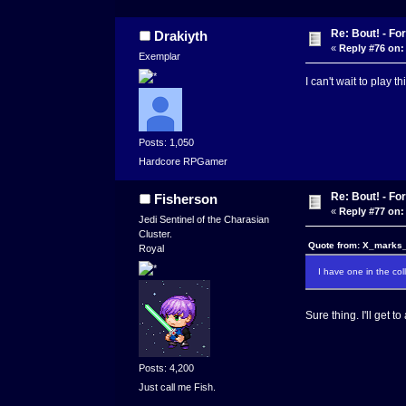
Re: Bout! - Fo
Drakiyth
«
Reply #76 on:
Exemplar
I can't wait to play 
Posts: 1,050
Hardcore RPGamer
Re: Bout! - Fo
Fisherson
«
Reply #77 on:
Jedi Sentinel of the Charasian
Cluster.
Quote from: X_marks_
Royal
I have one in the coll
Sure thing. I'll get t
Posts: 4,200
Just call me Fish.