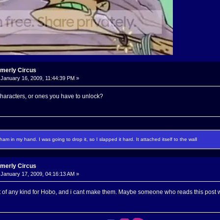
rmerly Circus
January 16, 2009, 11:44:39 PM »
characters, or ones you have to unlock?
f ham in my hand. I was going to drop it, so I slapped it hard. It attached itself to the wall
rmerly Circus
January 17, 2009, 04:16:13 AM »
t of any kind for Hobo, and i cant make them. Maybe someone who reads this post w