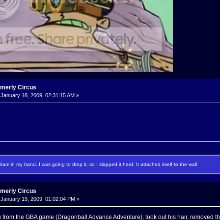
rmerly Circus
January 18, 2009, 02:31:15 AM »
f ham in my hand. I was going to drop it, so I slapped it hard. It attached itself to the wall
rmerly Circus
January 19, 2009, 01:02:04 PM »
 from the GBA game (Dragonball Advance Adventure), took out his hair, removed the