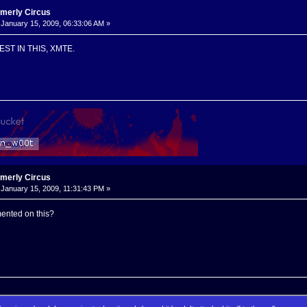
rmerly Circus
January 15, 2009, 06:33:06 AM »
ST IN THIS, XMTE.
3
rmerly Circus
January 15, 2009, 11:31:43 PM »
ented on this?