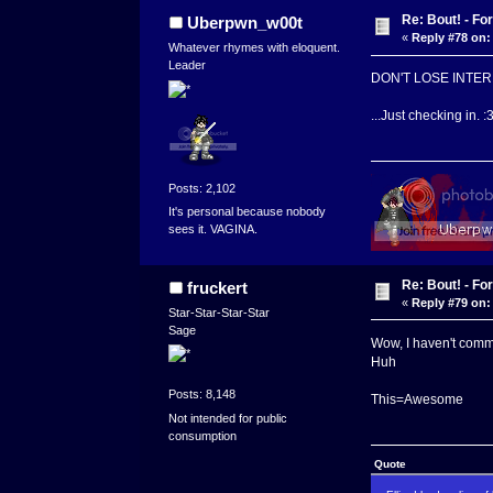
Re: Bout! - Fo
Uberpwn_w00t
«
Reply #78 on:
Whatever rhymes with eloquent.
Leader
DON'T LOSE INTERE
...Just checking in. :
Posts: 2,102
It's personal because nobody
sees it. VAGINA.
Re: Bout! - Fo
fruckert
«
Reply #79 on:
Star-Star-Star-Star
Sage
Wow, I haven't comm
Huh
Posts: 8,148
This=Awesome
Not intended for public
consumption
Quote