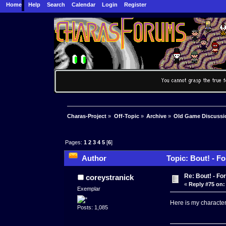
Home
Help
Search
Calendar
Login
Register
Charas-Project
»
Off-Topic
»
Archive
»
Old Game Discussi
Pages:
1
2
3
4
5
[
6
]
Author
Topic: Bout! - F
Re: Bout! - Fo
coreystranick
«
Reply #75 on:
Exemplar
Here is my character 
Posts: 1,085