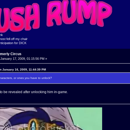
ink
ost fell off my chair
nticipation for DICK
rmerly Circus
January 17, 2009, 01:15:56 PM »
on January 16, 2009, 11:44:39 PM
characters, or ones you have to unlock?
 to be revealed after unlocking him in-game.