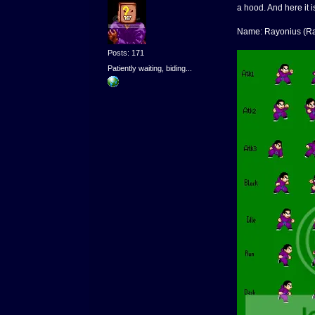
a hood. And here it i
Name: Rayonius (Ra
Posts: 171
Patiently waiting, biding...