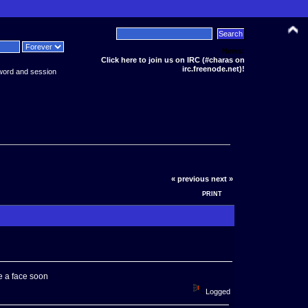
News:
Click here to join us on IRC (#charas on
irc.freenode.net)!
word and session
« previous
next »
PRINT
ke a face soon
Logged