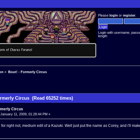
Please
login
or
register
.
Login with username, pass
length
on
»
Bout! - Formerly Circus
ormerly Circus (Read 65252 times)
rmerly Circus
January 11, 2009, 01:28:44 PM »
for right not, medium edit of a Kazuki. Well just put the name as Corey, and i'll ma