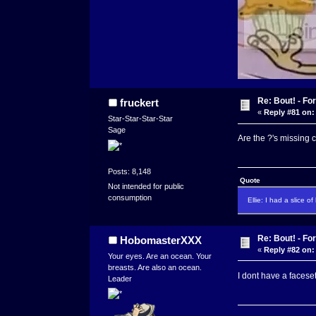
Re: Bout! - Fo
fruckert
«
Reply #81 on:
Star-Star-Star-Star
Sage
Are the ?'s missing 
Posts: 8,148
Quote
Not intended for public
consumption
Ellie: I had a slice o
Re: Bout! - Fo
HobomasterXXX
«
Reply #82 on:
Your eyes. Are an ocean. Your
breasts. Are also an ocean.
I dont have a facese
Leader