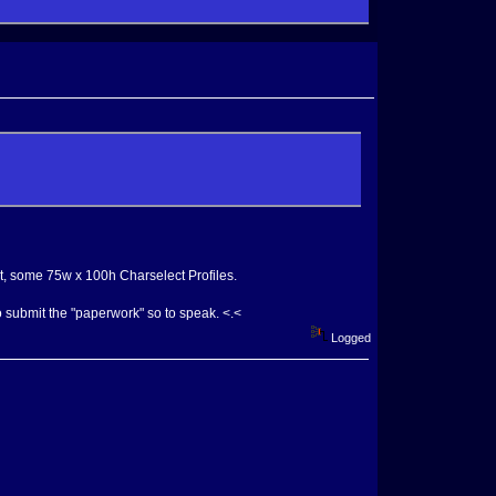
, some 75w x 100h Charselect Profiles.
 submit the "paperwork" so to speak. <.<
Logged