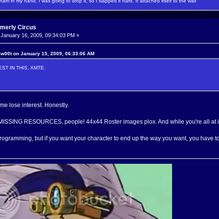
f ham in my hand. I was going to drop it, so I slapped it hard. It attached itself to the wall
rmerly Circus
January 16, 2009, 09:34:03 PM »
w00t on January 15, 2009, 06:33:06 AM
ST IN THIS, XMTE.
3
me lose interest. Honestly.
SSING RESOURCES, people! 44x44 Roster images plox. And while you're all at it
rogramming, but if you want your character to end up the way you want, you have to