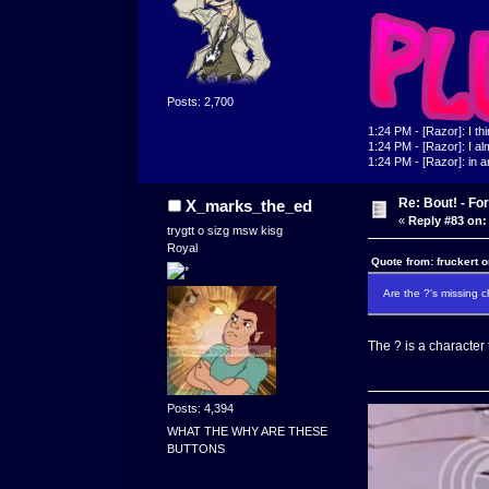
Posts: 2,700
1:24 PM - [Razor]: I th
1:24 PM - [Razor]: I alm
1:24 PM - [Razor]: in a
Re: Bout! - Fo
X_marks_the_ed
«
Reply #83 on:
trygtt o sizg msw kisg
Royal
Quote from: fruckert 
Are the ?'s missing 
The ? is a character
Posts: 4,394
WHAT THE WHY ARE THESE
BUTTONS