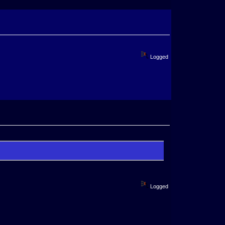
Logged
Logged