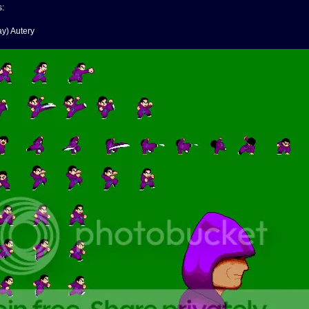
s:
y) Autery