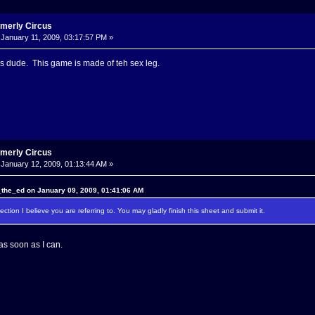
rmerly Circus
January 11, 2009, 03:17:57 PM »
this dude. This game is made of teh sex leg.
rmerly Circus
January 12, 2009, 01:13:44 AM »
the_ed on January 09, 2009, 01:41:06 AM
ection I believe you are referring to. You may gladly finish this sheet and submit it.
o as soon as I can.