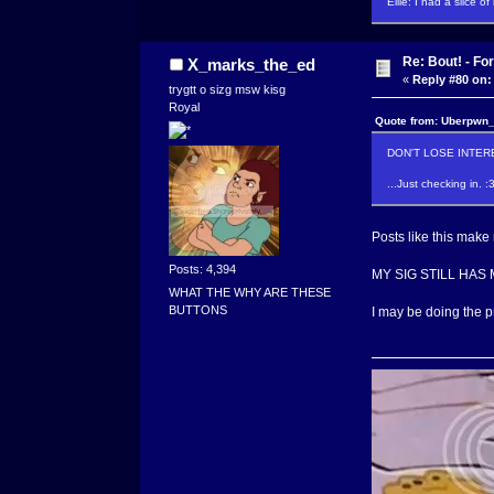
Ellie: I had a slice o
Re: Bout! - Fo
X_marks_the_ed
«
Reply #80 on:
trygtt o sizg msw kisg
Royal
Quote from: Uberpwn_
DON'T LOSE INTERE
...Just checking in. :
Posts like this make 
Posts: 4,394
MY SIG STILL HAS MI
WHAT THE WHY ARE THESE
BUTTONS
I may be doing the p