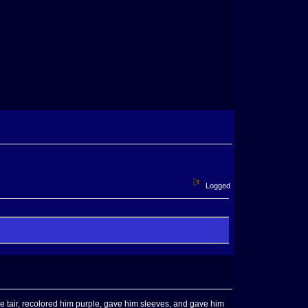
Logged
 tair, recolored him purple, gave him sleeves, and gave him