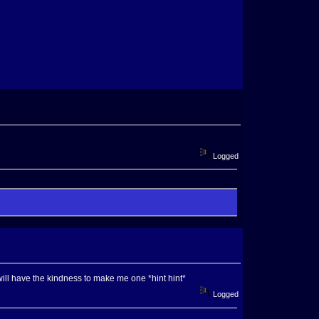
Logged
ill have the kindness to make me one *hint hint*
Logged