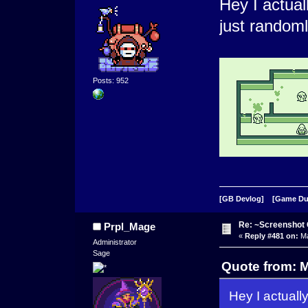
Hey I actual
just randoml
Posts: 952
[GB Devlog]
[Game D
Re: ~Screenshot 
Prpl_Mage
«
Reply #481 on:
Ma
Administrator
Sage
Quote from: 
Hey I actuall