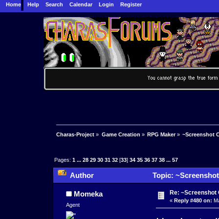
Home
Help
Search
Calendar
Login
Register
Charas-Project
»
Game Creation
»
RPG Maker
»
~Screenshot C
Pages:
1
...
28
29
30
31
32
[
33
]
34
35
36
37
38
...
57
Author
Topic: ~Screenshot
Re: ~Screenshot 
Momeka
«
Reply #480 on:
Ma
Agent