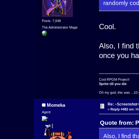
randomly codi
Posts: 7,648
Cool.
The Administrator Mage
Also, I find
once you ha
Cool RPGM Project!
Sprite till you die
Oh my god, this was ...10 
Re: ~Screenshot 
Momeka
«
Reply #482 on:
Ma
Agent
Quote from: 
Also, I find 