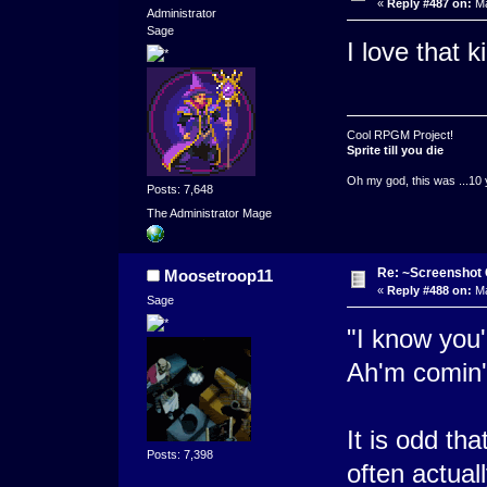
«
Reply #487 on:
Ma
Administrator
Sage
I love that k
Cool RPGM Project!
Sprite till you die
Oh my god, this was ...10 
Posts: 7,648
The Administrator Mage
Re: ~Screenshot 
Moosetroop11
«
Reply #488 on:
Ma
Sage
"I know you'
Ah'm comin' 
It is odd th
Posts: 7,398
often actuall