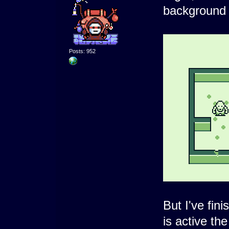
background 
Posts: 952
But I've fin
is active th