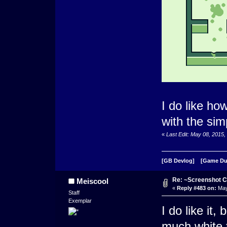
I do like how
with the simp
«
Last Edit: May 08, 201
[GB Devlog]
[Game D
Re: ~Screenshot C
Meiscool
«
Reply #483 on:
May
Staff
Exemplar
I do like it,
much white t