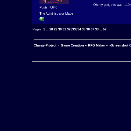
Oh my god, this was ...10 
Posts: 7,648
The Administrator Mage
Pages:
1
...
28
29
30
31
32
[
33
]
34
35
36
37
38
...
57
Charas-Project
»
Game Creation
»
RPG Maker
»
~Screenshot C