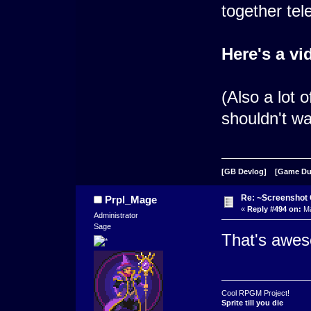
together tele
Here's a vi
(Also a lot 
shouldn't wa
[GB Devlog]
[Game D
Re: ~Screenshot 
Prpl_Mage
«
Reply #494 on:
Ma
Administrator
Sage
That's awe
Cool RPGM Project!
Sprite till you die