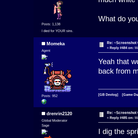
What do you 
Posts: 1,138
I died for YOUR sins.
Re: ~Screenshot 
Momeka
«
Reply #484 on:
Ma
Agent
Yeah that wou
back from m
[GB Devlog]
[Game D
Posts: 952
Re: ~Screenshot 
drenrin2120
«
Reply #485 on:
Ma
Global Moderator
Sage
I dig the sp