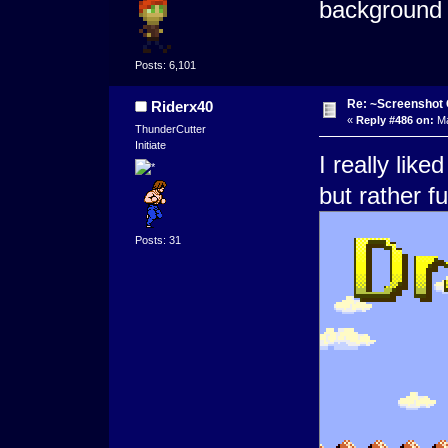
background 
Posts: 6,101
Re: ~Screenshot 
Riderx40
«
Reply #486 on:
Ma
ThunderCutter
Initiate
I really lik
but rather f
Posts: 31