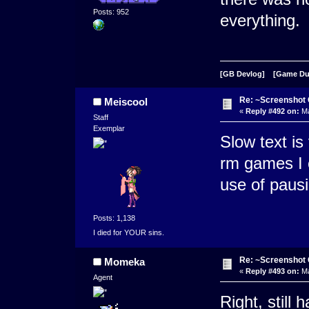
Posts: 952
everything.
[GB Devlog]
[Game D
Re: ~Screenshot 
Meiscool
«
Reply #492 on:
Ma
Staff
Exemplar
Slow text is
rm games I c
use of pausi
Posts: 1,138
I died for YOUR sins.
Re: ~Screenshot 
Momeka
«
Reply #493 on:
Ma
Agent
Right, still 