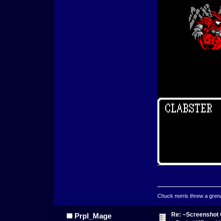
Chuck norris threw a grenad
Re: ~Screenshot 
Prpl_Mage