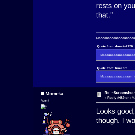
rests on you.
that."
Maaaaaaaaaaaaaaaaaaaaaa
Quote from: drenrin2120
Maaaaaaaaaaaaaaaaaaan
Quote from: fruckert
Maaaaaaaaaaaaaaan I m
Re: ~Screenshot 
Momeka
«
Reply #489 on:
Ma
Agent
Looks good, 
though. I w