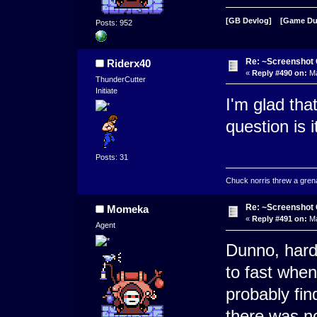
[GB Devlog]
[Game D
Posts: 952
Re: ~Screenshot 
Riderx40
«
Reply #490 on:
Ma
ThunderCutter
Initiate
I'm glad that
question is 
Posts: 31
Chuck norris threw a grenad
Re: ~Screenshot 
Momeka
«
Reply #491 on:
Ma
Agent
Dunno, hard 
to fast when
probably fin
there was no