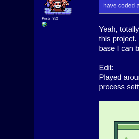
have coded a
Posts: 952
Yeah, totally
this project.
base I can b
Edit:
Played arou
process sett