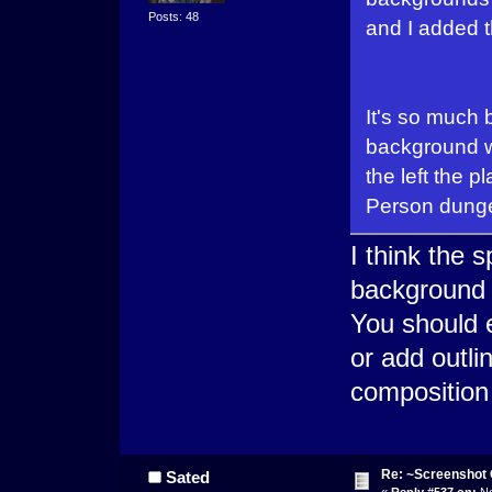
Posts: 48
and I added t
It's so much 
background wi
the left the p
Person dung
I think the 
background 
You should e
or add outli
composition
Re: ~Screenshot 
Sated