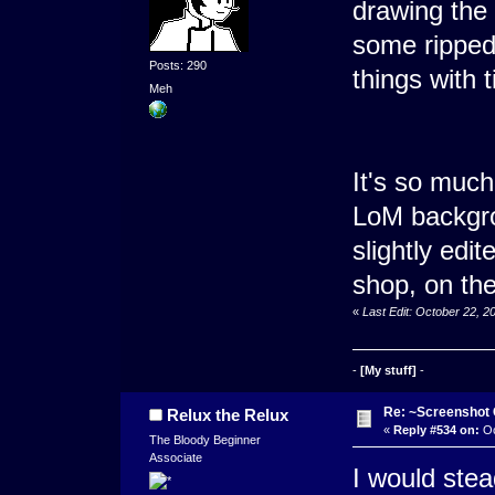
drawing the
some ripped
Posts: 290
things with t
Meh
It's so much
LoM backgro
slightly edit
shop, on the
«
Last Edit: October 22, 
-
[My stuff]
-
Re: ~Screenshot 
Relux the Relux
«
Reply #534 on:
Oc
The Bloody Beginner
Associate
I would stea