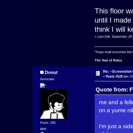
This floor w
until I made
think I will 
«
Last Edit: September 29
"Hope shall overshine the
The Year of Relux
Re: ~Screenshot 
Donut
«
Reply #528 on:
Oc
Associate
Quote from: F
me and a fel
on a yume nik
Posts: 290
I'm just a si
Meh