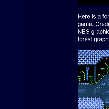
Here is a fo
game. Credi
NES graphic
forest grap