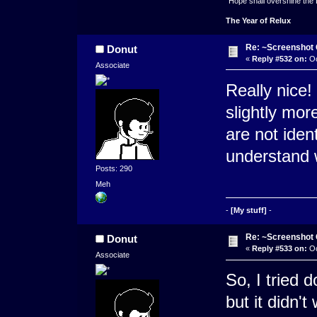
"Hope shall overshine the
The Year of Relux
Re: ~Screenshot 
Donut
«
Reply #532 on:
Oc
Associate
Really nice! 
slightly more
are not ident
understand 
Posts: 290
Meh
-
[My stuff]
-
Re: ~Screenshot 
Donut
«
Reply #533 on:
Oc
Associate
So, I tried 
but it didn'