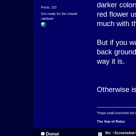
darker color
Posts: 110
red flower u
Get ready for the chaotic
rainbow!
much with t
But if you w
back ground 
way it is.
Otherwise is
"Hope shall overshine the
The Year of Relux
Re: ~Screenshot 
Donut