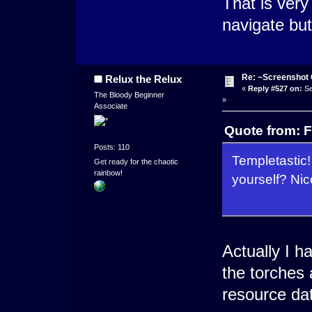
That is very
navigate but 
Re: ~Screenshot 
Relux the Relux
«
Reply #527 on:
Se
The Bloody Beginner
»
Associate
Quote from: F
Posts: 110
Templetastic!
Get ready for the chaotic
rainbow!
yourself? Nic
Actually I 
the torches 
resource da