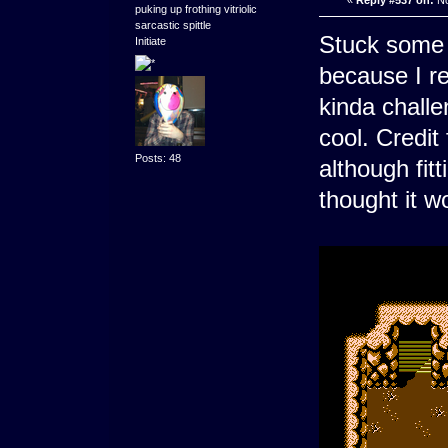
«
Reply #537 on:
No
puking up frothing vitriolic
sarcastic spittle
Stuck some
Initiate
because I re
kinda challe
cool. Credit 
Posts: 48
although fitt
thought it w