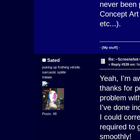
never been 
Concept Art
etc...).
-
[My stuff]
-
Re: ~Screenshot 
Sated
«
Reply #539 on:
No
puking up frothing vitriolic
sarcastic spittle
Yeah, I'm aw
Initiate
thanks for po
problem with
I've done inc
Posts: 48
I could corr
required to g
smoothly!