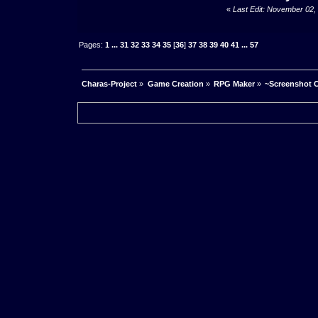
«
Last Edit: November 02,
Pages:
1
...
31
32
33
34
35
[
36
]
37
38
39
40
41
...
57
Charas-Project
»
Game Creation
»
RPG Maker
»
~Screenshot C