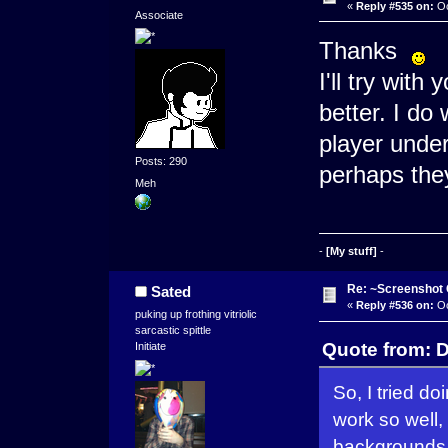
«
Reply #535 on:
Oc
Associate
Thanks
I'll try with
better. I do 
player under
Posts: 290
perhaps the
Meh
-
[My stuff]
-
Re: ~Screenshot 
Sated
«
Reply #536 on:
Oc
puking up frothing vitriolic
sarcastic spittle
Quote from: D
Initiate
So, I tried d
work so well,
backgrounds 