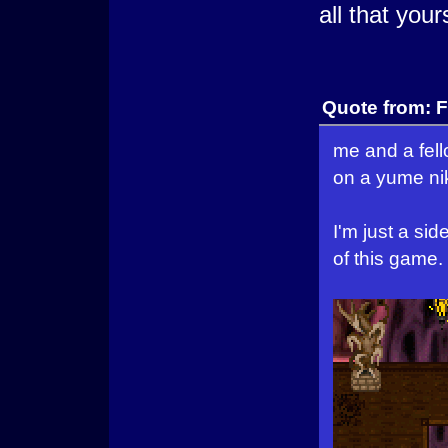
all that your
Quote from: F
me and a fel
on a yume nik
I'm just a si
of this game.