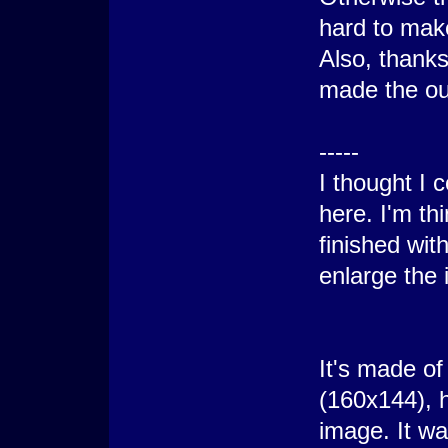
hard to mak
Also, thanks
made the out
-----
I thought I c
here. I'm th
finished wit
enlarge the 
It's made of
(160x144), h
image. It w