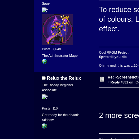
Sage
To reduce s
of colours. 
effect.
Posts: 7,648
Cool RPGM Project!
The Administrator Mage
Sprite till you die
Oh my god, this was ...10 
Re: ~Screenshot 
Relux the Relux
«
Reply #531 on:
Oc
The Bloody Beginner
Associate
Posts: 110
2 more scree
Get ready for the chaotic
rainbow!