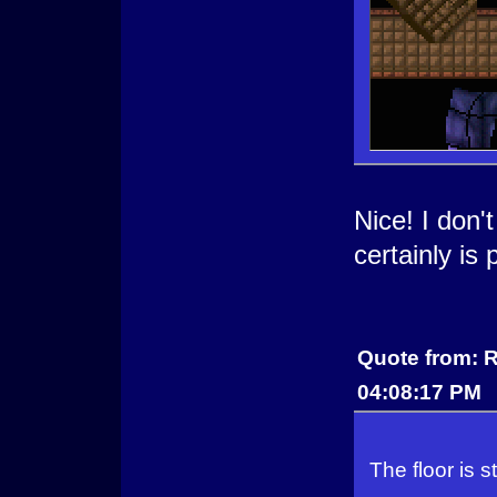
Nice! I don'
certainly is
Quote from: R
04:08:17 PM
The floor is st