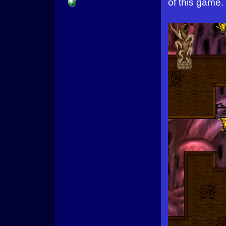
of this game.