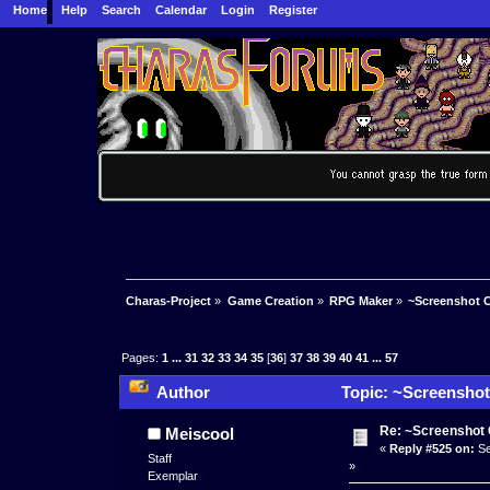
Home
Help
Search
Calendar
Login
Register
Charas-Project
»
Game Creation
»
RPG Maker
»
~Screenshot C
Pages:
1
...
31
32
33
34
35
[
36
]
37
38
39
40
41
...
57
Author
Topic: ~Screenshot
Re: ~Screenshot 
Meiscool
«
Reply #525 on:
Se
Staff
»
Exemplar