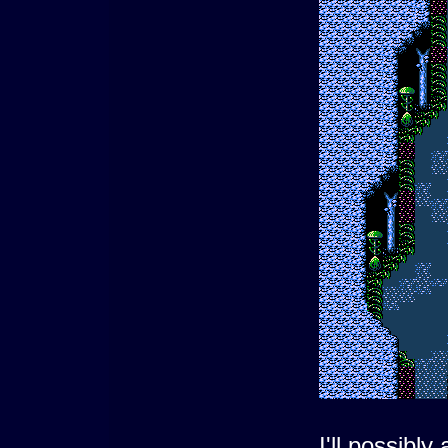
I'll possibl