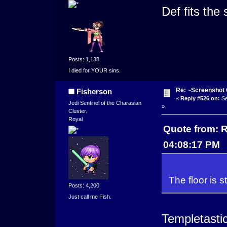
Def fits the 
Posts: 1,138
I died for YOUR sins.
Re: ~Screenshot 
Fisherson
«
Reply #526 on:
Se
Jedi Sentinel of the Charasian
»
Cluster.
Royal
Quote from: R
04:08:17 PM
The floor is st
Posts: 4,200
Just call me Fish.
Templetastic