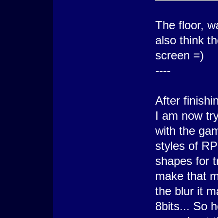
The floor, w
also think t
screen =)
----
After finish
I am now tr
with the gam
styles of R
shapes for t
make that m
the blur it 
8bits... So 