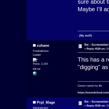
sure about t
Maybe I'll a
-
[My stuff]
-
Re: ~Screenshot 
zuhane
«
Reply #529 on:
Oc
Freakalicious
Leader
This has a re
Posts: 2,193
"digging" as
Kill me
Geese ruined my life.
https://soundcloud.com
Re: ~Screenshot 
Prpl_Mage
«
Reply #530 on:
Oc
Administrator