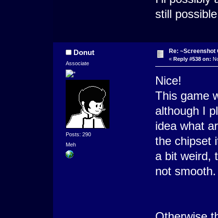
still possib
Re: ~Screenshot 
Donut
«
Reply #538 on:
No
Associate
Nice!
This game w
although I p
idea what ar
Posts: 290
the chipset 
Meh
a bit weird, 
not smooth. 
Otherwise the