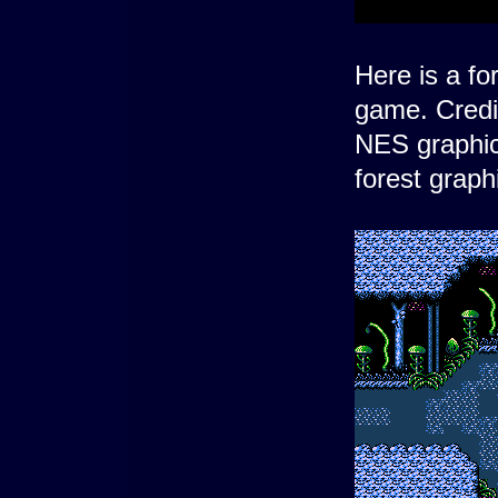
Here is a fo
game. Credi
NES graphic
forest grap