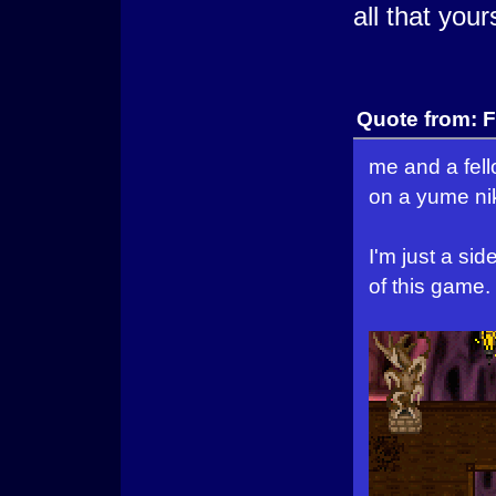
all that your
Quote from: F
me and a fel
on a yume nik
I'm just a si
of this game.