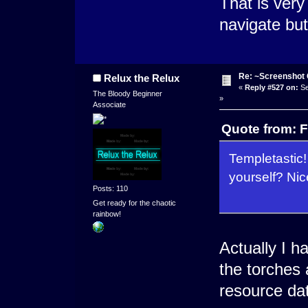
That is very
navigate but 
Re: ~Screenshot 
Relux the Relux
«
Reply #527 on:
Se
The Bloody Beginner
»
Associate
Quote from: F
Templetastic!
yourself? Nic
Posts: 110
Get ready for the chaotic
rainbow!
Actually I 
the torches 
resource da