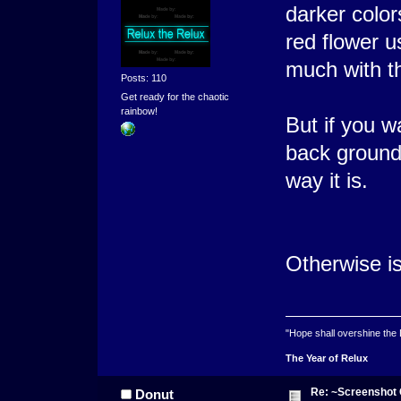
darker color
red flower u
much with t
Posts: 110
Get ready for the chaotic
rainbow!
But if you w
back ground 
way it is.
Otherwise is
"Hope shall overshine the
The Year of Relux
Re: ~Screenshot 
Donut