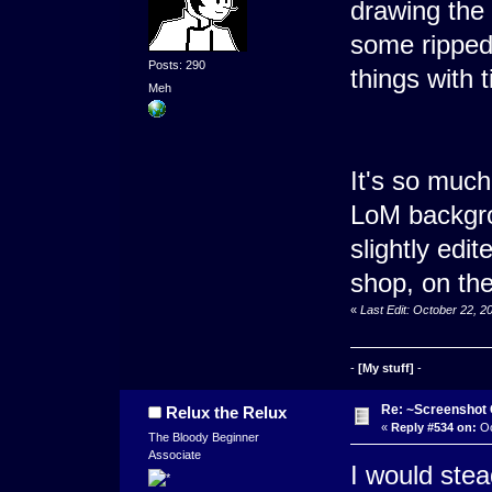
drawing the
some ripped
Posts: 290
things with t
Meh
It's so much
LoM backgro
slightly edit
shop, on the
«
Last Edit: October 22, 
-
[My stuff]
-
Re: ~Screenshot 
Relux the Relux
«
Reply #534 on:
Oc
The Bloody Beginner
Associate
I would stea