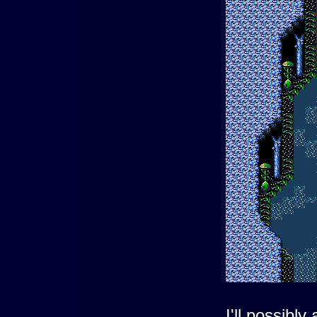
I'll possibl