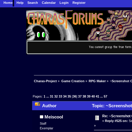
Home
Help
Search
Calendar
Login
Register
Charas-Project
»
Game Creation
»
RPG Maker
»
~Screenshot C
Pages:
1
...
31
32
33
34
35
[
36
]
37
38
39
40
41
...
57
Author
Topic: ~Screenshot
Re: ~Screenshot 
Meiscool
«
Reply #525 on:
Se
Staff
»
Exemplar