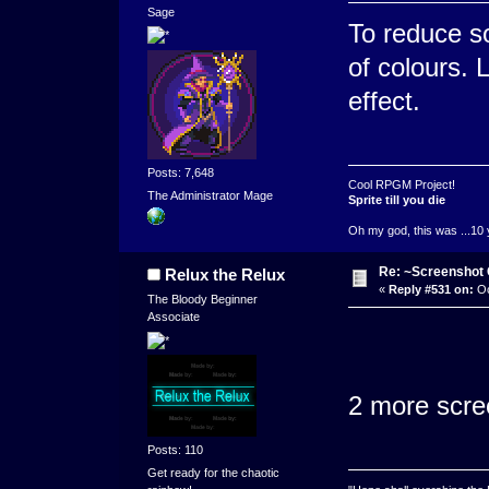
Sage
To reduce s
of colours. 
effect.
Posts: 7,648
Cool RPGM Project!
The Administrator Mage
Sprite till you die
Oh my god, this was ...10 
Re: ~Screenshot 
Relux the Relux
«
Reply #531 on:
Oc
The Bloody Beginner
Associate
2 more scree
Posts: 110
Get ready for the chaotic