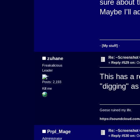
sure about t
Maybe I'll a
-
[My stuff]
-
Re: ~Screenshot 
zuhane
«
Reply #529 on:
Oc
Freakalicious
Leader
This has a re
Posts: 2,193
"digging" as
Kill me
Geese ruined my life.
https://soundcloud.com
Re: ~Screenshot 
Prpl_Mage
«
Reply #530 on:
Oc
Administrator