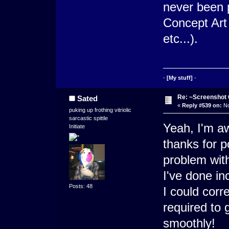
never been 
Concept Art
etc...).
-
[My stuff]
-
Re: ~Screenshot 
Sated
«
Reply #539 on:
No
puking up frothing vitriolic
sarcastic spittle
Yeah, I'm aw
Initiate
thanks for po
problem with
I've done inc
Posts: 48
I could corr
required to g
smoothly!