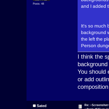
Posts: 48
and I added t
It's so much 
background wi
the left the p
Person dung
I think the 
background 
You should e
or add outli
composition
Re: ~Screenshot 
Sated