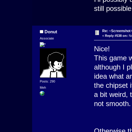
still possib
Re: ~Screenshot 
Donut
«
Reply #538 on:
No
Associate
Nice!
This game w
although I p
idea what ar
Posts: 290
the chipset 
Meh
a bit weird, 
not smooth. 
Otherwise the