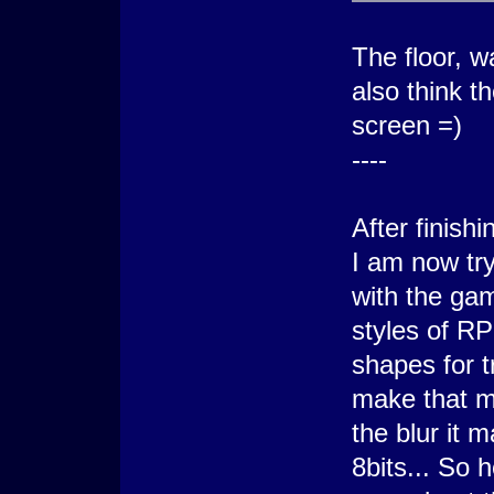
The floor, w
also think t
screen =)
----
After finish
I am now tr
with the gam
styles of R
shapes for t
make that m
the blur it 
8bits... So 