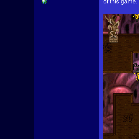
of this game.