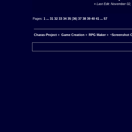
«
Last Edit: November 02,
Pages:
1
...
31
32
33
34
35
[
36
]
37
38
39
40
41
...
57
Charas-Project
»
Game Creation
»
RPG Maker
»
~Screenshot C