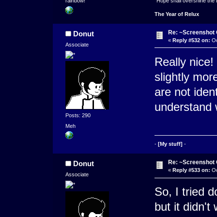
"Hope shall overshine the
rainbow!
The Year of Relux
Re: ~Screenshot 
Donut
«
Reply #532 on:
Oc
Associate
Really nice! 
slightly more
are not ident
understand 
Posts: 290
Meh
-
[My stuff]
-
Re: ~Screenshot 
Donut
«
Reply #533 on:
Oc
Associate
So, I tried 
but it didn'