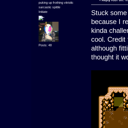
«
Reply #537 on:
No
puking up frothing vitriolic
sarcastic spittle
Stuck some
Initiate
because I re
kinda challe
cool. Credit 
Posts: 48
although fitt
thought it w