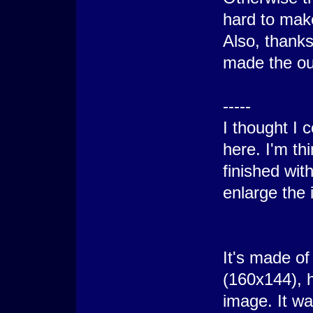
hard to mak
Also, thanks
made the out
-----
I thought I c
here. I'm th
finished wit
enlarge the 
It's made of
(160x144), h
image. It w