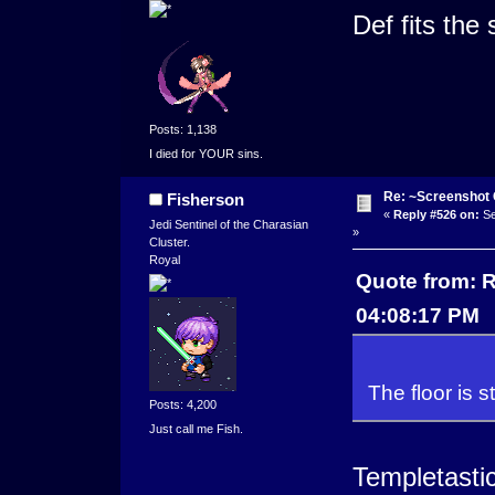
Def fits the 
Posts: 1,138
I died for YOUR sins.
Re: ~Screenshot 
Fisherson
«
Reply #526 on:
Se
Jedi Sentinel of the Charasian
»
Cluster.
Royal
Quote from: R
04:08:17 PM
The floor is st
Posts: 4,200
Just call me Fish.
Templetastic