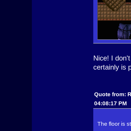
Nice! I don'
certainly is
Quote from: R
04:08:17 PM
The floor is st