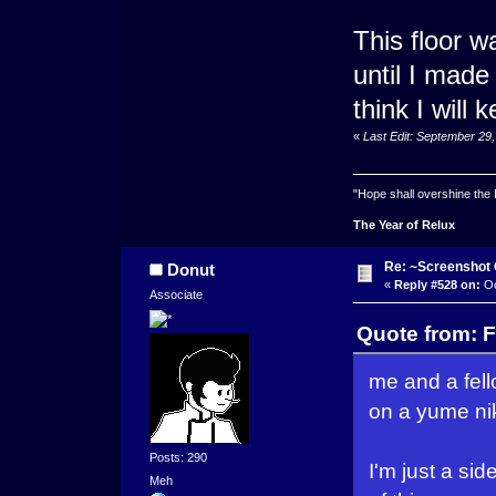
This floor w
until I made
think I will 
«
Last Edit: September 29
"Hope shall overshine the
The Year of Relux
Re: ~Screenshot 
Donut
«
Reply #528 on:
Oc
Associate
Quote from: F
me and a fel
on a yume nik
Posts: 290
I'm just a si
Meh