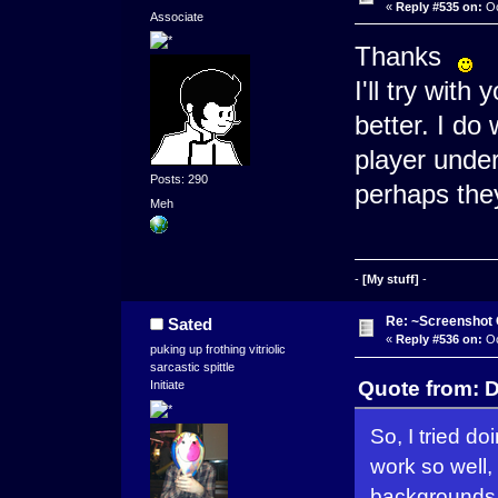
«
Reply #535 on:
Oc
Associate
Thanks
I'll try with
better. I do 
player under
Posts: 290
perhaps the
Meh
-
[My stuff]
-
Re: ~Screenshot 
Sated
«
Reply #536 on:
Oc
puking up frothing vitriolic
sarcastic spittle
Quote from: D
Initiate
So, I tried d
work so well,
backgrounds 