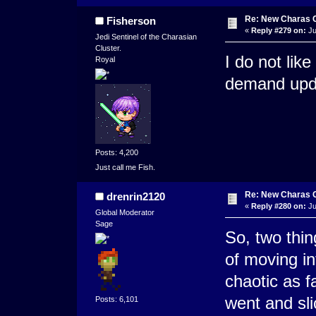
Re: New Charas 
Fisherson
«
Reply #279 on:
Ju
Jedi Sentinel of the Charasian
Cluster.
I do not lik
Royal
demand upda
Posts: 4,200
Just call me Fish.
Re: New Charas 
drenrin2120
«
Reply #280 on:
Ju
Global Moderator
Sage
So, two thin
of moving in
chaotic as f
went and sl
Posts: 6,101