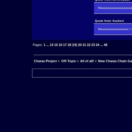
Maaaaaaaaaaaaaaaaaaan
Quote from: fruckert
Maaaaaaaaaaaaaaan I m
Pages:
1
...
14
15
16
17
18
[
19
]
20
21
22
23
24
...
48
Charas-Project
»
Off-Topic
»
All of all!
»
New Charas Chain G