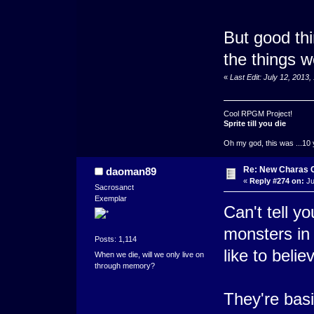
But good thi
the things w
«
Last Edit: July 12, 2013
Cool RPGM Project!
Sprite till you die
Oh my god, this was ...10 
Re: New Charas 
daoman89
«
Reply #274 on:
Ju
Sacrosanct
Exemplar
Can't tell y
monsters in
Posts: 1,114
like to belie
When we die, will we only live on
through memory?
They're basic