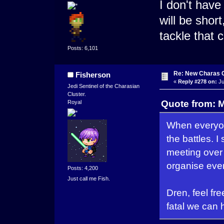
I don't have
will be short
tackle that
Posts: 6,101
Re: New Charas 
Fisherson
«
Reply #278 on:
Ju
Jedi Sentinel of the Charasian
Cluster.
Quote from: M
Royal
When everyon
the battles.
meeting over
organise ever
Posts: 4,200
Just call me Fish.
Dren, feel fre
fatal we can 