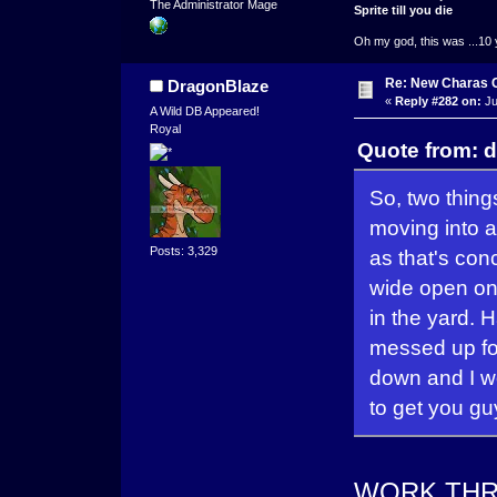
The Administrator Mage
Sprite till you die
Oh my god, this was ...10 
Re: New Charas 
DragonBlaze
«
Reply #282 on:
Ju
A Wild DB Appeared!
Royal
Quote from: d
So, two thing
moving into a
Posts: 3,329
as that's con
wide open on
in the yard. H
messed up for
down and I w
to get you gu
WORK THRO