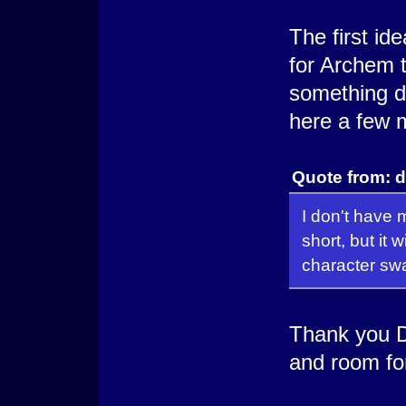
The first ide
for Archem t
something di
here a few m
Quote from: d
I don't have 
short, but it 
character sw
Thank you D
and room fo