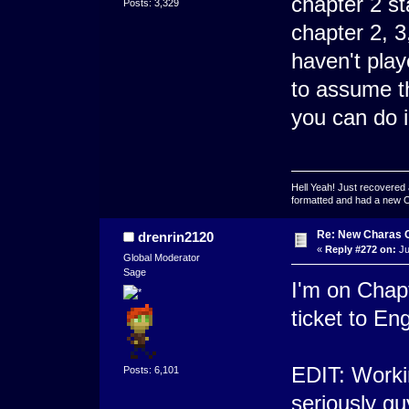
chapter 2 st
Posts: 3,329
chapter 2, 3
haven't play
to assume t
you can do i
Hell Yeah! Just recovered 
formatted and had a new OS 
Re: New Charas 
drenrin2120
«
Reply #272 on:
Ju
Global Moderator
Sage
I'm on Chapt
ticket to E
EDIT: Worki
Posts: 6,101
seriously g