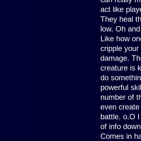
act like pla
They heal th
low. Oh and
Like how one
cripple your 
damage. Then
creature is k
do something
powerful skil
number of t
even create 
battle. o.O I 
of info down
Comes in ha