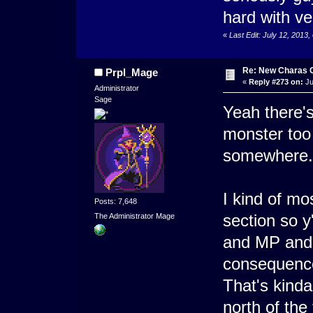
hard with ver
«
Last Edit: July 12, 2013
Re: New Charas 
Prpl_Mage
«
Reply #273 on:
Ju
Administrator
Sage
Yeah there's
monster too 
somewhere..
I kind of mo
Posts: 7,648
section so y
The Administrator Mage
and MP and 
consequenc
That's kinda
north of the