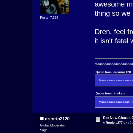
awesome mee
thing so we 
Posts: 7,398
Dren, feel f
it isn't fata
Maaaaaaaaaaaaaaaaaaaaaa
Quote from: drenrin2120
Maaaaaaaaaaaaaaaaaaan
Quote from: fruckert
Maaaaaaaaaaaaaaan I m
Re: New Charas 
drenrin2120
«
Reply #277 on:
Ju
Global Moderator
Sage