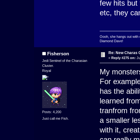
few hits but
etc, they ca
Oooh, she hangs out with 
Diamond Dave!
Re: New Charas 
Fisherson
«
Reply #275 on:
Ju
Jedi Sentinel of the Charasian
Cluster.
My monsters
Royal
For example
has the abili
learned from
tranfrom fro
Posts: 4,200
a smaller le
Just call me Fish.
with it, crea
can really 