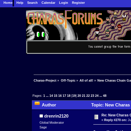
Home
Help
Search
Calendar
Login
Register
Charas-Project
»
Off-Topic
»
All of all!
»
New Charas Chain G
Pages:
1
...
14
15
16
17
18
[
19
]
20
21
22
23
24
...
48
Author
Topic: New Charas
Re: New Charas 
drenrin2120
«
Reply #270 on:
Ju
Global Moderator
Sage