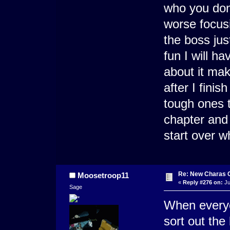
who you don'
worse focusi
the boss ju
fun I will h
about it mak
after I fini
tough ones th
chapter and f
start over w
Re: New Charas 
Moosetroop11
«
Reply #276 on:
Ju
Sage
When every
sort out the