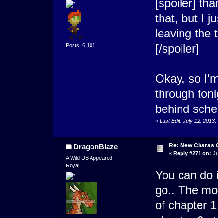
[spoiler] tha
that, but I 
leaving the
[/spoiler]
Posts: 6,101
Okay, so I'm
through tonig
behind sche
«
Last Edit: July 12, 2013
Re: New Charas 
DragonBlaze
«
Reply #271 on:
Ju
A Wild DB Appeared!
Royal
You can do i
go.. The mom
of chapter 