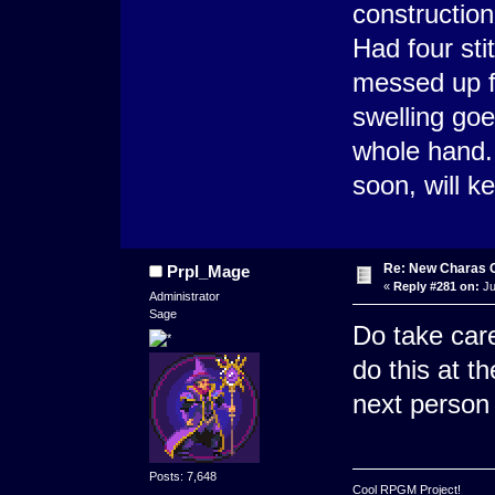
constructio
Had four sti
messed up fo
swelling go
whole hand.
soon, will k
Re: New Charas 
Prpl_Mage
«
Reply #281 on:
Ju
Administrator
Sage
Do take care
do this at t
next person 
Posts: 7,648
Cool RPGM Project!