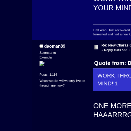
YOUR MIND
Hell Yeah! Just recovered 
formatted and had a new OS 
Re: New Charas 
daoman89
«
Reply #283 on:
Ju
Sacrosanct
Exemplar
Quote from: D
WORK THROU
Posts: 1,114
When we die, will we only live on
MIND!!1
through memory?
ONE MORE 
HAAARRRGG