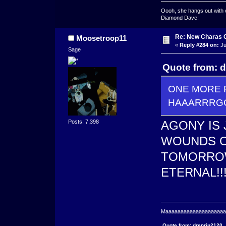
Oooh, she hangs out with 
Diamond Dave!
Re: New Charas 
Moosetroop11
«
Reply #284 on:
Ju
Sage
Quote from: 
ONE MORE R
HAAARRRGGG
Posts: 7,398
AGONY IS
WOUNDS C
TOMORROW
ETERNAL!!
Maaaaaaaaaaaaaaaaaaaaaa
Quote from: drenrin2120