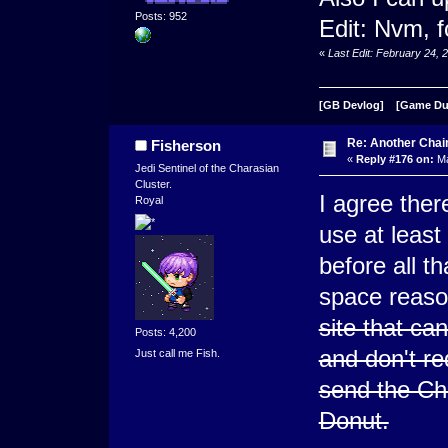
Posts: 952
Edit: Nvm, 
«
Last Edit: February 24,
[GB Devlog]
[Game D
Re: Another Cha
Fisherson
«
Reply #176 on:
Ma
Jedi Sentinel of the Charasian
Cluster.
I agree ther
Royal
use at least
before all t
space reas
site that ca
Posts: 4,200
and don't re
Just call me Fish.
send the Ch
Donut.