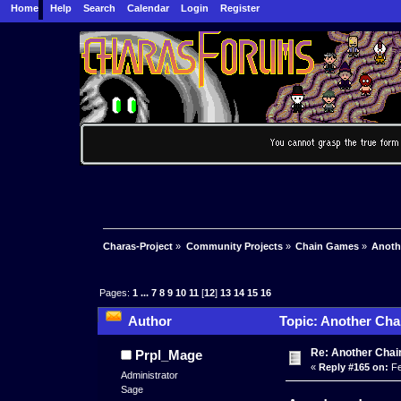
Home
Help
Search
Calendar
Login
Register
Charas-Project
»
Community Projects
»
Chain Games
»
Anoth
Pages:
1
...
7
8
9
10
11
[
12
]
13
14
15
16
Author
Topic: Another Cha
Re: Another Cha
Prpl_Mage
«
Reply #165 on:
Fe
Administrator
Sage