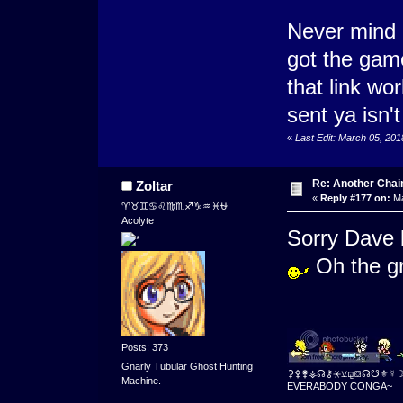
Never mind
got the gam
that link wo
sent ya isn't
«
Last Edit: March 05, 20
Re: Another Cha
Zoltar
«
Reply #177 on:
Ma
♈♉♊♋♌♍♏♐♑♒♓⛎
Acolyte
Sorry Dave 
Oh the gr
Posts: 373
Gnarly Tubular Ghost Hunting
⚳⚴⚵⚶☊⚷⚹⚺⚼⛋☊☋⚜☿
Machine.
EVERABODY CONGA~