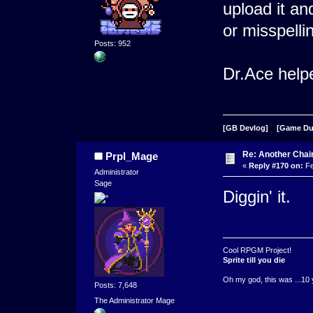
upload it an
or misspelli
Posts: 952
Dr.Ace helpe
[GB Devlog]
[Game D
Re: Another Cha
Prpl_Mage
«
Reply #170 on:
Fe
Administrator
Sage
Diggin' it.
Cool RPGM Project!
Sprite till you die
Oh my god, this was ...10 
Posts: 7,648
The Administrator Mage