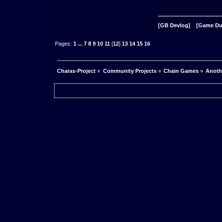
[GB Devlog]
[Game D
Pages:
1
...
7
8
9
10
11
[
12
]
13
14
15
16
Charas-Project
»
Community Projects
»
Chain Games
»
Anoth