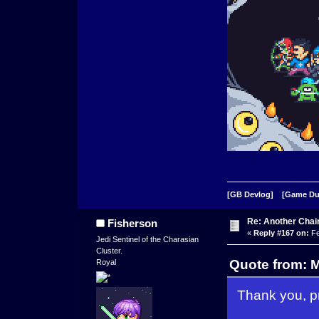
[GB Devlog]
[Game D
Re: Another Cha
Fisherson
«
Reply #167 on:
Fe
Jedi Sentinel of the Charasian
Cluster.
Quote from: 
Royal
Thank you, pr