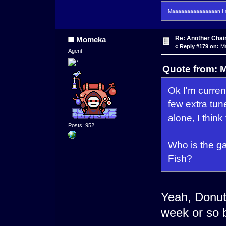
Maaaaaaaaaaaaaaan I m
Re: Another Cha
Momeka
«
Reply #179 on:
Ma
Agent
Quote from: 
Ok I'm current
few extra tune
alone, I thin
Posts: 952
Who is the g
Fish?
Yeah, Donut 
week or so b