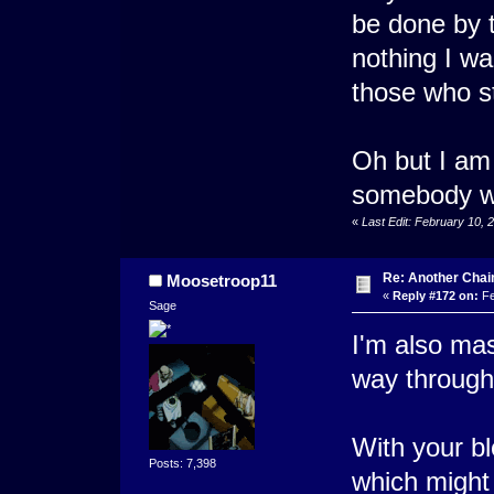
be done by t
nothing I wa
those who st
Oh but I am 
somebody wa
«
Last Edit: February 10,
Re: Another Cha
Moosetroop11
«
Reply #172 on:
Fe
Sage
I'm also mas
way through
With your bl
Posts: 7,398
which might 