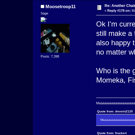
Re: Another Cha
Moosetroop11
«
Reply #178 on:
Ma
Sage
Ok I'm curren
still make a 
also happy t
no matter w
Posts: 7,398
Who is the 
Momeka, Fi
Maaaaaaaaaaaaaaaaaaaaaa
Quote from: drenrin2120
Maaaaaaaaaaaaaaaaaaan
Quote from: fruckert