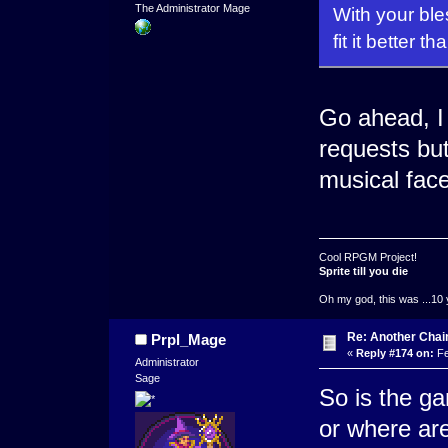
The Administrator Mage
With your ble
fit it better 
Go ahead, I
requests bu
musical face
Cool RPGM Project!
Sprite till you die
Oh my god, this was ...10 
Re: Another Cha
Prpl_Mage
«
Reply #174 on:
Fe
Administrator
Sage
So is the g
or where ar