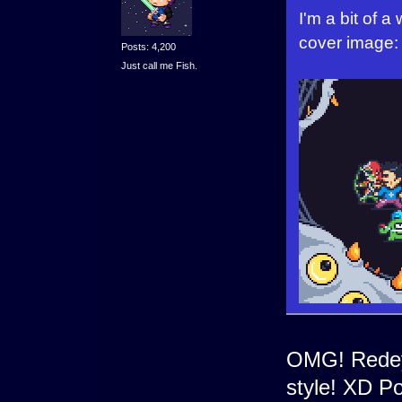
I'm a bit of a
cover image:
Posts: 4,200
Just call me Fish.
OMG! Redey
style! XD Po