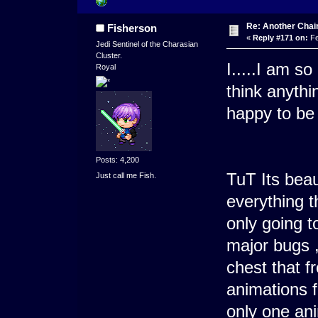
Re: Another Cha
Fisherson
«
Reply #171 on:
Fe
Jedi Sentinel of the Charasian
Cluster.
I.....I am so
Royal
think anythi
happy to b
Posts: 4,200
TuT Its beau
Just call me Fish.
everything t
only going t
major bugs ,
chest that f
animations f
only one ani