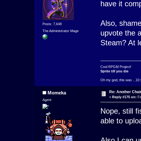
have it com
Also, shame
Posts: 7,648
upvote the 
The Administrator Mage
Steam? At l
Cool RPGM Project!
Sprite till you die
Oh my god, this was ...10 
Re: Another Cha
Momeka
«
Reply #175 on:
Fe
Agent
Nope, still f
able to uplo
Also I can u