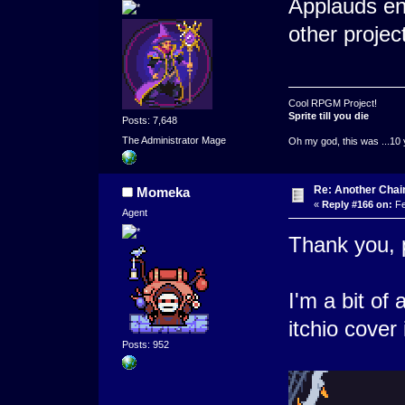
Applauds en
other project
Cool RPGM Project!
Sprite till you die
Posts: 7,648
The Administrator Mage
Oh my god, this was ...10 
Re: Another Cha
Momeka
«
Reply #166 on:
Fe
Agent
Thank you, p
I'm a bit of 
itchio cover
Posts: 952