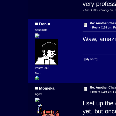
very profess
«
Last Edit: February 06,
Re: Another Cha
Donut
«
Reply #168 on:
Fe
Associate
Waw, amazin
-
[My stuff]
-
Posts: 290
Meh
Re: Another Cha
Momeka
«
Reply #169 on:
Fe
Agent
I set up th
yet, but onc