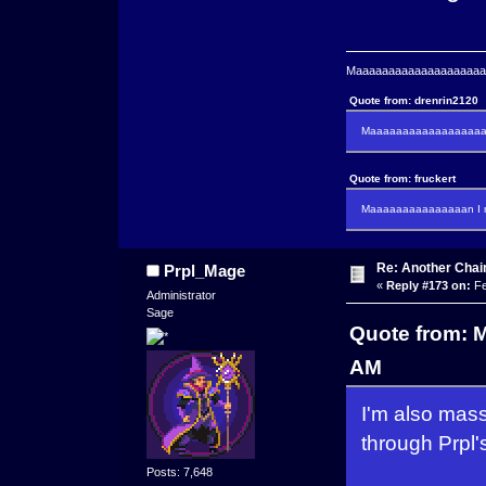
Maaaaaaaaaaaaaaaaaaaaaa
Quote from: drenrin2120
Maaaaaaaaaaaaaaaaaaan
Quote from: fruckert
Maaaaaaaaaaaaaaan I m
Re: Another Cha
Prpl_Mage
«
Reply #173 on:
Fe
Administrator
Sage
Quote from: M
AM
I'm also mass
through Prpl'
Posts: 7,648