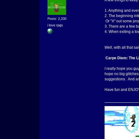
A few things to keep
1. Anything and ever
2. The beginning int
Posts: 2,330
Or "X" out some pro
i love rpgs
3. There are a few b
4. When exiting a town
Well, with all that s
Carpe Diem: The 
I really hope you gu
hope no big glitches
suggestions. And 
Have fun and ENJO