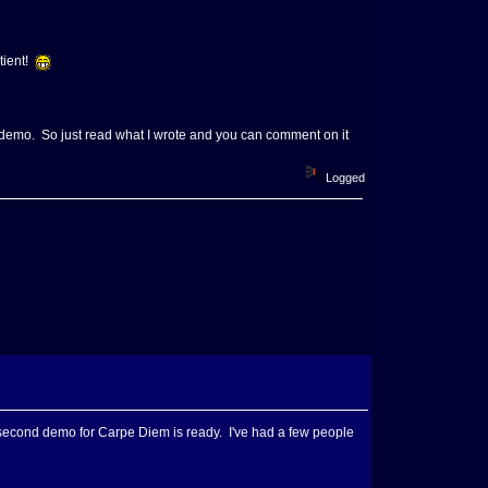
atient!
my demo. So just read what I wrote and you can comment on it
Logged
he second demo for Carpe Diem is ready. I've had a few people