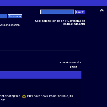
News:
Click here to join us on IRC (#charas on
irc.freenode.net)!
word and session
« previous
next »
PRINT
nticipating this.
But I have news, it's not horrible, it's
 on: