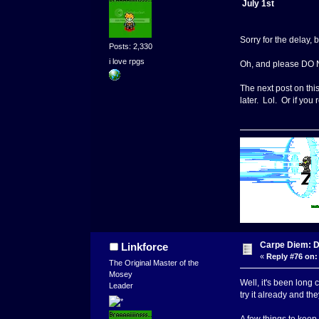
July 1st
Sorry for the delay, 
Posts: 2,330
i love rpgs
Oh, and please DO
The next post on thi
later. Lol. Or if yo
Carpe Diem: 
Linkforce
«
Reply #76 on:
The Original Master of the
Mosey
Well, it's been long
Leader
try it already and th