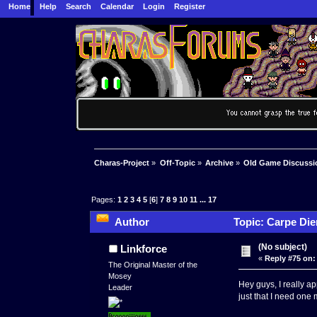
Home
Help
Search
Calendar
Login
Register
Charas-Project
»
Off-Topic
»
Archive
»
Old Game Discussi
Pages:
1
2
3
4
5
[
6
]
7
8
9
10
11
...
17
Author
Topic: Carpe Die
(No subject)
Linkforce
«
Reply #75 on:
The Original Master of the
Mosey
Hey guys, I really a
Leader
just that I need one