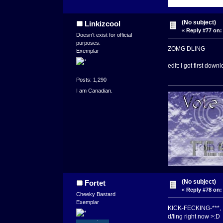
(No subject)
Linkizcool
«
Reply #77 on:
Doesn't exist for official
purposes.
ZOMG DLING
Exemplar
edit: I got first down
Posts: 1,290
I am Canadian.
(No subject)
Fortet
«
Reply #78 on:
Cheeky Bastard
Exemplar
KICK-FECKING-***,
d/ling right now >:D