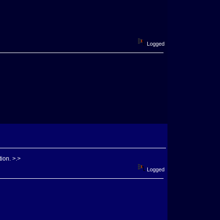
Logged
ion. >.>
Logged