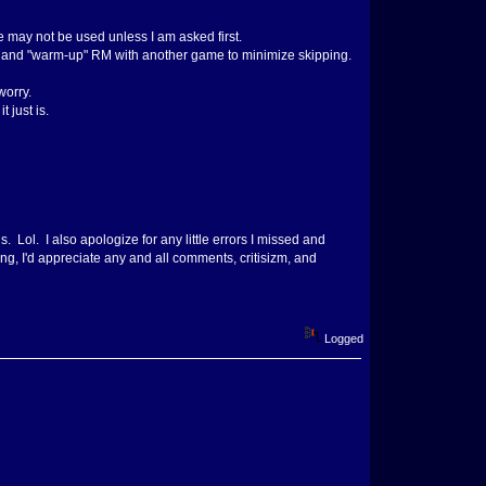
e may not be used unless I am asked first.
 try and "warm-up" RM with another game to minimize skipping.
worry.
 just is.
 Lol. I also apologize for any little errors I missed and
, I'd appreciate any and all comments, critisizm, and
Logged