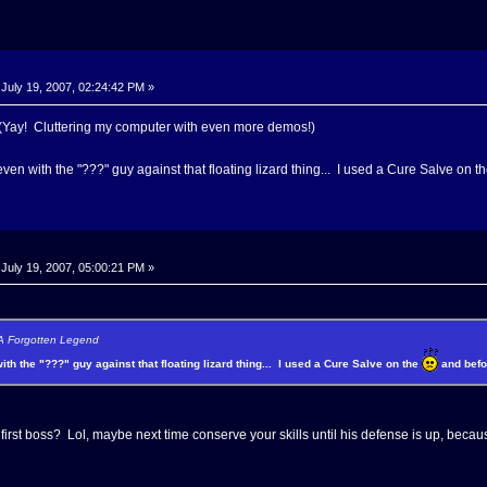
July 19, 2007, 02:24:42 PM »
Yay! Cluttering my computer with even more demos!)
even with the "???" guy against that floating lizard thing... I used a Cure Salve on t
July 19, 2007, 05:00:21 PM »
 A Forgotten Legend
with the "???" guy against that floating lizard thing... I used a Cure Salve on the
and befor
e first boss? Lol, maybe next time conserve your skills until his defense is up, bec