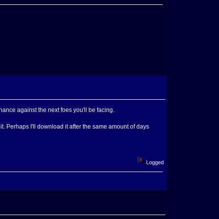
 chance against the next foes you'll be facing.
 it. Perhaps I'll download it after the same amount of days
Logged