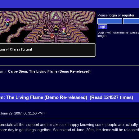
Please
login
or
register
.
Login with username, pass
length
on
»
Carpe Diem: The Living Flame (Demo Re-released)
m: The Living Flame (Demo Re-released) (Read 124527 times)
June 29, 2007, 08:31:50 PM »
ppreciate all the support and it makes me happy knowing some people are actually a
 more day to get things together. So instead of June, 30th, the demo will be released