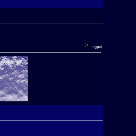
Logged