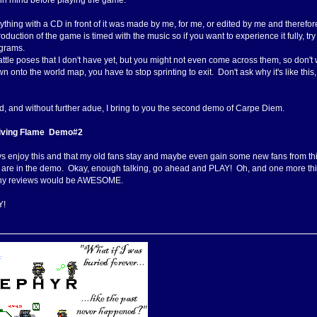
 in mind before playing the game:
ything with a CD in front of it was made by me, for me, or edited by me and therefor
roduction of the game is timed with the music so if you want to experience it fully,
grams.
attle poses that I don't have yet, but you might not even come across them, so don't 
 onto the world map, you have to stop sprinting to exit. Don't ask why it's like this, it
aid, and without further adue, I bring to you the second demo of Carpe Diem.
Living Flame Demo#2
ys enjoy this and that my old fans stay and maybe even gain some new fans from this.
 are in the demo. Okay, enough talking, go ahead and PLAY! Oh, and one more thing
any reviews would be AWESOME.
Y!