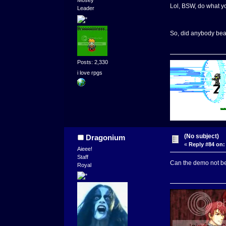
Mosey
Lol, BSW, do what yo
Leader
So, did anybody beat
Posts: 2,330
i love rpgs
(No subject)
Dragonium
«
Reply #84 on:
Aieee!
Staff
Can the demo not be
Royal