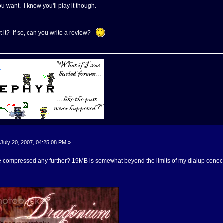
u want. I know you'll play it though.
 it? If so, can you write a review?
July 20, 2007, 04:25:08 PM »
 compressed any further? 19MB is somewhat beyond the limits of my dialup conect