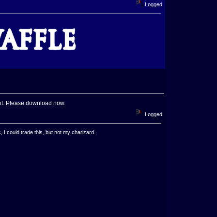
Logged
f it. Please download now.
Logged
, I could trade this, but not my charizard.