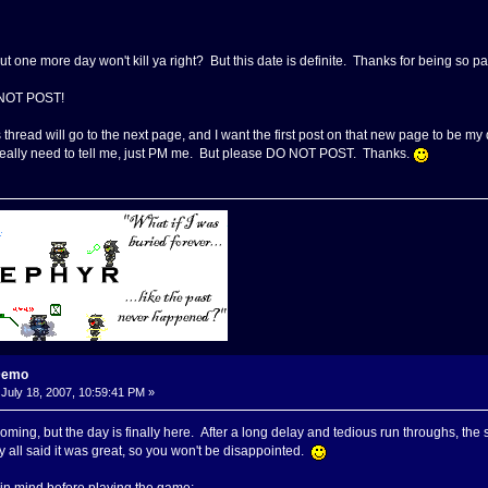
but one more day won't kill ya right? But this date is definite. Thanks for being so p
 NOT POST!
s thread will go to the next page, and I want the first post on that new page to be 
u really need to tell me, just PM me. But please DO NOT POST. Thanks.
Demo
July 18, 2007, 10:59:41 PM »
 coming, but the day is finally here. After a long delay and tedious run throughs, t
ey all said it was great, so you won't be disappointed.