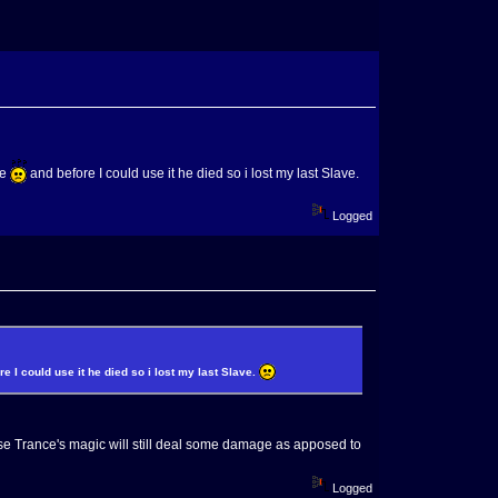
he
and before I could use it he died so i lost my last Slave.
Logged
e I could use it he died so i lost my last Slave.
ause Trance's magic will still deal some damage as apposed to
Logged