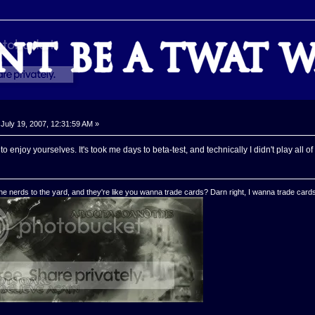
July 19, 2007, 12:31:59 AM »
 enjoy yourselves. It's took me days to beta-test, and technically I didn't play all o
e nerds to the yard, and they're like you wanna trade cards? Darn right, I wanna trade cards