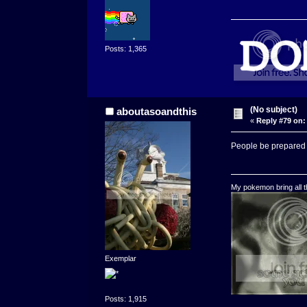
Posts: 1,365
(No subject)
aboutasoandthis
«
Reply #79 on:
People be prepared to
My pokemon bring all th
Exemplar
Posts: 1,915