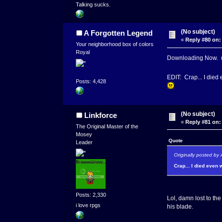
Talking sucks.
(No subject)
A Forgotten Legend
«
Reply #80 on:
Your neighborhood box of colors
Royal
Downloading Now. (
EDIT: Crap... I died 
Posts: 4,428
(No subject)
Linkforce
«
Reply #81 on:
The Original Master of the
Mosey
Quote
Leader
Originally posted by
Crap... I died even 
Posts: 2,330
Lol, damn lost to th
i love rpgs
his blade.