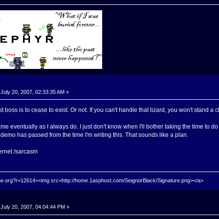
July 20, 2007, 02:33:35 AM »
st boss is to cease to exist. Or not. If you can't handle that lizard, you won't stand a
me eventually as I always do. I just don't know when I'll bother taking the time to do
demo has passed from the time I'm writing this. That sounds like a plan.
ernet /sarcasm
hrine.org?r=12614><img src=http://home.1asphost.com/SeignorBlack/Signature.png></a>
July 20, 2007, 04:04:44 PM »