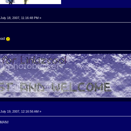
July 18, 2007, 11:16:48 PM »
load
July 19, 2007, 12:16:56 AM »
 MAN!