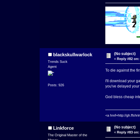
(No subject)
blackskullwarlock
«
Reply #82 on:
Trends Suck
Agent
To die against the fir
I'll download your ga
Posts: 926
you've delayed your 
God bless cheap int
<a href=http://gh.ffs
(No subject)
Linkforce
«
Reply #83 on:
The Original Master of the