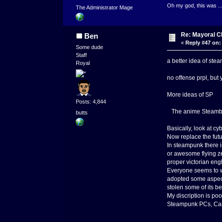
Oh my god, this was ..
The Administrator Mage
Re: Mayoral C
Ben
«
Reply #47 on:
Some dude
Staff
a better idea of s
Royal
no offense prpl, but 
More ideas of SP
Posts: 4,844
The anime Steamboy
butts
Basically, look at cy
Now replace the futu
In steampunk there i
or awesome flying z
proper victorian eng
Everyone seems to w
adopted some aspect 
stolen some of its b
My discription is po
Steampunk PCs, Cars