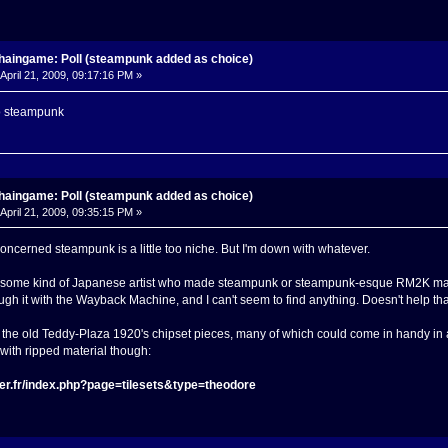
haingame: Poll (steampunk added as choice)
April 21, 2009, 09:17:16 PM »
o steampunk
haingame: Poll (steampunk added as choice)
April 21, 2009, 09:35:15 PM »
concerned steampunk is a little too niche. But I'm down with whatever.
some kind of Japanese artist who made steampunk or steampunk-esque RM2K material.
ough it with the Wayback Machine, and I can't seem to find anything. Doesn't help that
all the old Teddy-Plaza 1920's chipset pieces, many of which could come in handy in
h with ripped material though:
er.fr/index.php?page=tilesets&type=theodore