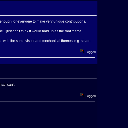
en enough for everyone to make very unique contributions.
. I just don't think it would hold up as the root theme.
but with the same visual and mechanical themes, e.g. steam
Logged
t I can't.
Logged