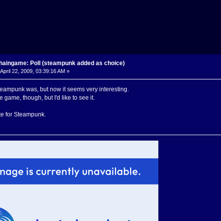
haingame: Poll (steampunk added as choice)
April 22, 2009, 03:39:16 AM »
teampunk was, but now it seems very interesting.
 game, though, but I'd like to see it.
te for Steampunk.