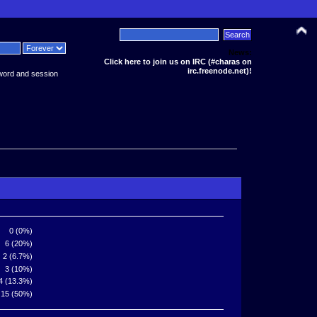
News:
Click here to join us on IRC (#charas on
irc.freenode.net)!
word and session
0 (0%)
6 (20%)
2 (6.7%)
3 (10%)
4 (13.3%)
15 (50%)