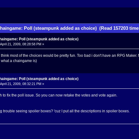
haingame: Poll (steampunk added as choice) (Read 157203 time
haingame: Poll (steampunk added as choice)
April 21, 2009, 08:28:58 PM »
i think most of the choices would be pretty fun. Too bad i don't have an RPG Maker. M
d what a chaingame is)
haingame: Poll (steampunk added as choice)
April 21, 2009, 08:32:21 PM »
to fix the poll issue. So you can now retake the votes and vote again.
 trouble seeing spoiler boxes? 'cuz I put all the descriptions in spoiler boxes.