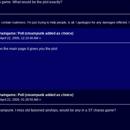
s game. What would be the plot exactly?
ontain rudeness. I'm just trying to help people, is all. I apologize for any damages inflicted. I
haingame: Poll (steampunk added as choice)
April 22, 2009, 12:10:40 AM »
on the main page it gives you the plot
haingame: Poll (steampunk added as choice)
April 22, 2009, 01:28:55 AM »
ampunk. I miss old fasioned airships, would be any in a ST charas game?