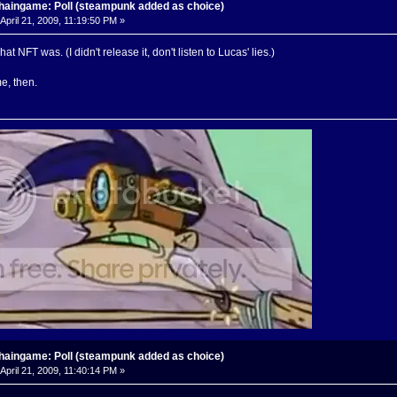
haingame: Poll (steampunk added as choice)
April 21, 2009, 11:19:50 PM »
hat NFT was. (I didn't release it, don't listen to Lucas' lies.)
e, then.
haingame: Poll (steampunk added as choice)
April 21, 2009, 11:40:14 PM »