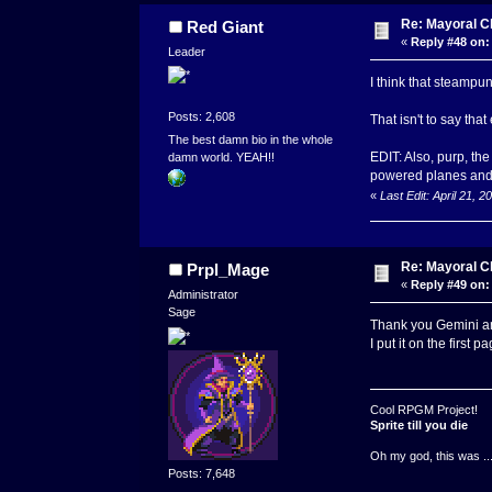
Re: Mayoral C
Red Giant
«
Reply #48 on:
Leader
I think that steampu
Posts: 2,608
That isn't to say tha
The best damn bio in the whole
EDIT: Also, purp, th
damn world. YEAH!!
powered planes and 
«
Last Edit: April 21, 
Re: Mayoral C
Prpl_Mage
«
Reply #49 on:
Administrator
Sage
Thank you Gemini an
I put it on the first p
Cool RPGM Project!
Sprite till you die
Oh my god, this was ..
Posts: 7,648