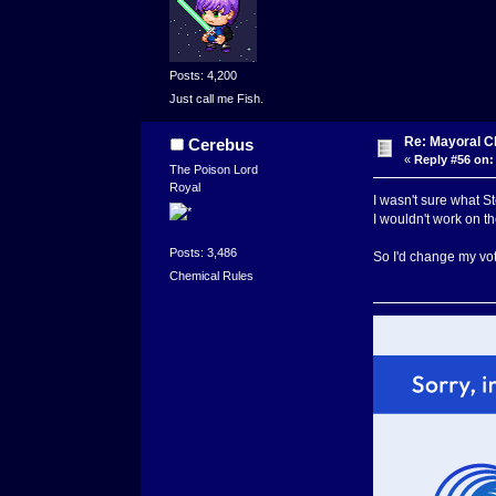
Posts: 4,200
Just call me Fish.
Re: Mayoral C
Cerebus
«
Reply #56 on:
The Poison Lord
Royal
I wasn't sure what S
I wouldn't work on the
Posts: 3,486
So I'd change my vo
Chemical Rules