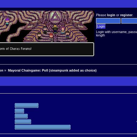
Please
login
or
register
.
Login with username, pass
length
on
»
Mayoral Chaingame: Poll (steampunk added as choice)