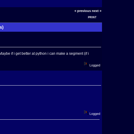
« previous
next »
PRINT
s)
aybe if i get better at python i can make a segment (if i
Logged
Logged