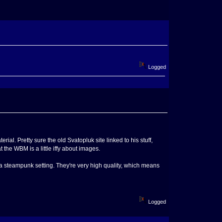
Logged
 Pretty sure the old Svatopluk site linked to his stuff,
 the WBM is a little iffy about images.
 a steampunk setting. They're very high quality, which means
Logged