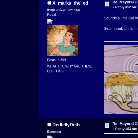
Re: Mayoral C
X_marks_the_ed
«
Reply #52 on:
trygtt o sizg msw kisg
Royal
Sounds a little like w
Steampunk it is for m
Posts: 4,394
WHAT THE WHY ARE THESE
BUTTONS
Re: Mayoral C
DedlellyDeth
«
Reply #53 on:
Exemplar