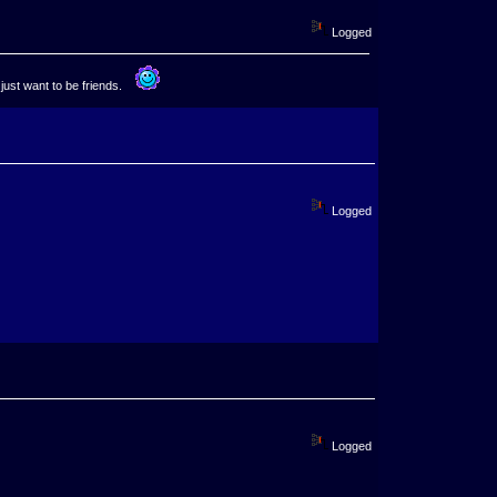
Logged
 just want to be friends.
Logged
Logged