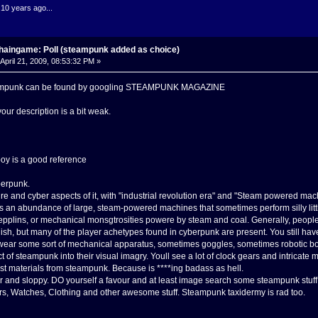
.10 years ago...
haingame: Poll (steampunk added as choice)
April 21, 2009, 08:53:32 PM »
teampunk can be found by googling STEAMPUNK MAGAZINE
your description is a bit weak.
 is a good reference
berpunk.
re and cyber aspects of it, with "industrial revolution era" and "Steam powered mac
s an abundance of large, steam-powered machines that sometimes perform silly little
epplins, or mechanical monsgtrosities powere by steam and coal. Generally, peopl
lish, but many of the player achetypes found in cyberpunk are present. You still ha
ear some sort of mechanical apparatus, sometimes goggles, sometimes robotic bo
of steampunk into their visual imagry. Youll see a lot of clock gears and intricate
est materials from steampunk. Because is ****ing badass as hell.
or and sloppy. DO yourself a favour and at least image search some steampunk stuff.
, Watches, Clothing and other awesome stuff. Steampunk taxidermy is rad too.