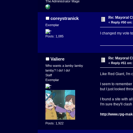
The Administrator Mage
Re: Mayoral C
coreystranick
«
Reply #50 on:
Exemplar
I changed my vote t
Posts: 1,085
Re: Mayoral C
Valiere
«
Reply #51 on:
Who wants a lamby lamby
lamby? I do! I do!
Like Red Giant, I'm 
Staff
Exemplar
I seem to remember 
but I just looked thr
I found a site with 
I'm sure they'll clas
http://www.rpg-mak
Posts: 1,922