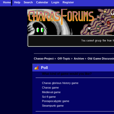
Home
Help
Search
Calendar
Login
Register
Charas-Project
»
Off-Topic
»
Archive
»
Old Game Discussi
Poll
What kind of game would you like?
Charas glorious history game
Charas game
Medieval game
Sci-fi game
Postapocalyptic game
Steampunk game