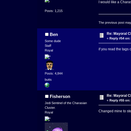
I would like a Chara
Posts: 1,215
The previous post may c
Re: Mayoral C
Ben
«
Reply #54 on:
Some dude
Staff
if you read the tags 
Royal
Posts: 4,844
butts
Re: Mayoral C
Fisherson
«
Reply #55 on:
Jedi Sentinel of the Charasian
Cluster.
Changed mine to ste
Royal