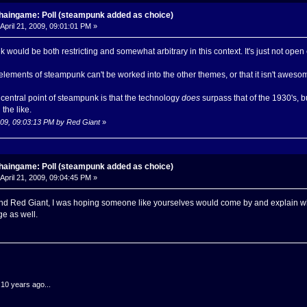
haingame: Poll (steampunk added as choice)
April 21, 2009, 09:01:01 PM »
nk would be both restricting and somewhat arbitrary in this context. It's just not op
t elements of steampunk can't be worked into the other themes, or that it isn't awesome
e central point of steampunk is that the technology
does
surpass that of the 1930's, 
the like.
2009, 09:03:13 PM by Red Giant
»
haingame: Poll (steampunk added as choice)
April 21, 2009, 09:04:45 PM »
d Red Giant, I was hoping someone like yourselves would come by and explain wha
age as well.
.10 years ago...