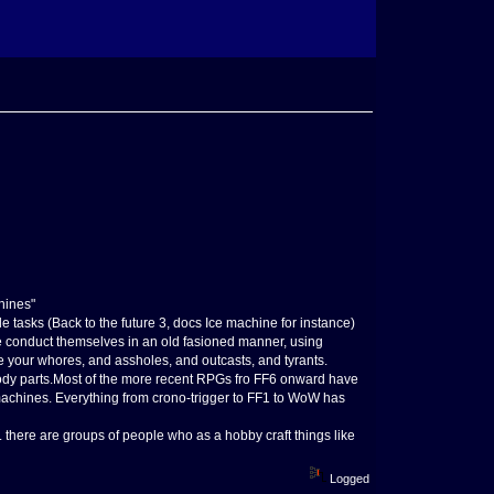
hines"
 tasks (Back to the future 3, docs Ice machine for instance)
e conduct themselves in an old fasioned manner, using
ve your whores, and assholes, and outcasts, and tyrants.
dy parts.Most of the more recent RPGs fro FF6 onward have
 machines. Everything from crono-trigger to FF1 to WoW has
 there are groups of people who as a hobby craft things like
Logged