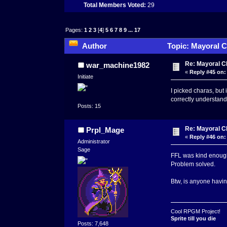
Total Members Voted:
29
Pages:
1
2
3
[
4
]
5
6
7
8
9
...
17
Author
Topic: Mayoral C
Re: Mayoral C
war_machine1982
«
Reply #45 on:
Initiate
I picked charas, but 
correctly understan
Posts: 15
Re: Mayoral C
Prpl_Mage
«
Reply #46 on:
Administrator
Sage
FFL was kind enough 
Problem solved.
Btw, is anyone having
Cool RPGM Project!
Sprite till you die
Posts: 7,648