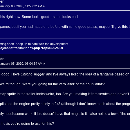
ter
anuary 03, 2010, 11:50:22 AM »
 this right now. Some looks good... some looks bad.
n games, but if you had made one before with some good praise, maybe I'll give this t
ming soon. Keep up to date with the development
roject.net/forum/index.php?topic=26245.0
ter
anuary 05, 2010, 08:04:54 AM »
e good. I love
Chrono Trigger
, and I've always liked the idea of a fangame based on i
 weird though. Were you going for the verb 'alter' or the noun 'altar'?
ap sprite in the trailer looks weird, too. Are you making it from scratch and haven't
licated the engine pretty nicely in 2k3 (although I don't know much about the progr
ly needs some work, it just doesn't have that magic to it. I also notice a few of the
 music you're going to use for this?