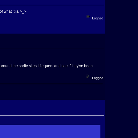
f what it is. >_>
Logged
around the sprite sites I frequent and see if they've been
Logged