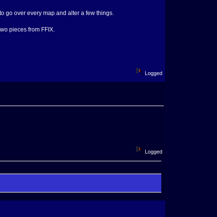
to go over every map and alter a few things.
two pieces from FFIX.
Logged
Logged