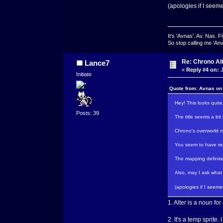
(apologies if I seem
It's 'Avnas'. Av. Nas. Fi
So stop calling me 'Anv
Re: Chrono Al
Lance7
«
Reply #4 on:
J
Initiate
Quote from: Avnas on
Hey! This looks quite
Posts: 39
The title seems a bit
Chrono's overworld ma
You seem to have rep
The mapping definitel
Also, may I ask what 
(apologies if I seem
1. Alter is a noun for
2. It's a temp sprite