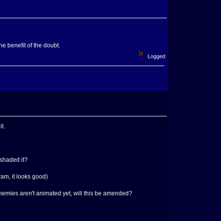
he benefit of the doubt.
Logged
t.
 shaded it?
am, it looks good)
 enemies aren't animated yet, will this be amended?