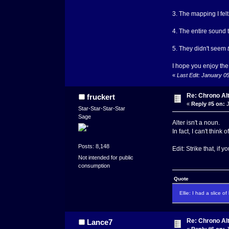
3. The mapping I fel
4. The entire sound 
5. They didn't seem
I hope you enjoy the
«
Last Edit: January 0
Re: Chrono Al
fruckert
«
Reply #5 on:
J
Star-Star-Star-Star
Sage
Alter isn't a noun.
In fact, I can't think
Posts: 8,148
Edit: Strike that, if
Not intended for public
consumption
Quote
Ellie: I had a slice o
Re: Chrono Al
Lance7