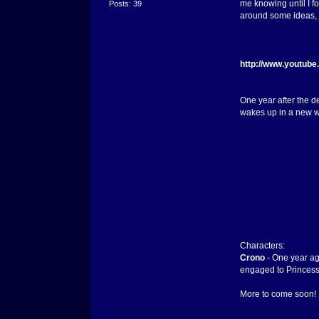
me knowing until I fo
Posts: 39
around some ideas, b
http://www.youtub
One year after the d
wakes up in a new wo
Characters:
Crono
- One year ag
engaged to Princess
More to come soon!