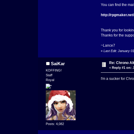
You can find the ma
http://rpgmaker.ne
Thank you for looking
Thanks for the suppo
~Lance7
«
Last Edit: January 0
Re: Chrono Al
SaiKar
«
Reply #1 on:
J
KOFFING!
Staff
I'm a sucker for Chro
Royal
Posts: 4,082