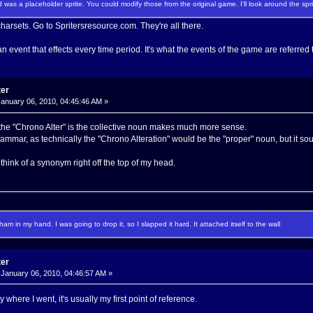
 was a placeholder sprite. You could modify those from the original game. I'll look around the spri
harsets. Go to Spritersresource.com. They're all there.
n event that effects every time period. It's what the events of the game are referred 
ter
anuary 06, 2010, 04:45:46 AM »
 the "Chrono Alter" is the collective noun makes much more sense.
grammar, as technically the "Chrono Alteration" would be the "proper" noun, but it
t think of a synonym right off the top of my head.
f ham in my hand. I was going to drop it, so I slapped it hard. It attached itself to the wall
ter
January 06, 2010, 04:46:57 AM »
ly where I went, it's usually my first point of reference.