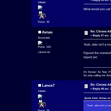
«
Reply #6 on:
J
Initiate
What would you call a
Posts: 39
Re: Chrono Al
Avnas
«
Reply #7 on:
J
Associate
Yeah, alter isn't a n
Posts: 165
i dunno lol
Figured the overworld
ripped yet.
It's 'Avnas'. Av. Nas. Fi
So stop calling me 'Anv
Re: Chrono Al
Lance7
«
Reply #8 on:
J
Initiate
Quote from: Avnas on
Yeah, alter isn't a n
Posts: 39