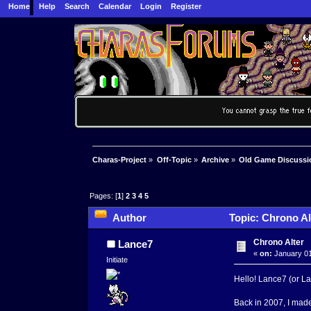
Home
Help
Search
Calendar
Login
Register
Charas-Project
»
Off-Topic
»
Archive
»
Old Game Discussi
Pages: [
1
]
2
3
4
5
Author
Topic: Chrono Al
Chrono Alter
Lance7
«
on:
January 01
Initiate
Hello! Lance7 (or Lan
Back in 2007, I ma