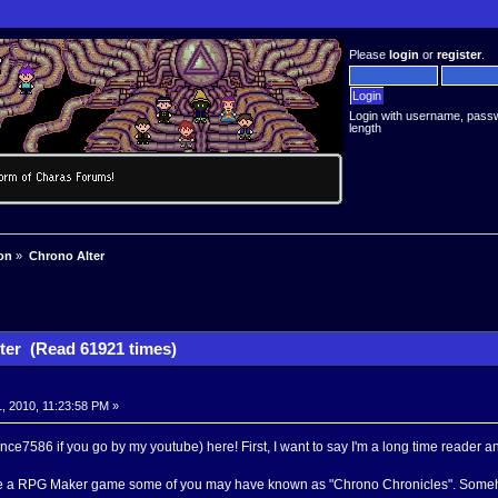
Please
login
or
register
.
Login with username, pass
length
on
»
Chrono Alter
ter (Read 61921 times)
, 2010, 11:23:58 PM »
ce7586 if you go by my youtube) here! First, I want to say I'm a long time reader and
de a RPG Maker game some of you may have known as "Chrono Chronicles". Someh