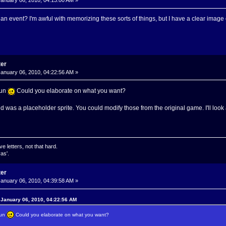
anuary 06, 2010, 04:13:00 AM »
n event? I'm awful with memorizing these sorts of things, but I have a clear image o
ter
anuary 06, 2010, 04:22:56 AM »
oun
Could you elaborate on what you want?
 was a placeholder sprite. You could modify those from the original game. I'll look 
ve letters, not that hard.
as'.
ter
anuary 06, 2010, 04:39:58 AM »
 January 06, 2010, 04:22:56 AM
oun
Could you elaborate on what you want?