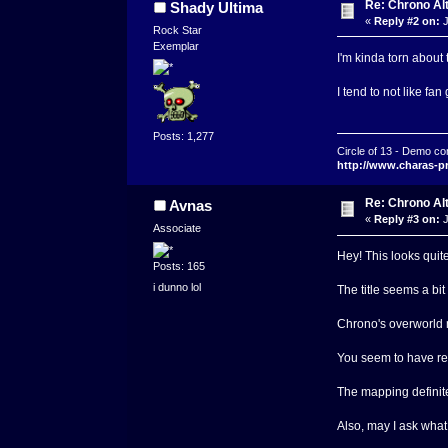
Re: Chrono Al
Shady Ultima
«
Reply #2 on:
J
Rock Star
Exemplar
I'm kinda torn about
I tend to not like fa
Posts: 1,277
Circle of 13 - Demo co
http://www.charas-p
Re: Chrono Al
Avnas
«
Reply #3 on:
J
Associate
Hey! This looks quit
Posts: 165
i dunno lol
The title seems a bit
Chrono's overworld m
You seem to have rep
The mapping definite
Also, may I ask what