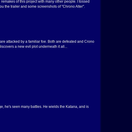
d remakes of this project with many other people. I tossed
u the trailer and some screenshots of "Chrono Alter".
are attacked by a familiar foe. Both are defeated and Crono
overs a new evil plot underneath it all...
age, he's seen many battles. He wields the Katana, and is