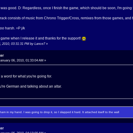
t was good. D: Regardless, once I finish the game, which should be soon, I'm going 
track consists of music from Chrono Trigger/Cross, remixes from those games, and 
too
harsh. =P j/k
 game when I release it and thanks for the support!
5, 2010, 03:31:31 PM by Lance7
»
ter
anuary 06, 2010, 01:33:04 AM »
 of a word for what you're going for.
 you're German and talking about an altar.
f ham in my hand. I was going to drop it, so I slapped it hard. It attached itself to the wall
ter