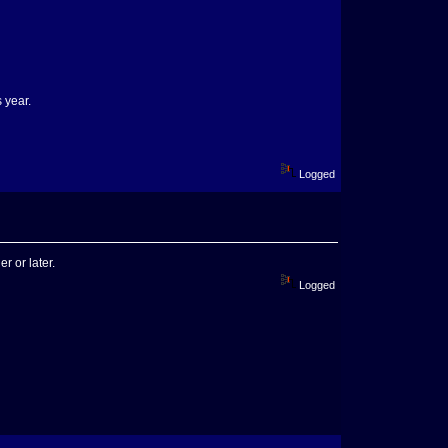
s year.
Logged
r or later.
Logged