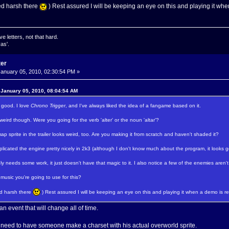
ed harsh there
) Rest assured I will be keeping an eye on this and playing it wh
ve letters, not that hard.
as'.
ter
anuary 05, 2010, 02:30:54 PM »
 January 05, 2010, 08:04:54 AM
 good. I love
Chrono Trigger
, and I've always liked the idea of a fangame based on it.
 weird though. Were you going for the verb 'alter' or the noun 'altar'?
p sprite in the trailer looks weird, too. Are you making it from scratch and haven't shaded it?
licated the engine pretty nicely in 2k3 (although I don't know much about the program, it looks 
y needs some work, it just doesn't have that magic to it. I also notice a few of the enemies aren'
music you're going to use for this?
ed harsh there
) Rest assured I will be keeping an eye on this and playing it when a demo is r
 an event that will change all of time.
. I need to have someone make a charset with his actual overworld sprite.