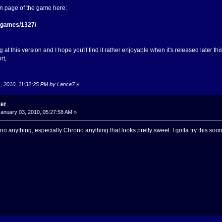
in page of the game here:
t/games/1327/
 at this version and I hope you'll find it rather enjoyable when it's released later thi
rt,
1, 2010, 11:32:25 PM by Lance7
»
ter
anuary 03, 2010, 05:27:58 AM »
no anything, especially Chrono anything that looks pretty sweet. I gotta try this soone