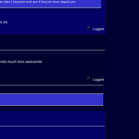
te sites I frequent and see if they've been ripped yet.
to as.
Logged
 sounds much less awesome.
Logged