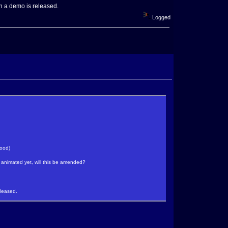
en a demo is released.
Logged
good)
t animated yet, will this be amended?
eleased.