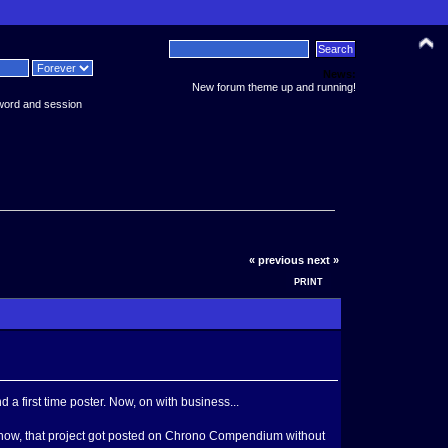
News:
New forum theme up and running!
word and session
« previous
next »
PRINT
 a first time poster. Now, on with business...
ow, that project got posted on Chrono Compendium without