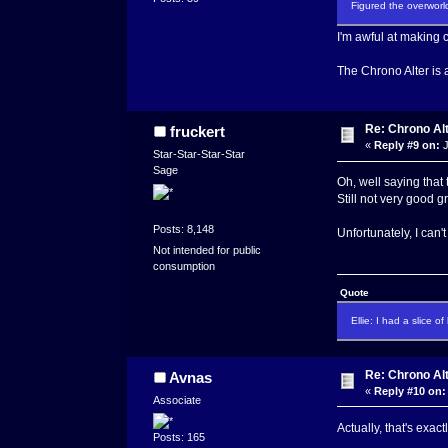
Figured the overworld
I'm awful at making c
The Chrono Alter is a
Re: Chrono Al
fruckert
«
Reply #9 on:
J
Star-Star-Star-Star
Sage
Oh, well saying that
Still not very good 
Posts: 8,148
Unfortunately, I can'
Not intended for public
consumption
Quote
Ellie: I had a slice o
Re: Chrono Al
Avnas
«
Reply #10 on:
Associate
Actually, that's exact
Posts: 165