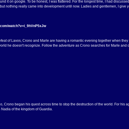
und it on google. To be honest, I was flattered. For the longest time, I had discusse
ut nothing really came into development until now. Ladies and gentlemen, I give yo
e.com/watch?v=i_9hVnP5xJw
efeat of Lavos, Crono and Marle are having a romantic evening together when they 
rld he doesn't recognize. Follow the adventure as Crono searches for Marle and disc
o, Crono began his quest across time to stop the destruction of the world. For his 
 Nadia of the kingdom of Guardia.