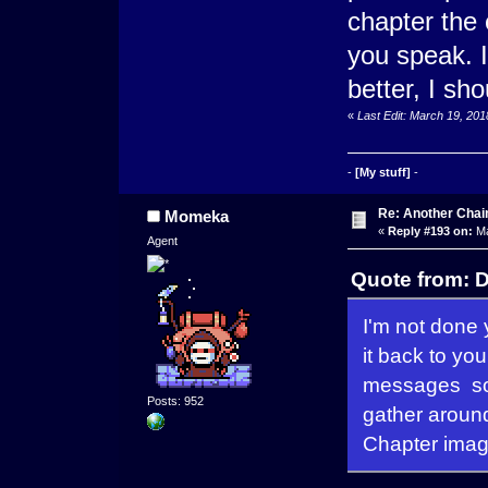
chapter the 
you speak. 
better, I s
«
Last Edit: March 19, 20
-
[My stuff]
-
Re: Another Cha
Momeka
«
Reply #193 on:
Ma
Agent
Quote from: D
I'm not done y
it back to yo
messages so t
Posts: 952
gather aroun
Chapter imag