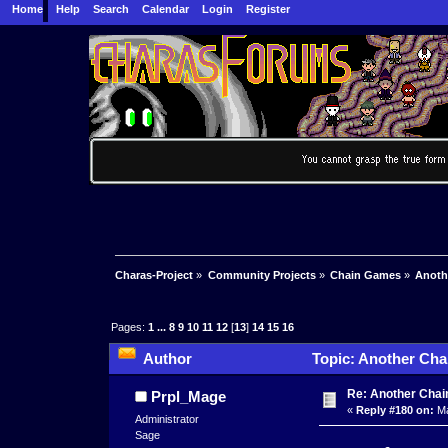
Home
Help
Search
Calendar
Login
Register
Charas-Project
»
Community Projects
»
Chain Games
»
Anoth
Pages:
1
...
8
9
10
11
12
[
13
]
14
15
16
Author
Topic: Another Cha
Re: Another Cha
Prpl_Mage
«
Reply #180 on:
Ma
Administrator
Sage