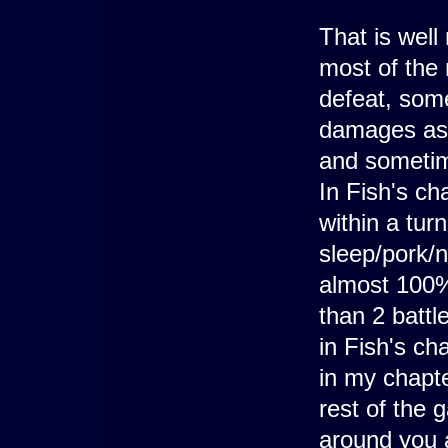
That is wel
most of the
defeat, som
damages as t
and sometim
In Fish's cha
within a turn
sleep/pork/
almost 100% 
than 2 battl
in Fish's ch
in my chapt
rest of the 
around you a