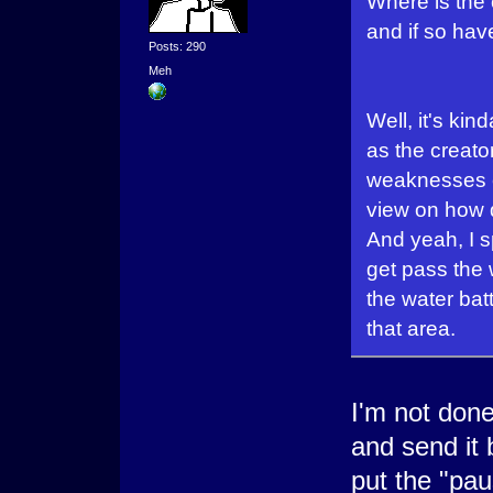
Where is the
and if so hav
Posts: 290
Meh
Well, it's ki
as the creato
weaknesses et
view on how di
And yeah, I sp
get pass the w
the water batt
that area.
I'm not done 
and send it
put the "pau