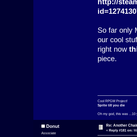
http://stea
id=1274130
So far only 
our cool stu
right now
th
piece.
Cool RPGM Project!
Sprite till you die
Oh my god, this was ...10 
Re: Another Cha
Donut
«
Reply #181 on:
Ma
Associate