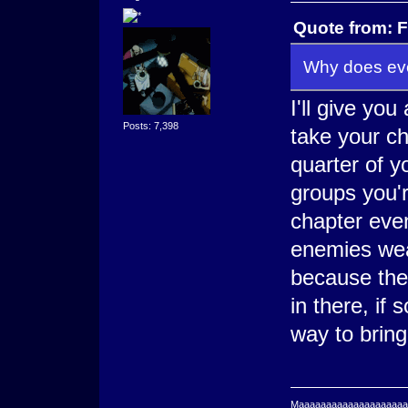
Quote from: F
Why does eve
I'll give yo
Posts: 7,398
take your ch
quarter of yo
groups you'r
chapter even
enemies wea
because ther
in there, if
way to brin
Maaaaaaaaaaaaaaaaaaaaaa