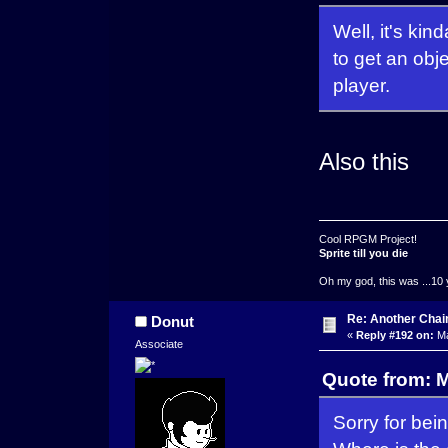
Well, it's kin
to get an obje
player.
Also this
Cool RPGM Project!
Sprite till you die
Oh my god, this was ...10 
Re: Another Cha
Donut
«
Reply #192 on:
Ma
Associate
Quote from: 
Sorry for bei