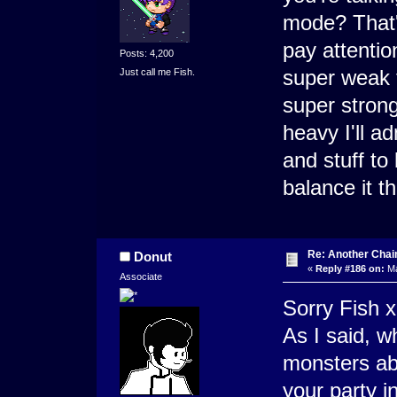
mode? That's
pay attentio
Posts: 4,200
super weak t
Just call me Fish.
super strong
heavy I'll a
and stuff to 
balance it t
Re: Another Cha
Donut
«
Reply #186 on:
Ma
Associate
Sorry Fish 
As I said, w
monsters abl
your party i