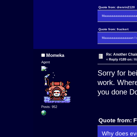
Quote from: drenrin2120
Maaaaaaaaaaaaaaaaaaan
Quote from: fruckert
Maaaaaaaaaaaaaaan I m
Re: Another Cha
Momeka
«
Reply #189 on:
Ma
Agent
Sorry for be
work. Where
you done Do
Posts: 952
Quote from: F
Why does eve