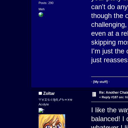
Posts: 290
can't do any
Meh
though the 
challenging,
even at a re
skipping mos
I'm just the
just reasse
-
[My stuff]
-
Re: Another Cha
Zoltar
«
Reply #187 on:
Ma
♈♉♊♋♌♍♏♐♑♒♓⛎
Acolyte
I like the 
balanced! I 
whatever I li