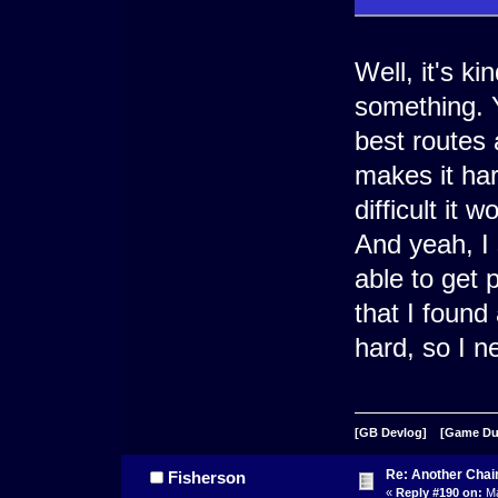
Well, it's ki
something. Y
best routes
makes it har
difficult it 
And yeah, I 
able to get 
that I found 
hard, so I n
[GB Devlog]
[Game D
Re: Another Cha
Fisherson
«
Reply #190 on:
Ma