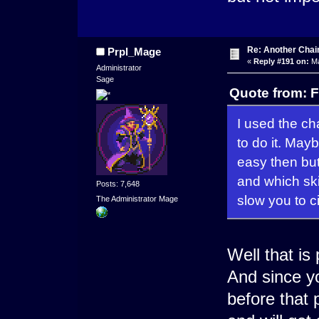
Re: Another Cha
Prpl_Mage
«
Reply #191 on:
Ma
Administrator
Sage
Quote from: F
I used the ch
to do it. May
easy then but
and which ski
Posts: 7,648
slow you to c
The Administrator Mage
Well that is
And since yo
before that 