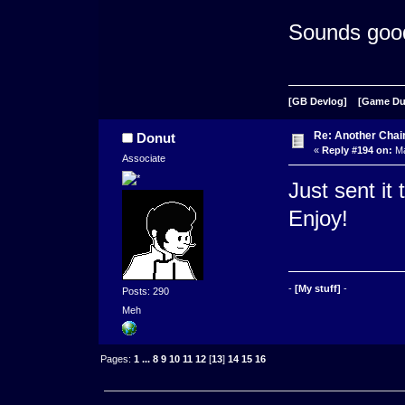
Sounds goo
[GB Devlog]
[Game D
Re: Another Cha
Donut
«
Reply #194 on:
Ma
Associate
Just sent it
Enjoy!
-
[My stuff]
-
Posts: 290
Meh
Pages:
1
...
8
9
10
11
12
[
13
]
14
15
16