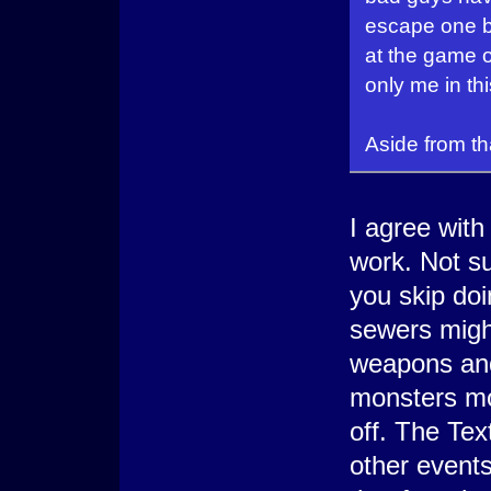
escape one ba
at the game o
only me in th
Aside from th
I agree wit
work. Not sur
you skip doi
sewers might
weapons and
monsters mo
off. The Te
other events