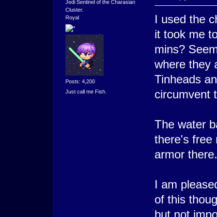
Jedi Sentinel of the Charasian
Cluster.
I used the 
Royal
it took me t
mins? Seeme
where they al
Tinheads and
Posts: 4,200
circumvent 
Just call me Fish.
The water b
there's fre
armor there
I am please
of this thou
but not imp