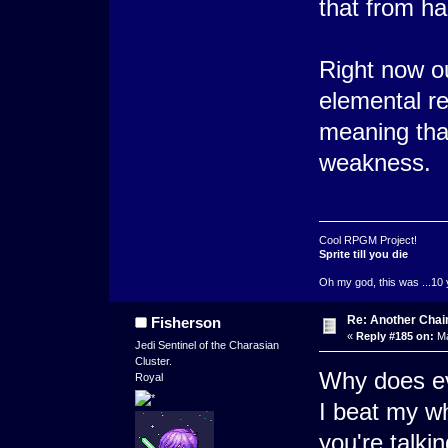
that from h
Right now o
elemental r
meaning tha
weakness.
Cool RPGM Project!
Sprite till you die
Oh my god, this was ...10 
Re: Another Cha
Fisherson
«
Reply #185 on:
Ma
Jedi Sentinel of the Charasian
Cluster.
Why does ev
Royal
I beat my wh
you're talki