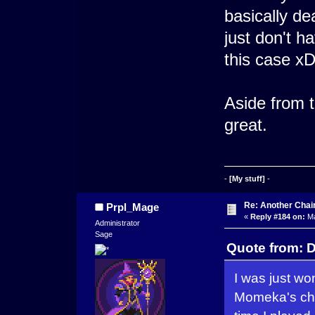
basically de
just don't h
this case x
Aside from t
great.
-
[My stuff]
-
Re: Another Cha
Prpl_Mage
«
Reply #184 on:
Ma
Administrator
Sage
Quote from: D
I was just wo
Momeka's chap