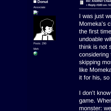
Re: Another Cha
Donut
«
Reply #183 on:
Ma
Associate
I was just 
Momeka's ch
the first tim
undoable wit
Posts: 290
think is not
Meh
considering 
skipping mos
like Momeka 
it for his, s
I don't kno
game. When I
monster: we