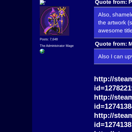
Quote from: P
Also, shamel
the artwork (
awesome titl
Posts: 7,648
Quote from: 
The Administrator Mage
Also I can up
http://stea
id=1278221
http://stea
id=1274138
http://stea
id=1274138