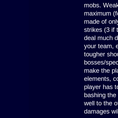
mobs. Weak 
maximum (for
made of only
strikes (3 i
deal much d
your team, 
tougher shoul
bosses/speci
make the pl
elements, co
player has t
bashing the 
well to the 
damages wil