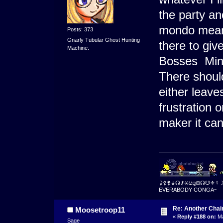
the party an
mondo mean 
Posts: 373
Gnarly Tubular Ghost Hunting
there to gi
Machine.
Bosses Mini
There should
either leave
frustration 
maker it ca
⚳⚴⚵⚶☊⚷⚹⚺⚼⛋☊☋⚜☿
EVERABODY CONGA~
Re: Another Cha
Moosetroop11
«
Reply #188 on:
Ma
Sage