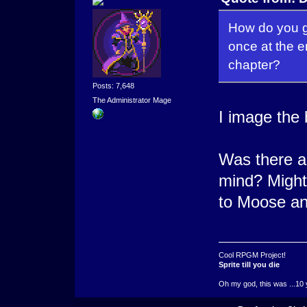
How do you gu
once at the e
chapter?
Posts: 7,648
The Administrator Mage
I image the 
Was there an
mind? Might
to Moose a
Cool RPGM Project!
Sprite till you die
Oh my god, this was ...10 