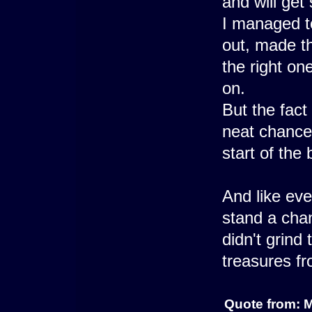
and will get 
I managed to
out, made th
the right on
on.
But the fact
neat chance 
start of the 
And like eve
stand a chan
didn't grind
treasures f
Quote from: 