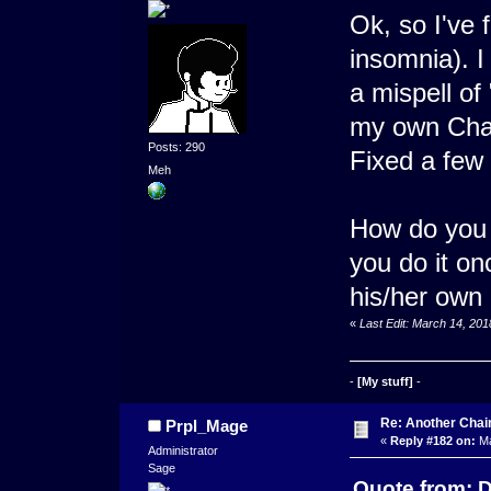
Ok, so I've 
insomnia). I
a mispell of 
my own Chapt
Posts: 290
Fixed a few
Meh
How do you 
you do it on
his/her own
«
Last Edit: March 14, 20
-
[My stuff]
-
Re: Another Cha
Prpl_Mage
«
Reply #182 on:
Ma
Administrator
Sage
Quote from: D