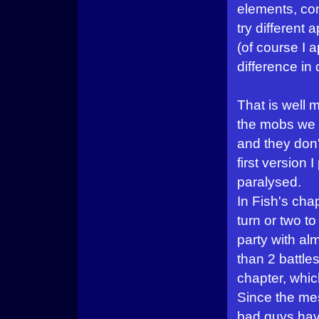
elements, cond
try different
(of course I a
difference in
That is well
the mobs we m
and they don
first version
paralysed.
In Fish's chap
turn or two t
party with al
than 2 battle
chapter, whic
Since the me
bad guys have