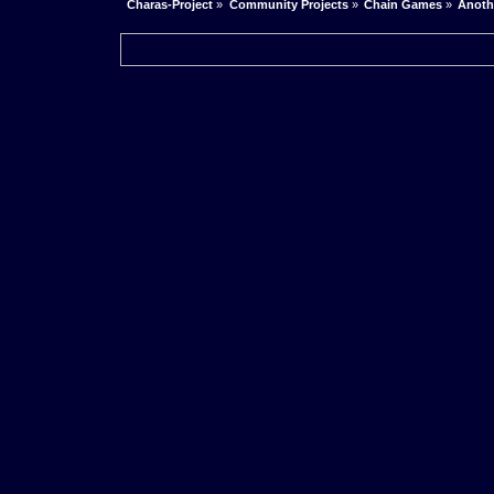
Charas-Project
»
Community Projects
»
Chain Games
»
Anoth