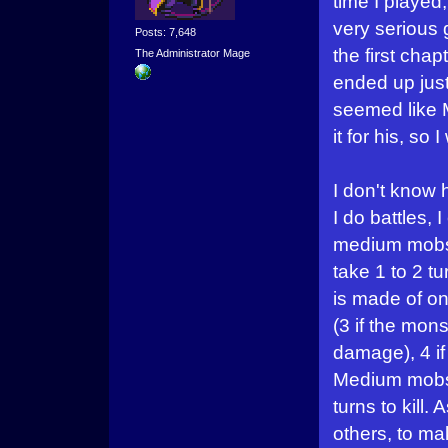
time I played
very serious g
Posts: 7,648
the first chap
The Administrator Mage
ended up just
seemed like 
it for his, so
I don't know
I do battles,
medium mobs
take 1 to 2 tu
is made of onl
(3 if the mon
damage), 4 if
Medium mobs,
turns to kill.
others, to ma