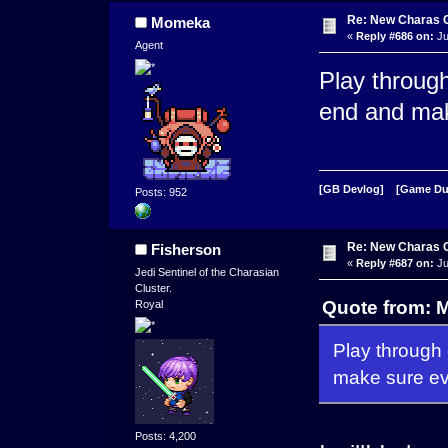
Re: New Charas 
Momeka
«
Reply #686 on:
Ju
Agent
Play throug
end and mak
[GB Devlog]
[Game D
Posts: 952
Re: New Charas 
Fisherson
«
Reply #687 on:
Ju
Jedi Sentinel of the Charasian
Cluster.
Quote from: 
Royal
Play through
make sure ev
Posts: 4,200