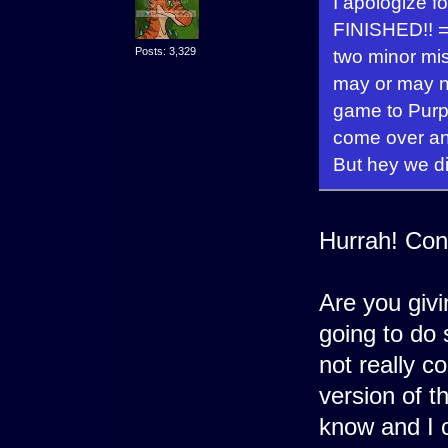
I apologize f
FINISHED!! =
Posts: 3,329
two minor mis
may or may n
game to Purps
come over and
But hey we di
Hurrah! Con
Are you givin
going to do 
not really co
version of 
know and I c