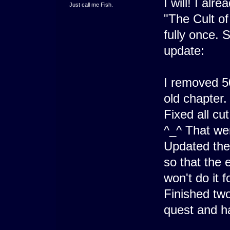
I will! I alr
Just call me Fish.
"The Cult of 
fully once. 
update:
I removed 5
old chapter.
Fixed all cu
^_^ That wen
Updated the
so that the
won't do it 
Finished two
quest and ha