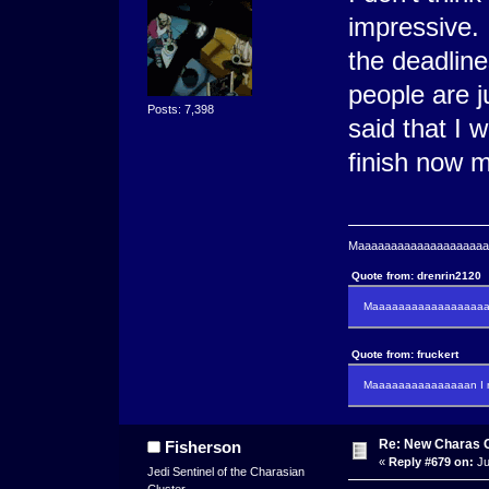
impressive. 
the deadline
people are j
Posts: 7,398
said that I 
finish now m
Maaaaaaaaaaaaaaaaaaaaaa
Quote from: drenrin2120
Maaaaaaaaaaaaaaaaaaan
Quote from: fruckert
Maaaaaaaaaaaaaaan I m
Re: New Charas 
Fisherson
«
Reply #679 on:
Ju
Jedi Sentinel of the Charasian