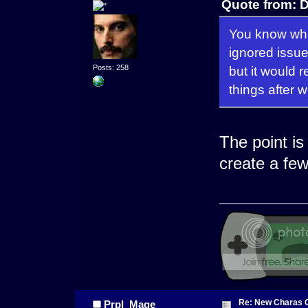
Quote from: 
You know what 
ignored issue
but it would r
Posts: 258
things after 
The point is
create a fe
Re: New Charas 
Prpl_Mage