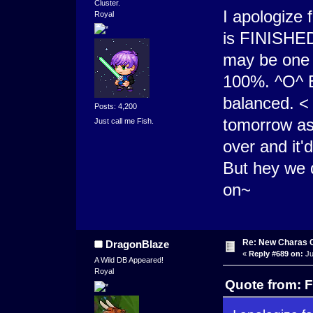
Cluster.
I apologize 
Royal
is FINISHED
may be one o
100%. ^O^ B
balanced. <
Posts: 4,200
tomorrow as
Just call me Fish.
over and it'
But hey we 
on~
Re: New Charas 
DragonBlaze
«
Reply #689 on:
Ju
A Wild DB Appeared!
Royal
Quote from: F