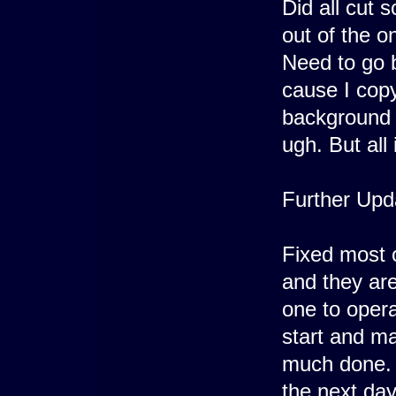
Did all cut 
out of the on
Need to go 
cause I cop
background 
ugh. But all 
Further Upd
Fixed most 
and they are
one to opera
start and ma
much done. 
the next day