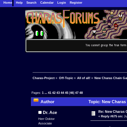
Home
Help
Search
Calendar
Login
Register
Charas-Project
»
Off-Topic
»
All of all!
»
New Charas Chain G
Pages:
1
...
41
42
43
44
45
[
46
]
47
48
Author
Topic: New Charas
Re: New Charas 
Dr. Ace
«
Reply #675 on:
Ju
Herr Doktor
Associate