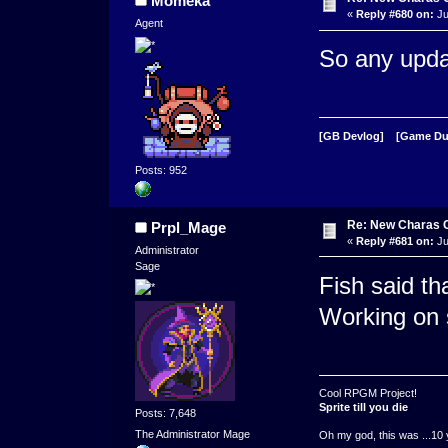
Momeka
«
Reply #680 on:
Ju
Agent
So any upda
[GB Devlog]
[Game D
Posts: 952
Re: New Charas 
Prpl_Mage
«
Reply #681 on:
Ju
Administrator
Sage
Fish said t
Working on 
Cool RPGM Project!
Sprite till you die
Posts: 7,648
The Administrator Mage
Oh my god, this was ...10 