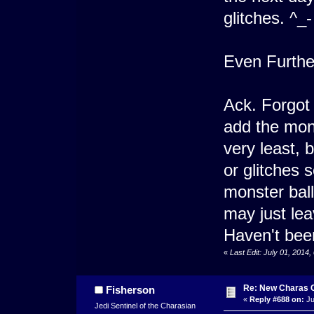
glitches. ^_-
Even Furthe
Ack. Forgot I
add the mons
very least,
or glitches 
monster ball
may just lea
Haven't been
«
Last Edit: July 01, 2014
Re: New Charas 
Fisherson
«
Reply #688 on:
Ju
Jedi Sentinel of the Charasian