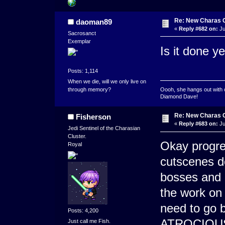
Re: New Charas 
daoman89
«
Reply #682 on:
Ju
Sacrosanct
Exemplar
Is it done ye
Posts: 1,114
When we die, will we only live on
through memory?
Oooh, she hangs out with 
Diamond Dave!
Re: New Charas 
Fisherson
«
Reply #683 on:
Ju
Jedi Sentinel of the Charasian
Cluster.
Okay progre
Royal
cutscenes do
bosses and 
the work on 
need to go 
Posts: 4,200
ATROCIOUS i
Just call me Fish.