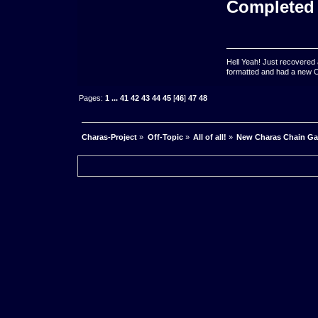
Completed
Hell Yeah! Just recovered 
formatted and had a new OS 
Pages:
1
...
41
42
43
44
45
[
46
]
47
48
Charas-Project
»
Off-Topic
»
All of all!
»
New Charas Chain G