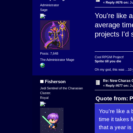
«
Reply #676 on:
Ju
Administrator
Sage
You're like 
average time 
projects I'd 
Posts: 7,648
Cool RPGM Project!
The Administrator Mage
Sprite till you die
Oh my god, this was ...10 
Re: New Charas 
Fisherson
«
Reply #677 on:
Ju
Jedi Sentinel of the Charasian
Cluster.
Quote from: P
Royal
You're like a
time it takes 
that a year is 