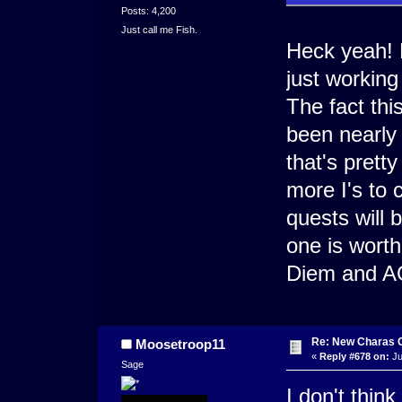
Posts: 4,200
Just call me Fish.
Heck yeah! 
just working
The fact th
been nearly
that's pretty
more I's to 
quests will 
one is worth
Diem and AO
Re: New Charas 
Moosetroop11
«
Reply #678 on:
Ju
Sage
I don't thin