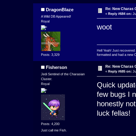
Re: New Charas 
DragonBlaze
«
Reply #684 on:
Ju
A Wild DB Appeared!
Royal
woot
Hell Yeah! Just recovered 
formatted and had a new OS 
Posts: 3,329
Re: New Charas 
Fisherson
«
Reply #685 on:
Ju
Jedi Sentinel of the Charasian
Cluster.
Quick updat
Royal
few bugs I n
honestly no
luck fellas!
Posts: 4,200
Just call me Fish.