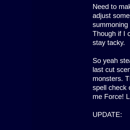
Need to mak
adjust some 
summoning at
Though if I c
stay tacky.
So yeah stea
last cut sce
monsters. Th
spell check 
me Force! L
UPDATE: