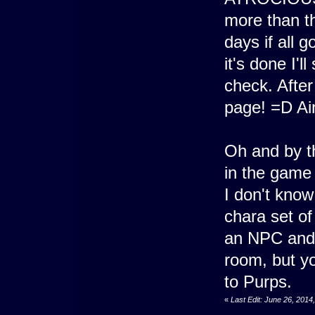
more than th
days if all 
it's done I'l
check. After
page! =D Ai
Oh and by t
in the game
I don't kno
chara set of
an NPC and I
room, but yo
to Purps.
«
Last Edit: June 26, 201