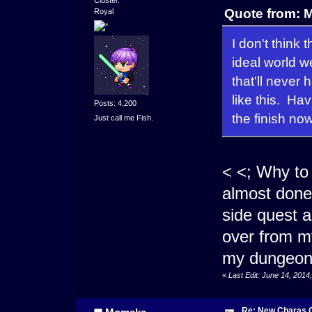
Cluster.
Quote from: 
Royal
I don't think
ideal world w
that'll never
like this. Ha
Posts: 4,200
the finish now
Just call me Fish.
< <; Why to
almost done 
side quest a
over from my
my dungeon.
«
Last Edit: June 14, 201
Re: New Charas 