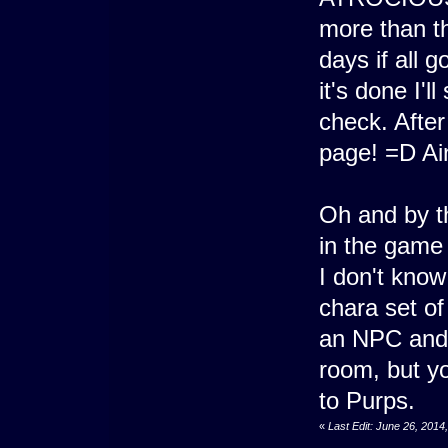
more than th
days if all 
it's done I'l
check. After
page! =D Ai
Oh and by t
in the game
I don't kno
chara set of
an NPC and I
room, but yo
to Purps.
«
Last Edit: June 26, 201