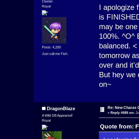
Cluster.
I apologize 
Royal
is FINISHED
may be one o
100%. ^O^ B
balanced. <
Posts: 4,200
tomorrow as
Just call me Fish.
over and it'
But hey we 
on~
Re: New Charas 
DragonBlaze
«
Reply #689 on:
Ju
A Wild DB Appeared!
Royal
Quote from: F