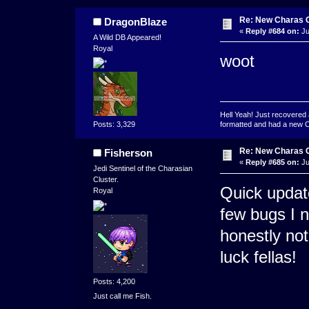
Re: New Charas 
DragonBlaze
«
Reply #684 on:
Ju
A Wild DB Appeared!
Royal
woot
Hell Yeah! Just recovered 
formatted and had a new OS 
Posts: 3,329
Re: New Charas 
Fisherson
«
Reply #685 on:
Ju
Jedi Sentinel of the Charasian
Cluster.
Quick updat
Royal
few bugs I n
honestly no
luck fellas!
Posts: 4,200
Just call me Fish.