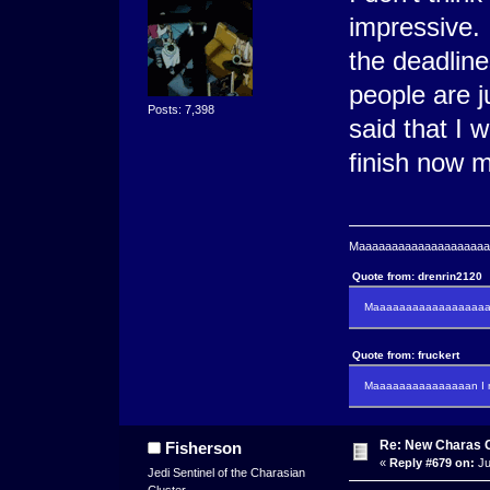
impressive. 
the deadline
people are j
Posts: 7,398
said that I 
finish now m
Maaaaaaaaaaaaaaaaaaaaaa
Quote from: drenrin2120
Maaaaaaaaaaaaaaaaaaan
Quote from: fruckert
Maaaaaaaaaaaaaaan I m
Re: New Charas 
Fisherson
«
Reply #679 on:
Ju
Jedi Sentinel of the Charasian