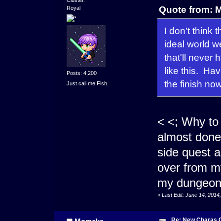
Cluster.
Quote from: 
Royal
I don't think
ideal world w
that'll never
like this. Ha
Posts: 4,200
the finish now
Just call me Fish.
< <; Why to
almost done 
side quest a
over from my
my dungeon.
«
Last Edit: June 14, 201
Re: New Charas 