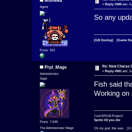
Momeka
«
Reply #680 on:
Ju
Agent
So any upda
[GB Devlog]
[Game D
Posts: 952
Re: New Charas 
Prpl_Mage
«
Reply #681 on:
Ju
Administrator
Sage
Fish said t
Working on 
Cool RPGM Project!
Sprite till you die
Posts: 7,648
The Administrator Mage
Oh my god, this was ...10 