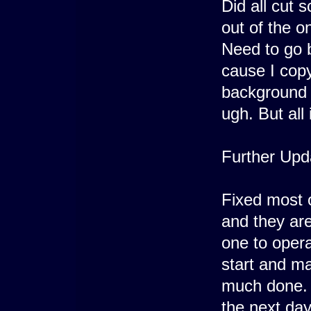
Did all cut 
out of the on
Need to go 
cause I cop
background 
ugh. But all 
Further Upd
Fixed most 
and they are
one to opera
start and ma
much done. 
the next day