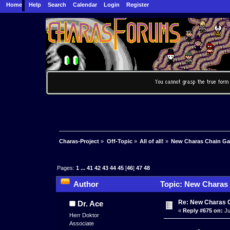
Home
Help
Search
Calendar
Login
Register
Charas-Project
»
Off-Topic
»
All of all!
»
New Charas Chain G
Pages:
1
...
41
42
43
44
45
[
46
]
47
48
Author
Topic: New Charas
Re: New Charas 
Dr. Ace
«
Reply #675 on:
Ju
Herr Doktor
Associate