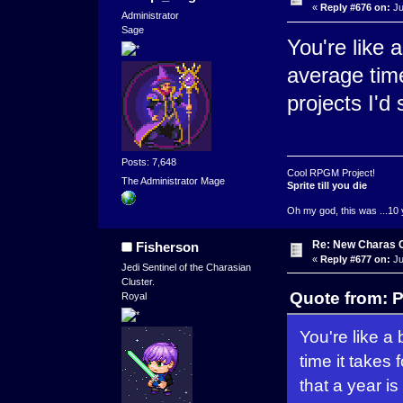
«
Reply #676 on:
Ju
Administrator
Sage
You're like 
average time 
projects I'd 
Posts: 7,648
Cool RPGM Project!
The Administrator Mage
Sprite till you die
Oh my god, this was ...10 
Re: New Charas 
Fisherson
«
Reply #677 on:
Ju
Jedi Sentinel of the Charasian
Cluster.
Quote from: P
Royal
You're like a
time it takes 
that a year is 