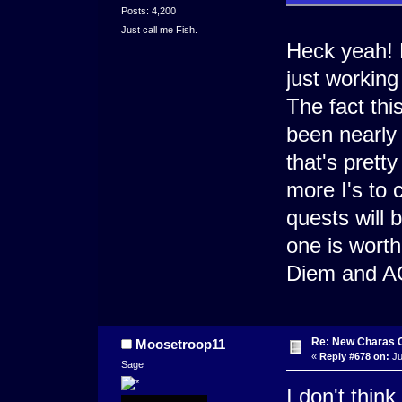
Posts: 4,200
Just call me Fish.
Heck yeah! 
just working
The fact th
been nearly
that's pretty
more I's to 
quests will 
one is worth
Diem and AO
Re: New Charas 
Moosetroop11
«
Reply #678 on:
Ju
Sage
I don't thin