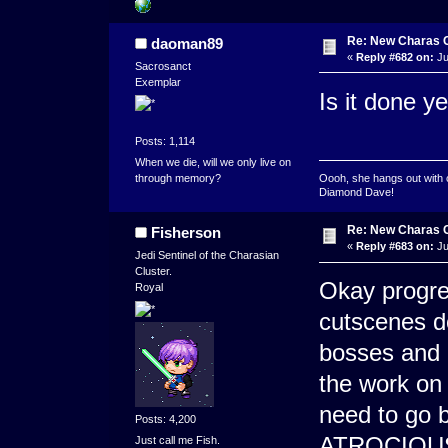
Re: New Charas 
daoman89
«
Reply #682 on:
Ju
Sacrosanct
Exemplar
Is it done ye
Posts: 1,114
When we die, will we only live on
through memory?
Oooh, she hangs out with 
Diamond Dave!
Re: New Charas 
Fisherson
«
Reply #683 on:
Ju
Jedi Sentinel of the Charasian
Cluster.
Okay progre
Royal
cutscenes do
bosses and 
the work on 
need to go 
Posts: 4,200
ATROCIOUS i
Just call me Fish.