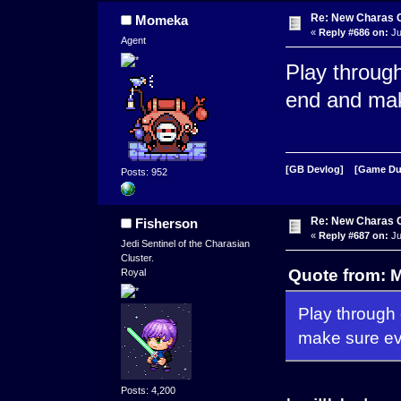
Re: New Charas 
Momeka
«
Reply #686 on:
Ju
Agent
Play throug
end and mak
[GB Devlog]
[Game D
Posts: 952
Re: New Charas 
Fisherson
«
Reply #687 on:
Ju
Jedi Sentinel of the Charasian
Cluster.
Quote from: 
Royal
Play through
make sure ev
Posts: 4,200