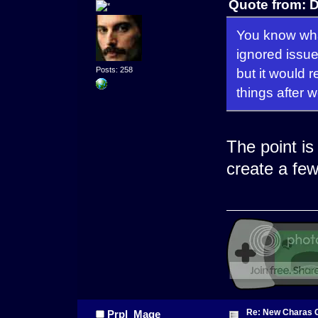
Quote from: 
You know what 
ignored issue
but it would r
Posts: 258
things after 
The point is
create a fe
Re: New Charas 
Prpl_Mage