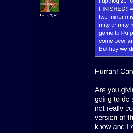
I apologize f
FINISHED!! =
Posts: 3,329
two minor mis
may or may n
game to Purps
come over and
But hey we di
Hurrah! Con
Are you givin
going to do 
not really co
version of 
know and I c