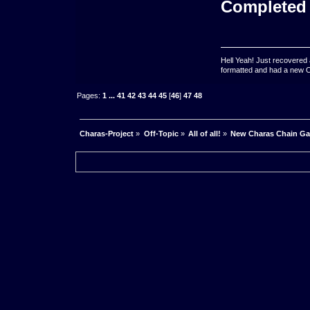
Completed
Hell Yeah! Just recovered 
formatted and had a new OS 
Pages:
1
...
41
42
43
44
45
[
46
]
47
48
Charas-Project
»
Off-Topic
»
All of all!
»
New Charas Chain G