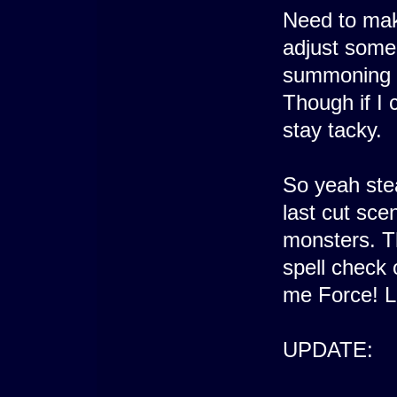
Need to mak
adjust some 
summoning at
Though if I c
stay tacky.
So yeah stea
last cut sce
monsters. Th
spell check 
me Force! L
UPDATE: