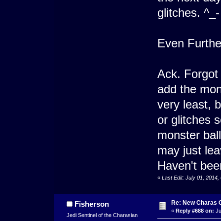
glitches. ^_-
Even Furthe
Ack. Forgot I
add the mons
very least,
or glitches 
monster ball
may just lea
Haven't been
«
Last Edit: July 01, 2014
Re: New Charas 
Fisherson
«
Reply #688 on:
Ju
Jedi Sentinel of the Charasian