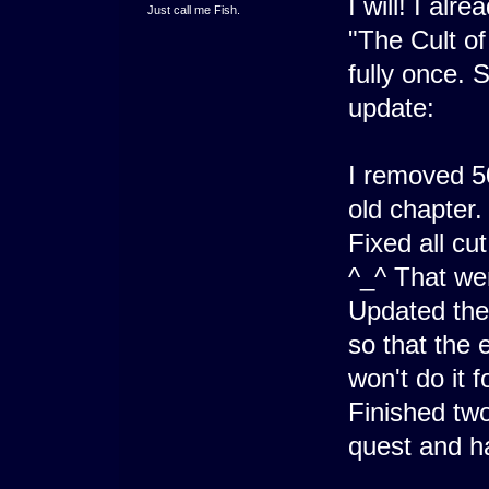
I will! I alr
Just call me Fish.
"The Cult of 
fully once. 
update:
I removed 5
old chapter.
Fixed all cu
^_^ That wen
Updated the
so that the
won't do it 
Finished two
quest and ha